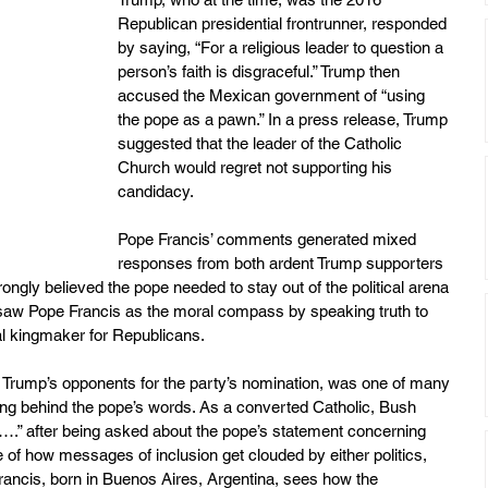
Republican presidential frontrunner, responded 
by saying, “For a religious leader to question a 
person’s faith is disgraceful.” Trump then 
accused the Mexican government of “using 
the pope as a pawn.” In a press release, Trump 
suggested that the leader of the Catholic 
Church would regret not supporting his 
candidacy.
Pope Francis’ comments generated mixed 
responses from both ardent Trump supporters 
gly believed the pope needed to stay out of the political arena 
e, saw Pope Francis as the moral compass by speaking truth to 
cal kingmaker for Republicans.
 Trump’s opponents for the party’s nomination, was one of many 
g behind the pope’s words. As a converted Catholic, Bush 
….” after being asked about the pope’s statement concerning 
e of how messages of inclusion get clouded by either politics, 
e Francis, born in Buenos Aires, Argentina, sees how the 