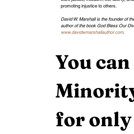
promoting injustice to others.
David W. Marshall is the founder of t
author of the book God Bless Our Div
www.davidwmarshallauthor.com
.
You can 
Minority
for only