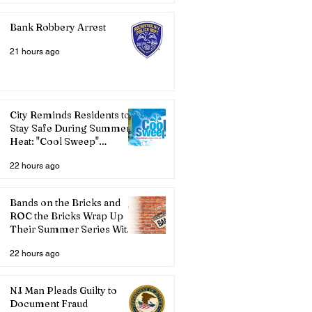
Bank Robbery Arrest
21 hours ago
City Reminds Residents to
Stay Safe During Summer
Heat: "Cool Sweep"
Services Activated
22 hours ago
Bands on the Bricks and
ROC the Bricks Wrap Up
Their Summer Series With
Three Live Acts
22 hours ago
NJ Man Pleads Guilty to
Document Fraud