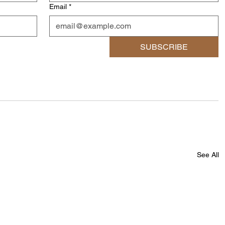
Email
*
SUBSCRIBE
See All