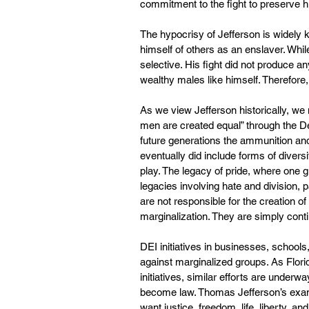
commitment to the fight to preserve h
The hypocrisy of Jefferson is widely
himself of others as an enslaver. Whil
selective. His fight did not produce an
wealthy males like himself. Therefore
As we view Jefferson historically, we 
men are created equal” through the De
future generations the ammunition and t
eventually did include forms of diversi
play. The legacy of pride, where one gr
legacies involving hate and division,
are not responsible for the creation of
marginalization. They are simply conti
DEI initiatives in businesses, school
against marginalized groups. As Flori
initiatives, similar efforts are underwa
become law. Thomas Jefferson’s exampl
want justice, freedom, life, liberty, a