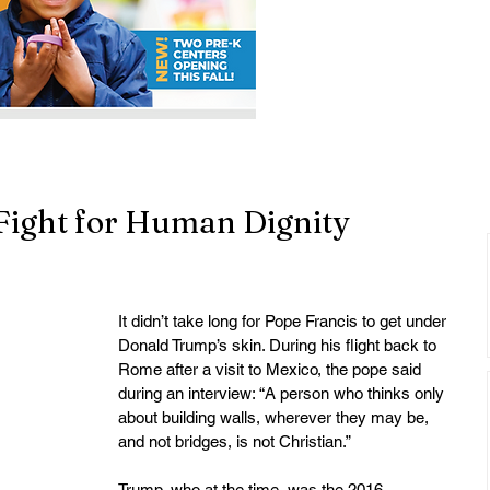
e Fight for Human Dignity
It didn’t take long for Pope Francis to get under 
Donald Trump’s skin. During his flight back to 
Rome after a visit to Mexico, the pope said 
during an interview: “A person who thinks only 
about building walls, wherever they may be, 
and not bridges, is not Christian.”
Trump, who at the time, was the 2016 