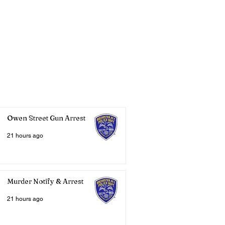
Owen Street Gun Arrest
21 hours ago
Murder Notify & Arrest
21 hours ago