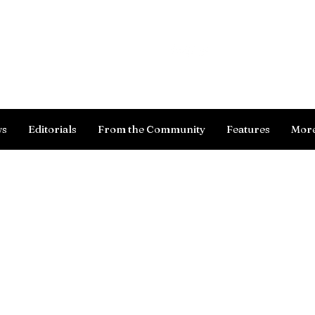
Log In
ws
Editorials
From the Community
Features
Mor