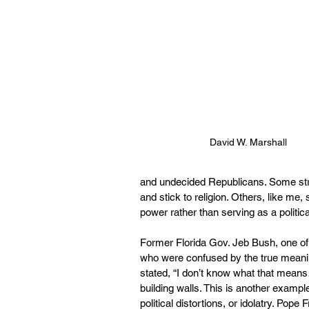
David W. Marshall
and undecided Republicans. Some stron
and stick to religion. Others, like m
power rather than serving as a politi
Former Florida Gov. Jeb Bush, one of
who were confused by the true meanin
stated, “I don’t know what that means
building walls. This is another exampl
political distortions, or idolatry. Pop