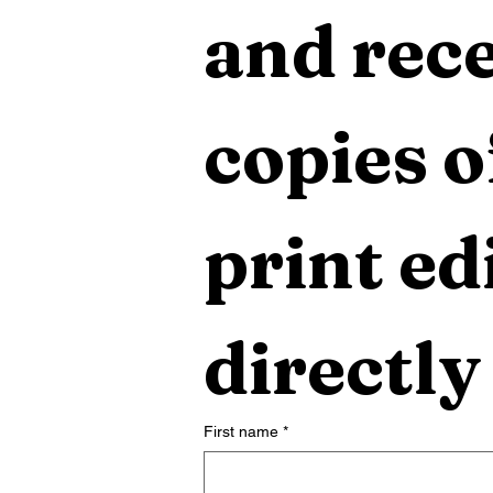
and rece
copies o
print edi
directly
First name
*