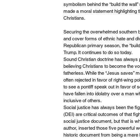
symbolism behind the “build the wall” 
made a moral statement highlighting 
Christians.
Securing the overwhelmed southern bord
and cover forms of ethnic hate and div
Republican primary season, the “build t
Trump. It continues to do so today.
Sound Christian doctrine has always p
believing Christians to become the vo
fatherless. While the “Jesus saves” 
often rejected in favor of right-wing p
to see a pontiff speak out in favor of 
have fallen into idolatry over a man w
inclusive of others.
Social justice has always been the fig
(DEI) are critical outcomes of that fi
social justice document, but that is 
author, inserted those five powerful w
historic document from being a mere l