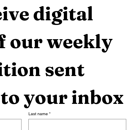
ive digital 
f our weekly 
tion sent 
 to your inbox
Last name
*