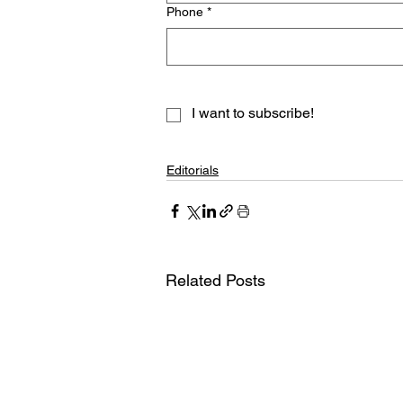
Phone
*
I want to subscribe!
Editorials
Related Posts