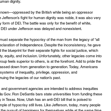
uman dignity.
 known—oppressed by the British while being an oppressor 
e Jefferson’s fight for human dignity was noble, it was also very 
y form of DEI. The battle was only for the benefit of white, 
, DEI under Jefferson was delayed and nonexistent.
must separate the hypocrisy of the man from the legacy of “all 
claration of Independence. Despite the inconsistency, he gave 
he blueprint for their separate fights for social justice, which 
ty, equity, and inclusion. Unfortunately, other legacies come into 
oup feels superior to others, is at the forefront. Add to pride the 
 passed down from generation to generation. Today, Americans 
 systems of inequality, privilege, oppression, and 
nuing the legacies of our nation’s past.
s, and government agencies are intended to address inequities 
da Gov. Ron DeSantis bars state universities from funding these 
y in Texas. Now, Utah has an anti-DEI bill that is poised to 
e of hypocrisy still lives. Like Jefferson, today, many people 
nd the pursuit of happiness for themselves while at the same time 