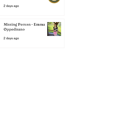
2 days ago
Missing Person - Emma
Oppedisano
2 days ago