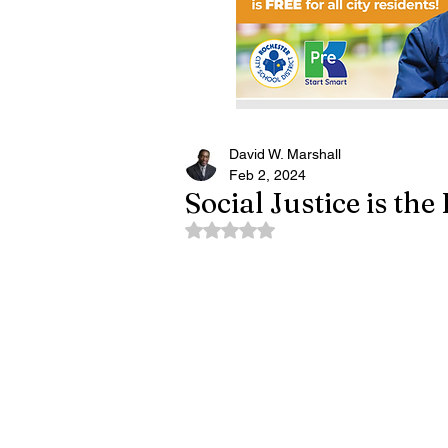
David W. Marshall
Feb 2, 2024
Social Justice is th
Rated NaN out of 5 stars.