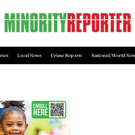
ries
Local News
Crime Reports
National/World Ne