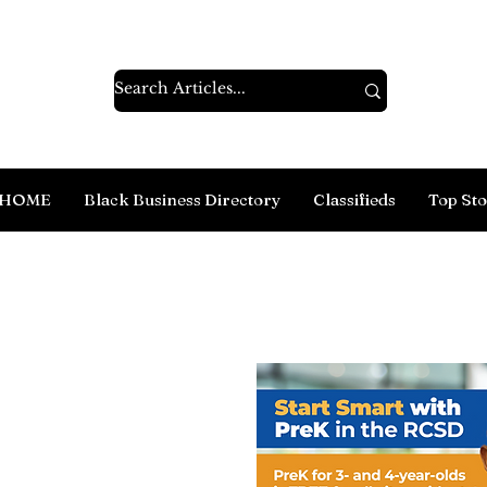
HOME
Black Business Directory
Classifieds
Top Sto