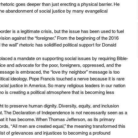
rhetoric goes deeper than just erecting a physical barrier. He 
the abandonment of social justice by many evangelical 
er is a legitimate crisis, but the issue has been used to fuel 
ision against the “foreigner.” From the beginning of the 2016 
he wall” rhetoric has solidified political support for Donald 
laced a mandate on supporting social issues by requiring Bible-
ice and advocate for the poor, foreigners, oppressed, and the 
message is embraced, the “love thy neighbor” message is too 
olitical ideology. Pope Francis touched a nerve because it is rare 
social justice in America. So many religious leaders in our nation 
ho is creating a political atmosphere that is becoming less 
ht to preserve human dignity. Diversity, equity, and inclusion 
ght. The Declaration of Independence is not necessarily seen as a 
what it has become. When Thomas Jefferson, as its primary 
ords, “All men are created equal,” the meaning transformed this 
ist of grievances and injustices to becoming a profound 