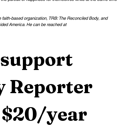
he faith-based organization, TRB: The Reconciled Body, and 
ided America. He can be reached at 
support 
 Reporter 
 $20/year 