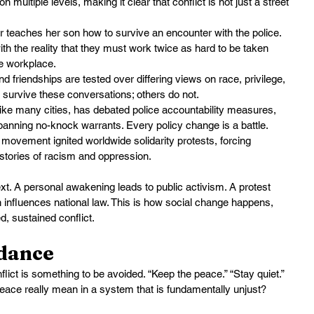
n multiple levels, making it clear that conflict is not just a street 
 teaches her son how to survive an encounter with the police. 
th the reality that they must work twice as hard to be taken 
te workplace.
nd friendships are tested over differing views on race, privilege, 
 survive these conversations; others do not.
like many cities, has debated police accountability measures, 
 banning no-knock warrants. Every policy change is a battle.
 movement ignited worldwide solidarity protests, forcing 
istories of racism and oppression.
next. A personal awakening leads to public activism. A protest 
n influences national law. This is how social change happens, 
, sustained conflict.
idance
nflict is something to be avoided. “Keep the peace.” “Stay quiet.” 
peace really mean in a system that is fundamentally unjust?