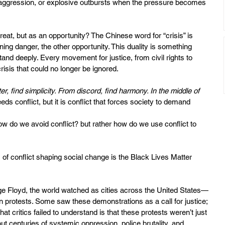
aggression, or explosive outbursts when the pressure becomes 
reat, but as an opportunity? The Chinese word for “crisis” is 
danger, the other opportunity. This duality is something 
d deeply. Every movement for justice, from civil rights to 
isis that could no longer be ignored.
ter, find simplicity. From discord, find harmony. In the middle of 
eeds conflict, but it is conflict that forces society to demand 
ow do we avoid conflict? but rather how do we use conflict to 
f conflict shaping social change is the Black Lives Matter 
ge Floyd, the world watched as cities across the United States—
protests. Some saw these demonstrations as a call for justice; 
t critics failed to understand is that these protests weren’t just 
t centuries of systemic oppression, police brutality, and 