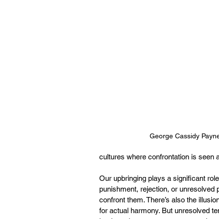
George Cassidy Payn
cultures where confrontation is seen 
Our upbringing plays a significant role
punishment, rejection, or unresolved 
confront them. There’s also the illus
for actual harmony. But unresolved ten