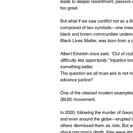
leads to deeper resentment, passive 
too great.
But what if we saw conflict not as a th
composed of two symbols—one meaning 
black and brown communities understan
Black Lives Matter, was born from a cr
Albert Einstein once said, 
“Out of clut
difficulty lies opportunity.”
 Injustice br
something better.
The question we all must ask is not h
advance justice?
One of the clearest modern examples o
(BLM) movement.
In 2020, following the murder of Geor
and even around the globe—erupted in 
others dismissed them as riots. But wha
about one man’s death, they were abou