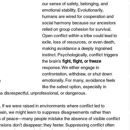
our sense of safety, belonging, and 
emotional stability. Evolutionarily, 
humans are wired for cooperation and 
social harmony because our ancestors 
relied on group cohesion for survival. 
Open conflict within a tribe could lead to 
exile, loss of resources, or even death, 
making avoidance a deeply ingrained 
instinct. Psychologically, conflict triggers 
the brain’s 
fight, flight, or freeze
response. We either engage in 
confrontation, withdraw, or shut down 
emotionally. For many, avoidance feels 
e
like the safest option, especially in 
as disrespectful, unprofessional, or dangerous.
. If we were raised in environments where conflict led to 
pain, we might learn to suppress disagreements rather than 
ion of peace—many people mistake the absence of visible conflict 
sions don’t disappear; they fester. Suppressing conflict often 