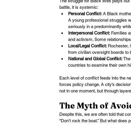
The struggle for Black lives plays out o
battle, it is systemic:
Personal Conflict:
 A Black mother
A young professional struggles wi
seriously in a predominantly whi
Interpersonal Conflict:
 Families a
and activism. Some relationships
Local/Legal Conflict:
 Rochester, 
from civilian oversight boards to
National and Global Conflict:
 The
countries to examine their own h
Each level of conflict feeds into the 
forces policy change. A city’s decisio
not in one moment, but through layered
The Myth of Avo
Despite this, we are often told that co
“Don’t rock the boat.” But what does 