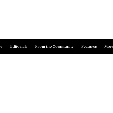
Log In
ws
Editorials
From the Community
Features
Mor