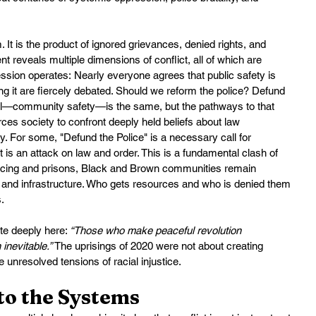
It is the product of ignored grievances, denied rights, and 
eveals multiple dimensions of conflict, all of which are 
sion operates: Nearly everyone agrees that public safety is 
ng it are fiercely debated. Should we reform the police? Defund 
al—community safety—is the same, but the pathways to that 
es society to confront deeply held beliefs about law 
ty. For some, "Defund the Police" is a necessary call for 
it is an attack on law and order. This is a fundamental clash of 
olicing and prisons, Black and Brown communities remain 
 and infrastructure. Who gets resources and who is denied them 
.
e deeply here: 
“Those who make peaceful revolution 
 inevitable.”
 The uprisings of 2020 were not about creating 
 unresolved tensions of racial injustice.
to the Systems