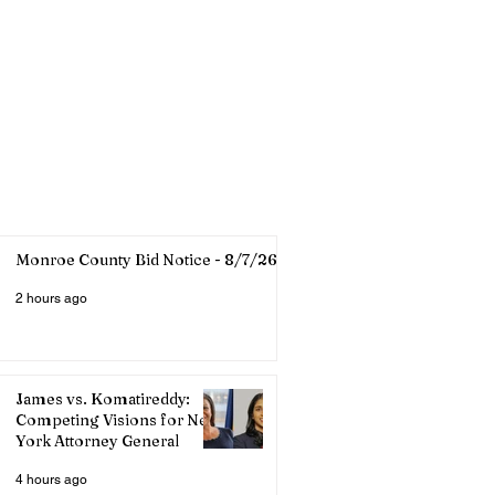
Monroe County Bid Notice - 8/7/26
2 hours ago
James vs. Komatireddy:
Competing Visions for New
York Attorney General
4 hours ago