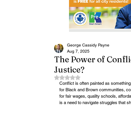
George Cassidy Payne
Aug 7, 2025
The Power of Conflic
Justice?
Rated NaN out of 5 stars.
Conflict is often painted as something
for Black and Brown communities, conflict
for fair wages, quality schools, afford
is a need to navigate struggles that sh