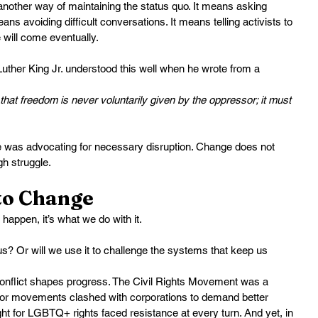
 another way of maintaining the status quo. It means asking 
eans avoiding difficult conversations. It means telling activists to 
e will come eventually.
 Luther King Jr. understood this well when he wrote from a 
hat freedom is never voluntarily given by the oppressor; it must 
e was advocating for necessary disruption. Change does not 
h struggle.
nto Change
 happen, it’s what we do with it.
 us? Or will we use it to challenge the systems that keep us 
onflict shapes progress. The Civil Rights Movement was a 
Labor movements clashed with corporations to demand better 
ht for LGBTQ+ rights faced resistance at every turn. And yet, in 