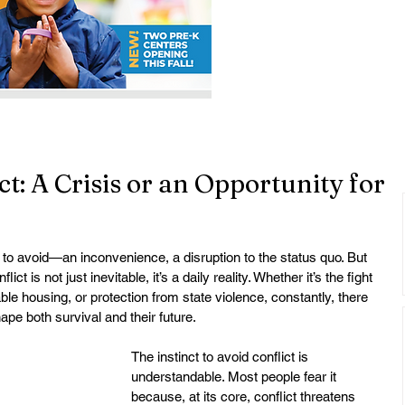
t: A Crisis or an Opportunity for
 to avoid—an inconvenience, a disruption to the status quo. But 
 is not just inevitable, it’s a daily reality. Whether it’s the fight 
able housing, or protection from state violence, constantly, there 
ape both survival and their future.
The instinct to avoid conflict is 
understandable. Most people fear it 
because, at its core, conflict threatens 