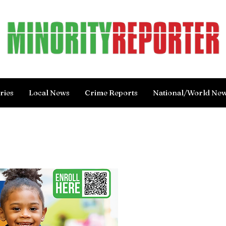
ries
Local News
Crime Reports
National/World Ne