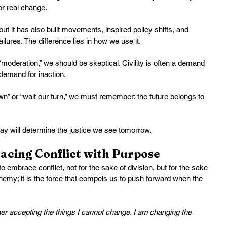
or real change.
 but it has also built movements, inspired policy shifts, and 
ailures. The difference lies in how we use it.
 “moderation,” we should be skeptical. Civility is often a demand 
 demand for inaction.
wn” or “wait our turn,” we must remember: the future belongs to 
ay will determine the justice we see tomorrow.
acing Conflict with Purpose
to embrace conflict, not for the sake of division, but for the sake 
 enemy; it is the force that compels us to push forward when the 
ger accepting the things I cannot change. I am changing the 