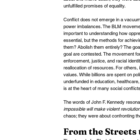
unfulfilled promises of equality.
Conflict does not emerge in a vacuum. 
power imbalances. The BLM movement r
important to understanding how oppres
essential, but the methods for achievi
them? Abolish them entirely? The go
goal are contested. The movement forc
enforcement, justice, and racial identi
reallocation of resources. For others, 
values. While billions are spent on p
underfunded in education, healthcare,
is at the heart of many social conflicts
The words of John F. Kennedy resonat
impossible will make violent revolution
chaos; they were about confronting the
From the Streets 