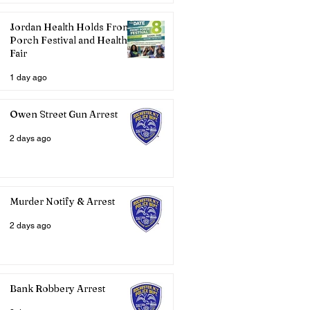
Jordan Health Holds Front
Porch Festival and Health
Fair
1 day ago
Owen Street Gun Arrest
2 days ago
Murder Notify & Arrest
2 days ago
Bank Robbery Arrest