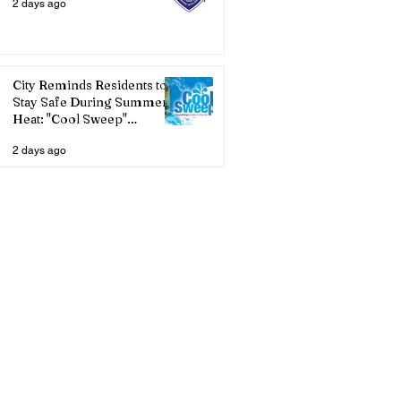
2 days ago
City Reminds Residents to
Stay Safe During Summer
Heat: "Cool Sweep"
Services Activated
2 days ago