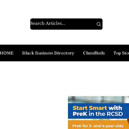
HOME
Black Business Directory
Classifieds
Top Sto