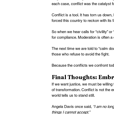
each case, conflict was the catalyst f
Conflict is a tool. It has torn us down,
forced this country to reckon with its f
So when we hear calls for “civility” or
for compliance. Moderation is often a
The next time we are told to “calm do
those who refuse to avoid the fight.
Because the conflicts we confront tod
Final Thoughts: Embr
If we want justice, we must be willing 
of transformation. Conflict is not the
world tells us to stand still.
Angela Davis once said, 
“I am no lon
things I cannot accept.”