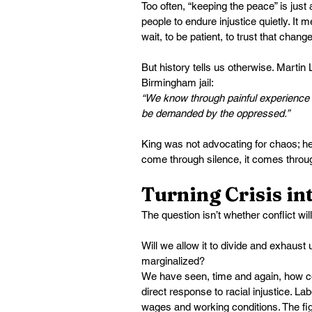
Too often, “keeping the peace” is just
people to endure injustice quietly. It m
wait, to be patient, to trust that chang
But history tells us otherwise. Martin
Birmingham jail:
“We know through painful experience t
be demanded by the oppressed.”
King was not advocating for chaos; h
come through silence, it comes throug
Turning Crisis i
The question isn’t whether conflict will
Will we allow it to divide and exhaust
marginalized?
We have seen, time and again, how c
direct response to racial injustice. 
wages and working conditions. The fig