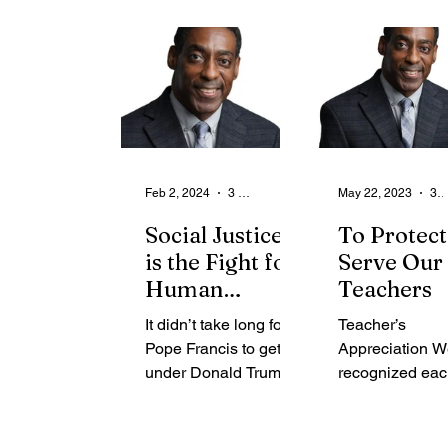
From the Community
State
Health
Legal Ads
Employment - Help Wanted
Feb 2, 2024
3 min read
May 22, 2023
3 min rea
Social Justice
To Protect
is the Fight for
Serve Our
Human
Teachers
Dignity
It didn’t take long for
Teacher’s
Pope Francis to get
Appreciation W
under Donald Trump’s
recognized eac
skin. During his flight
during the first f
back to Rome after a
week in May.
visit to Mexico, the
Teachers have