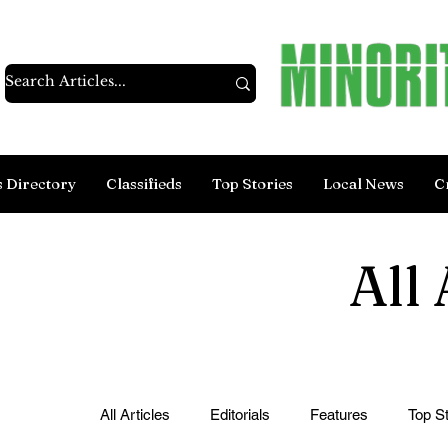
s Directory
Classifieds
Top Stories
Local News
C
All 
All Articles
Editorials
Features
Top St