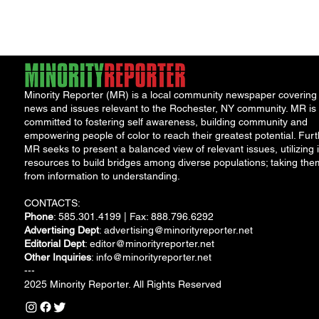
pope...
held the distinc
of...
Minority Reporter (MR) is a local community newspaper covering
news and issues relevant to the Rochester, NY community. MR is
committed to fostering self awareness, building community and
empowering people of color to reach their greatest potential. Furt
MR seeks to present a balanced view of relevant issues, utilizing i
resources to build bridges among diverse populations; taking the
from information to understanding.
CONTACTS:
Phone
: 585.301.4199 | Fax: 888.796.6292
Advertising Dept
:
advertising@minorityreporter.net
Editorial Dept
:
editor@minorityreporter.net
Other Inquiries
:
info@minorityreporter.net
---
2025 Minority Reporter. All Rights Reserved