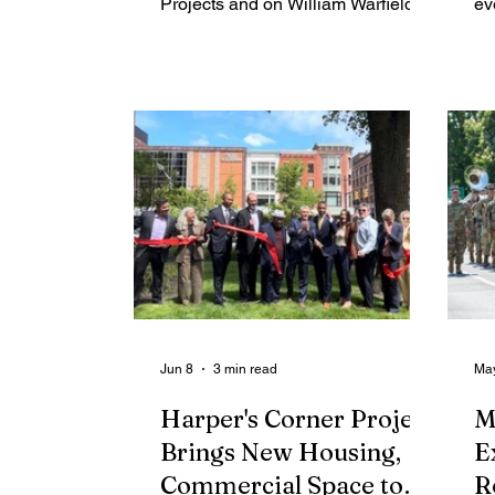
Projects and on William Warfield
ev
Drive, but his work has taken him
na
far beyond the city that shaped him.
pl
Born and raised in Rochester,
at
Brock earned his doctorate at 28
th
and went on to become a
Ch
nationally recognized systems-
fr
change leader. His local leadership
br
includes helping lead major
pa
education and anti-poverty
al
initiatives, including ROC the
mo
Future and the Rochester-Monroe
Na
Anti-Poverty Initiative. This August,
wo
Jun 8
3 min read
Ma
Harper's Corner Project
M
Brings New Housing,
E
Commercial Space to
R