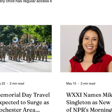
ery child has regular access to
His playing has always s
ture, not only in parks and
as a rare combination of p
aygrounds, but under open skies,
patience, and imaginatio
 dusk, and deep into the night. At
musicians have shaped 
e center of this work is the
jazz more profoundly, and
ildren’s Outdoor Bill of Rights, a
learned he would be perf
amework developed through a
Rochester, I felt genuinel
oad network of community
to receive the opportunity 
rtners. The initiative is closely
interview him. I got the in
igned with the national
Ron Carter's appearance 
vement led by the Children &
recording
ture Network and the influential
rk of author Richard
y 22
2 min read
May 15
2 min read
emorial Day Travel
WXXI Names Mik
xpected to Surge as
Singleton as New
ochester Area
of NPR’s Morning