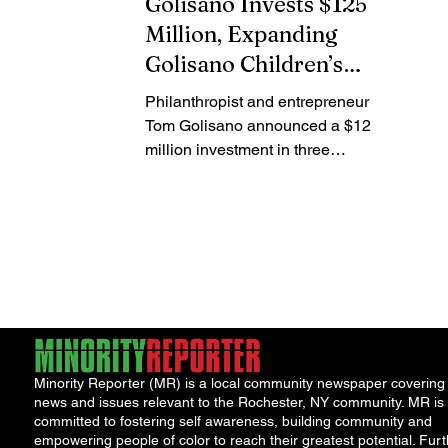
Golisano Invests $125
Million, Expanding
Golisano Children’s
Alliance
Philanthropist and entrepreneur
Tom Golisano announced a $125
million investment in three
children’s hospitals, expanding a
nationwide network aimed at
improving pediatric healthcare
access and outcomes. Tom
Golisano The funding will support
Akron Children’s Hospital in Ohio
with $50 million, Dayton Children’s
Hospital in Ohio with $40 million,
and Avera Health in Sioux Falls,
Minority Reporter (MR) is a local community newspaper covering
South Dakota with $35 million. The
news and issues relevant to the Rochester, NY community. MR is
additions bring the total number of
committed to fostering self awareness, building community and
hospitals in the Golisano Chi
empowering people of color to reach their greatest potential. Furt