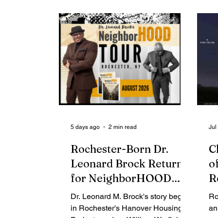
Contributing Blog-News
Bid Notices
5 days ago
2 min read
Jul
Rochester-Born Dr.
C
Leonard Brock Returns
o
for NeighborHOOD
R
Tour and New Book
Y
Dr. Leonard M. Brock's story begins
Ro
Launch
t
in Rochester's Hanover Housing
an