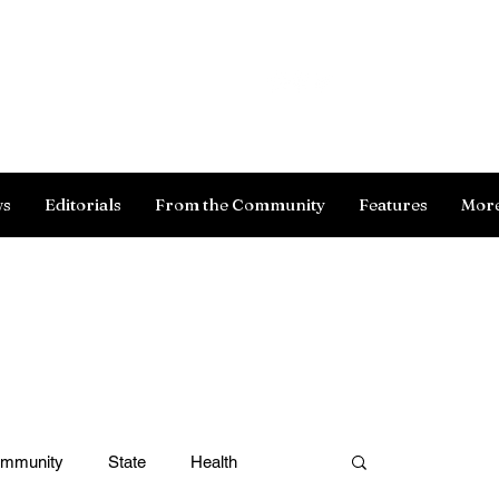
Log In
ws
Editorials
From the Community
Features
Mor
ommunity
State
Health