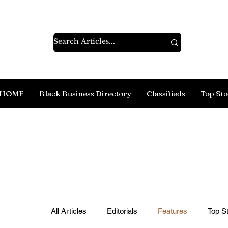
HOME
Black Business Directory
Classifieds
Top Sto
All Articles
Editorials
Features
Top St