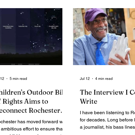
Legal Ads
Employment - Help Wanted
Services
Cri
 12
5 min read
Jul 12
4 min read
hildren’s Outdoor Bill
The Interview I C
f Rights Aims to
Write
econnect Rochester
I have been listening to 
outh With Nature and
for decades. Long before
chester has moved forward with
he Night Sky
a journalist, his bass line
 ambitious effort to ensure that
part of the soundtrack of m