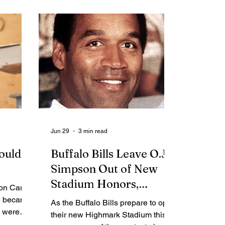
me Report
Obituaries
Jun 29
3 min read
ouldn't
Buffalo Bills Leave O.J.
Simpson Out of New
Stadium Honors,
Ron Carter
Closing a Complicated
 I became
As the Buffalo Bills prepare to open
s were
Chapter in Franchise
their new Highmark Stadium this
y life.