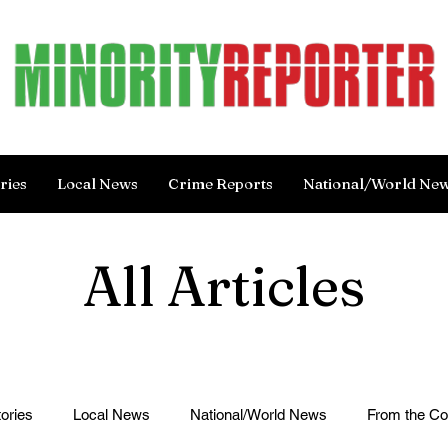
ries
Local News
Crime Reports
National/World Ne
All Articles
ories
Local News
National/World News
From the C