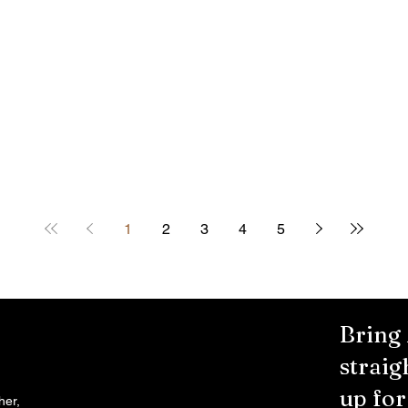
1
2
3
4
5
Bring
straig
up fo
her,