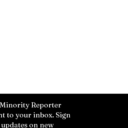
 Minority Reporter
ht to your inbox. Sign
r updates on new