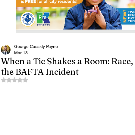
George Cassidy Payne
Mar 13
When a Tic Shakes a Room: Race, 
the BAFTA Incident
Rated NaN out of 5 stars.