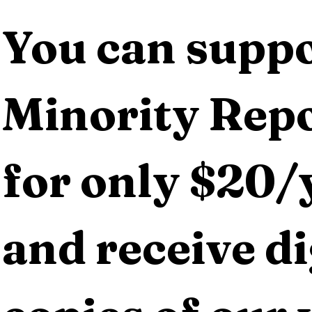
You can suppo
Minority Repo
for only $20/y
and receive dig