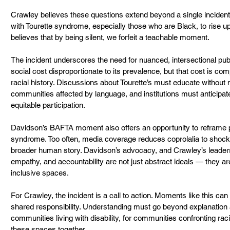
Crawley believes these questions extend beyond a single incident. “
with Tourette syndrome, especially those who are Black, to rise u
believes that by being silent, we forfeit a teachable moment.
The incident underscores the need for nuanced, intersectional publ
social cost disproportionate to its prevalence, but that cost is c
racial history. Discussions about Tourette’s must educate without 
communities affected by language, and institutions must anticipa
equitable participation.
Davidson’s BAFTA moment also offers an opportunity to reframe pu
syndrome. Too often, media coverage reduces coprolalia to shock 
broader human story. Davidson’s advocacy, and Crawley’s leadersh
empathy, and accountability are not just abstract ideals — they are
inclusive spaces.
For Crawley, the incident is a call to action. Moments like this 
shared responsibility. Understanding must go beyond explanation a
communities living with disability, for communities confronting rac
these spaces together.