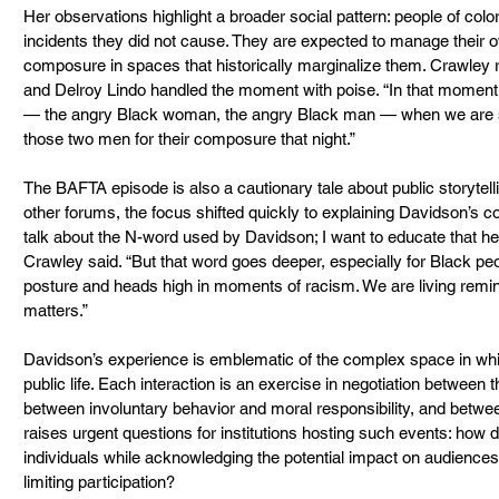
Her observations highlight a broader social pattern: people of color
incidents they did not cause. They are expected to manage their 
composure in spaces that historically marginalize them. Crawley 
and Delroy Lindo handled the moment with poise. “In that moment
— the angry Black woman, the angry Black man — when we are st
those two men for their composure that night.”
The BAFTA episode is also a cautionary tale about public storytell
other forums, the focus shifted quickly to explaining Davidson’s cond
talk about the N-word used by Davidson; I want to educate that he cou
Crawley said. “But that word goes deeper, especially for Black peo
posture and heads high in moments of racism. We are living remind
matters.”
Davidson’s experience is emblematic of the complex space in whic
public life. Each interaction is an exercise in negotiation between 
between involuntary behavior and moral responsibility, and betwee
raises urgent questions for institutions hosting such events: how 
individuals while acknowledging the potential impact on audienc
limiting participation?