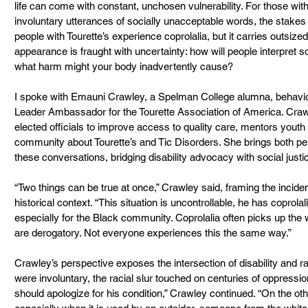
life can come with constant, unchosen vulnerability. For those with 
involuntary utterances of socially unacceptable words, the stakes 
people with Tourette’s experience coprolalia, but it carries outsize
appearance is fraught with uncertainty: how will people interpret 
what harm might your body inadvertently cause?
I spoke with Emauni Crawley, a Spelman College alumna, behavior
Leader Ambassador for the Tourette Association of America. Cra
elected officials to improve access to quality care, mentors you
community about Tourette’s and Tic Disorders. She brings both per
these conversations, bridging disability advocacy with social jus
“Two things can be true at once,” Crawley said, framing the inciden
historical context. “This situation is uncontrollable, he has coprola
especially for the Black community. Coprolalia often picks up th
are derogatory. Not everyone experiences this the same way.”
Crawley’s perspective exposes the intersection of disability and ra
were involuntary, the racial slur touched on centuries of oppression
should apologize for his condition,” Crawley continued. “On the othe