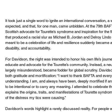
It took just a single word to ignite an international conversation, a
expected, and that, for one man, came unbidden. At the 79th BA
Scottish advocate for Tourette’s syndrome and inspiration for the f
that produced a racial slur as Michael B. Jordan and Delroy Lind
meant to be a celebration of life and resilience suddenly became a 
disability, and accountability.
For Davidson, the night was intended to honor his own life’s journe
educate and advocate for the Tourette’s community. Instead, a neur
largely misunderstood, became fodder for global scrutiny. Davidson 
both gratitude and mortification: “I want to thank BAFTA and every
understanding. I am, and always have been, deeply mortified if a
to be intentional or to carry any meaning. I attended to celebrate the
explains the origins, traits, and manifestations of Tourette syndrome
of the distress my tics were causing.”
Davidson’s words highlight a rarely discussed reality. For people wit