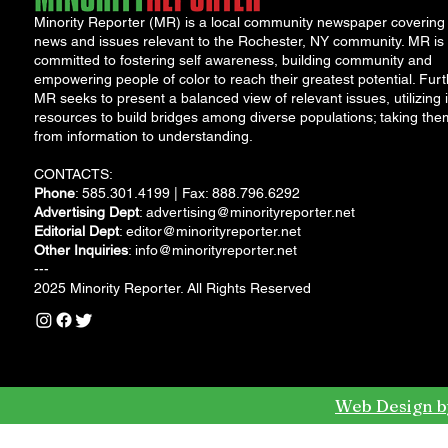
Minority Reporter (MR) is a local community newspaper covering
news and issues relevant to the Rochester, NY community. MR is
committed to fostering self awareness, building community and
empowering people of color to reach their greatest potential. Furt
MR seeks to present a balanced view of relevant issues, utilizing i
resources to build bridges among diverse populations; taking the
from information to understanding.
CONTACTS:
Phone
: 585.301.4199 | Fax: 888.796.6292
Advertising Dept
:
advertising@minorityreporter.net
Editorial Dept
:
editor@minorityreporter.net
Other Inquiries
:
info@minorityreporter.net
---
2025 Minority Reporter. All Rights Reserved
Web Design b