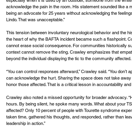
especially when it is used by an outsider, someone from the whit
acknowledge the pain in the room. His statement sounded like a 
being an advocate for 25 years without acknowledging the feelings
Lindo. That was unacceptable.”
This tension between involuntary neurological behavior and the hist
the heart of why the BAFTA incident became such a flashpoint. Cop
cannot erase social consequence. For communities historically sub
context cannot remove the sting. Crawley emphasizes that empa
beyond the individual displaying the tic to the community affected.
“You can control responses afterward,” Crawley said. “You don’t ap
can acknowledge the hurt. Sharing the space does not take away f
honor those affected. That is a critical lesson in accountability and
Crawley also noted a missed opportunity for broader advocacy. “H
hours. By being silent, he spoke many words. What about your TS 
affected? Only 10 percent of people with Tourette syndrome experi
taken time, gathered his thoughts, and responded, rather than leav
leadership in action.” 