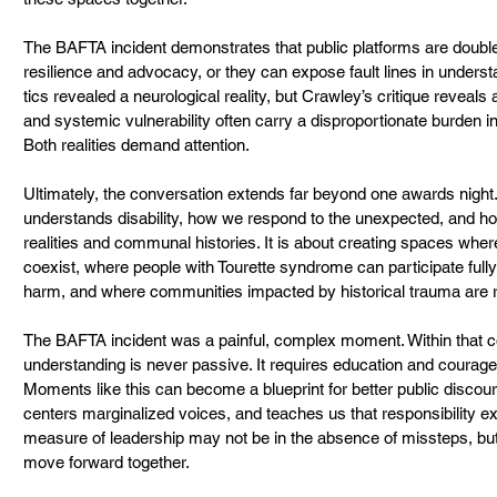
The BAFTA incident demonstrates that public platforms are double
resilience and advocacy, or they can expose fault lines in unders
tics revealed a neurological reality, but Crawley’s critique reveals a
and systemic vulnerability often carry a disproportionate burden 
Both realities demand attention.
Ultimately, the conversation extends far beyond one awards night. 
understands disability, how we respond to the unexpected, and ho
realities and communal histories. It is about creating spaces whe
coexist, where people with Tourette syndrome can participate fully
harm, and where communities impacted by historical trauma are 
The BAFTA incident was a painful, complex moment. Within that com
understanding is never passive. It requires education and courage
Moments like this can become a blueprint for better public discou
centers marginalized voices, and teaches us that responsibility ex
measure of leadership may not be in the absence of missteps, but
move forward together.