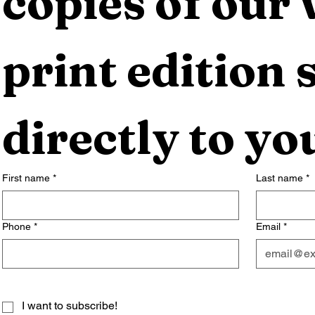
copies of our 
print edition s
directly to yo
First name
*
Last name
*
Phone
*
Email
*
I want to subscribe!