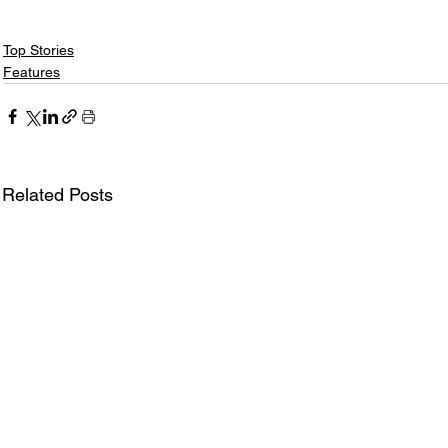
Top Stories
Features
Related Posts