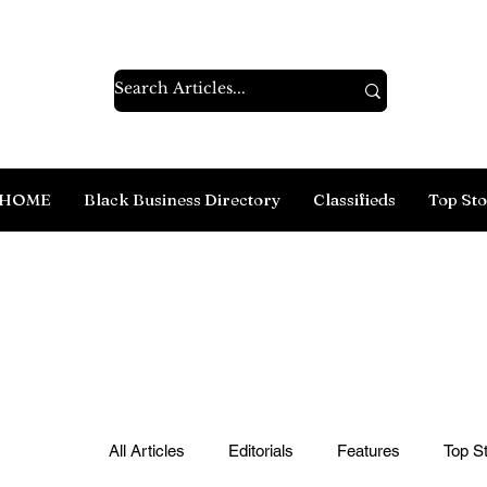
HOME
Black Business Directory
Classifieds
Top Sto
All Articles
Editorials
Features
Top St