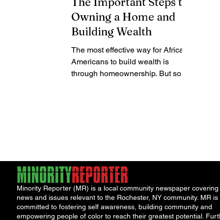
The Important Steps to
Owning a Home and
Building Wealth
The most effective way for African
Americans to build wealth is
through homeownership. But so
many families ask, where do you
start when...
Minority Reporter (MR) is a local community newspaper covering
news and issues relevant to the Rochester, NY community. MR is
committed to fostering self awareness, building community and
empowering people of color to reach their greatest potential. Furt