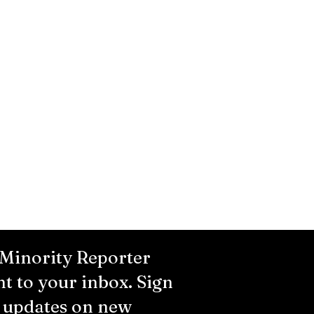
 Minority Reporter
ht to your inbox. Sign
r updates on new