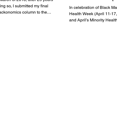
Unveils New Vide
ing so, I submitted my final
In celebration of Black Ma
ackonomics column to the
Black Maternal H
Health Week (April 11-17
mbers of the National
Week
and April’s Minority Healt
wspaper...
the Association of Black...