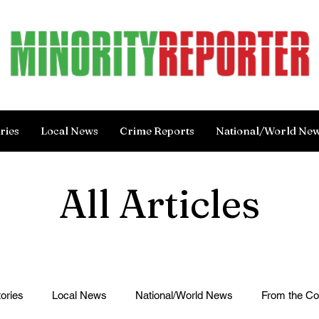
ries
Local News
Crime Reports
National/World Ne
All Articles
ories
Local News
National/World News
From the C