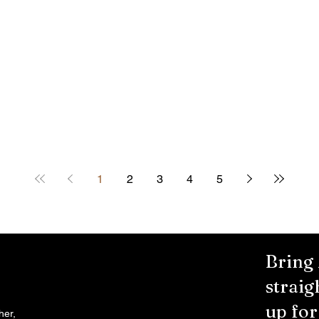
1
2
3
4
5
Bring
straig
up fo
her,