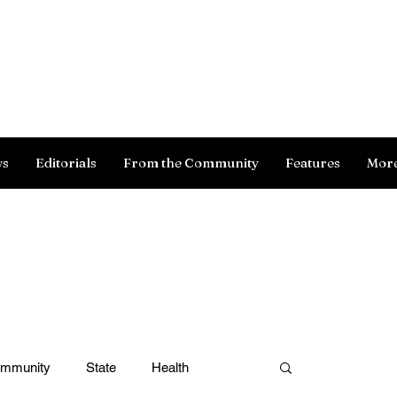
Log In
ws
Editorials
From the Community
Features
Mor
ommunity
State
Health