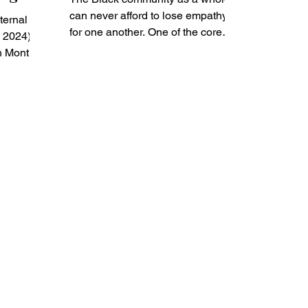
os for
can never afford to lose empathy
ternal
ealth
for one another. One of the core
, 2024)
challenges in maintaining social
h Month,
justice...