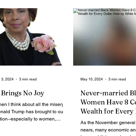
Legal Ads
Employment - Help Wanted
Services
Cri
 3, 2024
3 min read
May 10, 2024
3 min read
t Brings No Joy
Never-married B
Women Have 8 Ce
en I think about all the misery
Wealth for Every 
nald Trump has brought to our
tion--especially to women,
Held by White Ma
As the November general 
ople of color, and those of us
nears, many economic an
o take...