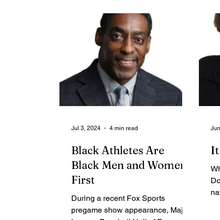
Contributing Blog-News
Bid Notices
Jul 3, 2024
4 min read
Jun
Black Athletes Are
I
Black Men and Women
Wh
First
Do
na
During a recent Fox Sports
pe
pregame show appearance, Major
wh