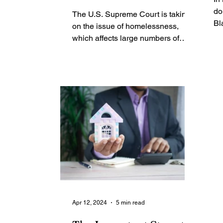
issue is key in a
do
The U.S. Supreme Court is taking
Sundown Town, Where
Bl
on the issue of homelessness,
me
Blacks Couldn't Live
which affects large numbers of
Ne
Black people nationwide because,
as a...
Apr 12, 2024
5 min read