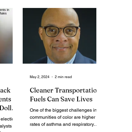
me Report
Obituaries
May 2, 2024
2 min read
lack
Cleaner Transportation
nts in
Fuels Can Save Lives
Dollar
One of the biggest challenges in
les
communities of color are higher
election
rates of asthma and respiratory
alysts
related illnesses. I know this