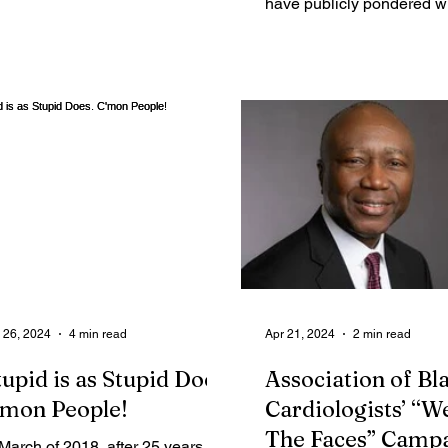
have publicly pondered w
many likely voters are not
impressed with...
 26, 2024
4 min read
Apr 21, 2024
2 min read
tupid is as Stupid Does.
Association of Bl
'mon People!
Cardiologists’ “W
The Faces” Camp
 March of 2018, after 25 years of