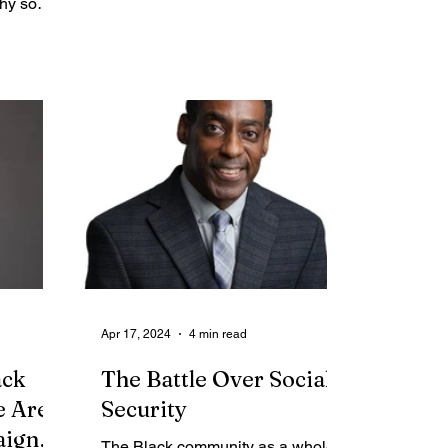
hy so
firsthand...
Apr 17, 2024
4 min read
ack
The Battle Over Social
e Are
Security
aign
The Black community as a whole