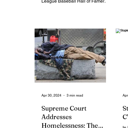
League Baseball Hall of Famer
Reggie Jackson was asked about
his return to...
Apr 30, 2024
3 min read
Apr
Supreme Court
S
Addresses
C
Homelessness: The
In