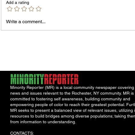
Add a rating
Write a comment...
The In
An Open Letter: It's Time for a
Permanent Gun Buyback
Program
Minority Reporter (MR) is a local community newspaper covering
news and issues relevant to the Rochester, NY community. MR is
committed to fostering self awareness, building community and
empowering people of color to reach their greatest potential. Furt
MR seeks to present a balanced view of relevant issues, utilizing i
resources to build bridges among diverse populations; taking the
from information to understanding.
CONTACTS: