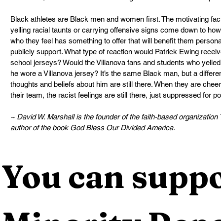
Black athletes are Black men and women first. The motivating fact
yelling racial taunts or carrying offensive signs come down to h
who they feel has something to offer that will benefit them persona
publicly support. What type of reaction would Patrick Ewing receiv
school jerseys? Would the Villanova fans and students who yelled
he wore a Villanova jersey? It’s the same Black man, but a different
thoughts and beliefs about him are still there. When they are cheer
their team, the racist feelings are still there, just suppressed for po
~ David W. Marshall is the founder of the faith-based organizati
author of the book God Bless Our Divided America.
You can suppo