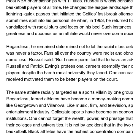
most NBA championships with 11 titles. Russell is widely consider
basketball players of all time. He changed the league landscape th
lightning–quick passes that initiated the Celtics’ fast-break offen
sometimes spill into his personal life when, in 1963, he returned ho
vandalized with racial slurs and feces on his bed. Such instances so
greatness and success as an athlete would never overcome socie
Regardless, he remained determined not to let the racial slurs det
was never a factor. Fans all over the country were racist and ob
some less, Russell said. “But I never permitted that to have an adv
Russell and Patrick Ewing’s professional careers exemplify their c
players despite the harsh racial adversity they faced. One can easi
received motivated them to be better players on the court.
The same athlete racially targeted as a sports villain by one group
Regardless, famed athletes have become a money-making commodit
like Georgetown and Villanova. Like music, film, and television, s
entertainment industry. Collegiate sports have become an economic
institutions. One cannot forget the wealth, power, and prestige that 
their colleges and universities. It is not by accident that in the t
basketball, Black athletes have the highest concentration compared 