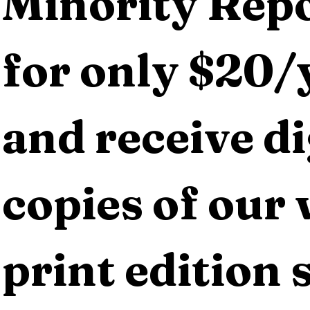
Minority Repo
for only $20/y
and receive dig
copies of our 
print edition s