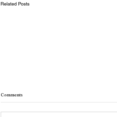
Related Posts
Comments