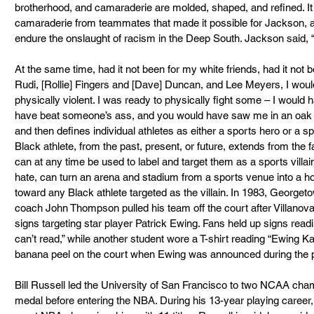
brotherhood, and camaraderie are molded, shaped, and refined. I
camaraderie from teammates that made it possible for Jackson, as
endure the onslaught of racism in the Deep South. Jackson said, “
At the same time, had it not been for my white friends, had it not 
Rudi, [Rollie] Fingers and [Dave] Duncan, and Lee Meyers, I woul
physically violent. I was ready to physically fight some – I would 
have beat someone’s ass, and you would have saw me in an oak t
and then defines individual athletes as either a sports hero or a spor
Black athlete, from the past, present, or future, extends from the fa
can at any time be used to label and target them as a sports villain
hate, can turn an arena and stadium from a sports venue into a ho
toward any Black athlete targeted as the villain. In 1983, Georget
coach John Thompson pulled his team off the court after Villanova 
signs targeting star player Patrick Ewing. Fans held up signs rea
can’t read,” while another student wore a T-shirt reading “Ewing K
banana peel on the court when Ewing was announced during the 
Bill Russell led the University of San Francisco to two NCAA ch
medal before entering the NBA. During his 13-year playing career, 