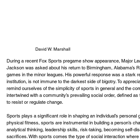
David W. Marshall
During a recent Fox Sports pregame show appearance, Major Lea
Jackson was asked about his return to Birmingham, Alabama’s R
games in the minor leagues. His powerful response was a stark re
institution, is not immune to the darkest side of bigotry. To appr
remind ourselves of the simplicity of sports in general and the com
intertwined with a community’s prevailing social order, defined as t
to resist or regulate change.
Sports plays a significant role in shaping an individual’s personal g
physical fitness, sports are instrumental in building a person’s ch
analytical thinking, leadership skills, risk-taking, becoming self-d
sacrifices. With sports comes the type of social interaction where