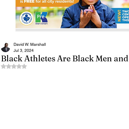
David W. Marshall
Jul 3, 2024
Black Athletes Are Black Men an
Rated NaN out of 5 stars.