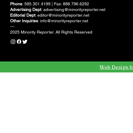
Phone
: 585.301.4199 | Fax: 888.796.6292
Advertising Dept
:
advertising@minorityreporter.net
Editorial Dept
:
editor@minorityreporter.net
Other Inquiries
:
info@minorityreporter.net
---
2025 Minority Reporter. All Rights Reserved
Web Design b