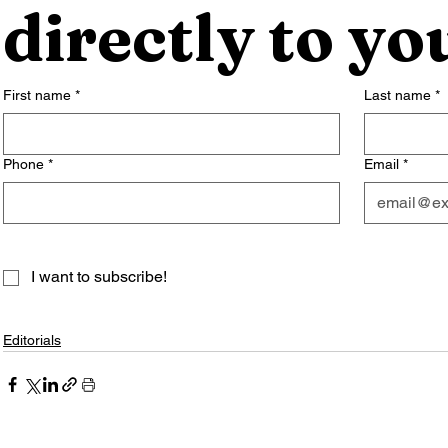
directly to yo
First name
*
Last name
*
Phone
*
Email
*
I want to subscribe!
Editorials