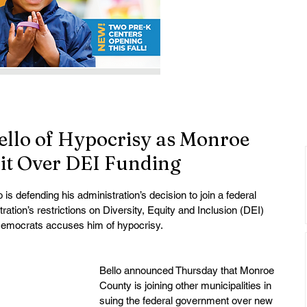
ello of Hypocrisy as Monroe
it Over DEI Funding
 defending his administration’s decision to join a federal 
ation’s restrictions on Diversity, Equity and Inclusion (DEI) 
Democrats accuses him of hypocrisy.
Bello announced Thursday that Monroe 
County is joining other municipalities in 
suing the federal government over new 