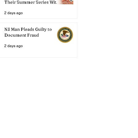
Their Summer Series With
Three Live Acts
2 days ago
NJ Man Pleads Guilty to
Document Fraud
2 days ago