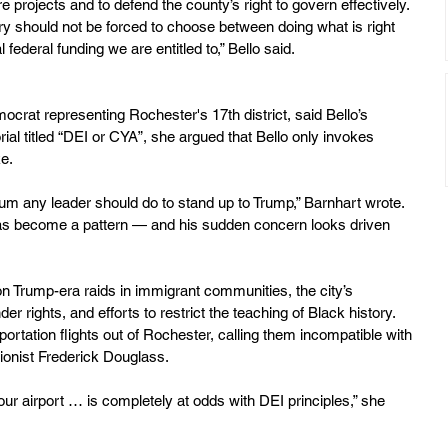
ure projects and to defend the county’s right to govern effectively. 
y should not be forced to choose between doing what is right 
l federal funding we are entitled to,” Bello said.
crat representing Rochester's 17th district, said Bello’s 
orial titled “DEI or CYA”, she argued that Bello only invokes 
ke.
mum any leader should do to stand up to Trump,” Barnhart wrote. 
as become a pattern — and his sudden concern looks driven 
on Trump-era raids in immigrant communities, the city’s 
r rights, and efforts to restrict the teaching of Black history. 
portation flights out of Rochester, calling them incompatible with 
itionist Frederick Douglass.
our airport … is completely at odds with DEI principles,” she 