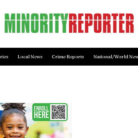
ries
Local News
Crime Reports
National/World Ne