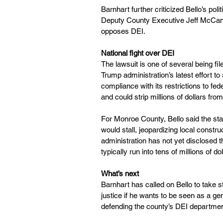
Barnhart further criticized Bello’s poli
Deputy County Executive Jeff McCann
opposes DEI.
National fight over DEI
The lawsuit is one of several being fil
Trump administration’s latest effort to 
compliance with its restrictions to fe
and could strip millions of dollars fr
For Monroe County, Bello said the sta
would stall, jeopardizing local constru
administration has not yet disclosed t
typically run into tens of millions of do
What’s next
Barnhart has called on Bello to take 
justice if he wants to be seen as a ge
defending the county’s DEI department