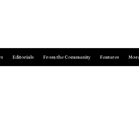
Log In
ws
Editorials
From the Community
Features
Mor