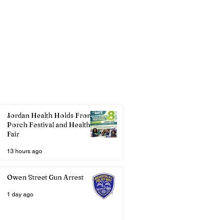
Jordan Health Holds Front
Porch Festival and Health
Fair
13 hours ago
Owen Street Gun Arrest
1 day ago