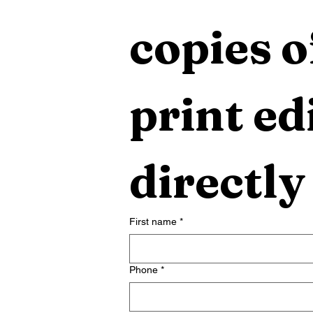
copies o
print edi
directly
First name
*
Phone
*