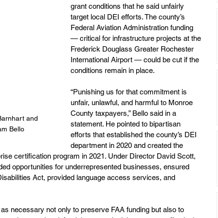
grant conditions that he said unfairly 
target local DEI efforts. The county’s 
Federal Aviation Administration funding 
— critical for infrastructure projects at the 
Frederick Douglass Greater Rochester 
International Airport — could be cut if the 
conditions remain in place.
“Punishing us for that commitment is 
unfair, unlawful, and harmful to Monroe 
County taxpayers,” Bello said in a 
Barnhart and 
statement. He pointed to bipartisan 
am Bello
efforts that established the county’s DEI 
department in 2020 and created the 
se certification program in 2021. Under Director David Scott, 
ded opportunities for underrepresented businesses, ensured 
sabilities Act, provided language access services, and 
 as necessary not only to preserve FAA funding but also to 