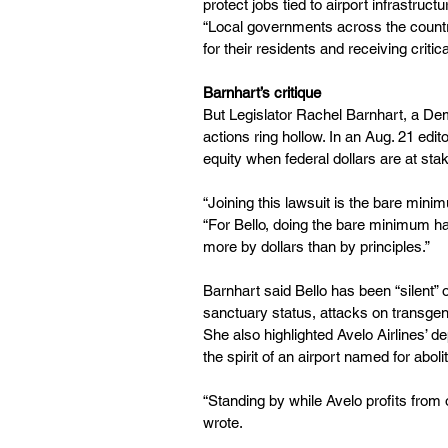
protect jobs tied to airport infrastruct
“Local governments across the countr
for their residents and receiving critica
Barnhart’s critique
But Legislator Rachel Barnhart, a Demo
actions ring hollow. In an Aug. 21 edit
equity when federal dollars are at sta
“Joining this lawsuit is the bare mini
“For Bello, doing the bare minimum h
more by dollars than by principles.”
Barnhart said Bello has been “silent” 
sanctuary status, attacks on transgende
She also highlighted Avelo Airlines’ de
the spirit of an airport named for abol
“Standing by while Avelo profits from 
wrote.