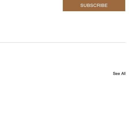
SUBSCRIBE
See All