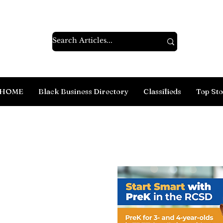
HOME
Black Business Directory
Classifieds
Top Sto