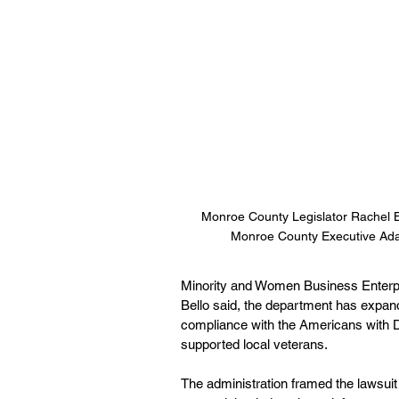
Monroe County Legislator Rachel 
Monroe County Executive Ad
Minority and Women Business Enterpri
Bello said, the department has expan
compliance with the Americans with Di
supported local veterans.
The administration framed the lawsuit