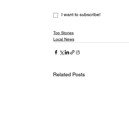
I want to subscribe!
Top Stories
Local News
Related Posts