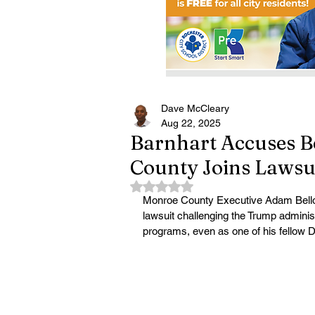
Dave McCleary
Aug 22, 2025
Barnhart Accuses B
County Joins Lawsu
Rated NaN out of 5 stars.
Monroe County Executive Adam Bello is
lawsuit challenging the Trump administr
programs, even as one of his fellow 