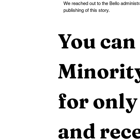
We reached out to the Bello administra
publishing of this story.
You can 
Minority
for only
and rece