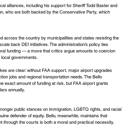
tical alliances, including his support for Sheriff Todd Baxter and 
, who are both backed by the Conservative Party, which 
ed across the country by municipalities and states resisting the 
scale back DEI initiatives. The administration’s policy ties 
deral funding — a move that critics argue amounts to coercion 
om local governments.
kes are clear: without FAA support, major airport upgrades 
ction jobs and regional transportation needs. The Bello 
he exact amount of funding at risk, but FAA airport grants 
llars annually.
stronger public stances on immigration, LGBTQ rights, and racial 
nuine defender of equity. Bello, meanwhile, maintains that 
 through the courts is both a moral and practical necessity.