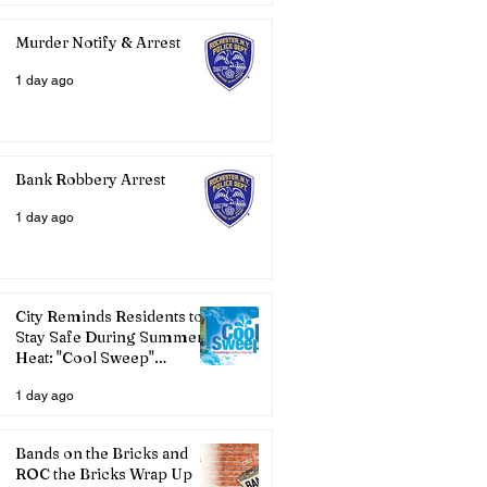
Murder Notify & Arrest
1 day ago
Bank Robbery Arrest
1 day ago
City Reminds Residents to
Stay Safe During Summer
Heat: "Cool Sweep"
Services Activated
1 day ago
Bands on the Bricks and
ROC the Bricks Wrap Up