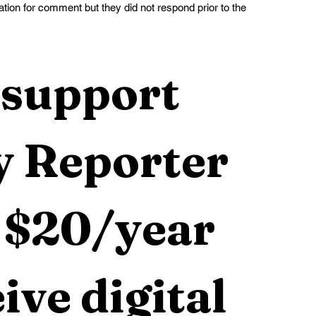
tion for comment but they did not respond prior to the 
support 
 Reporter 
 $20/year 
ive digital 