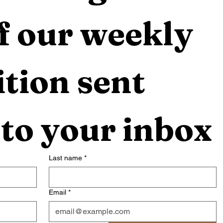
f our weekly 
tion sent 
 to your inbox
Last name
*
Email
*