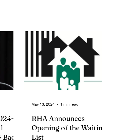
May 13, 2024
1 min read
024-
RHA Announces
l
Opening of the Waiting
 Back
List