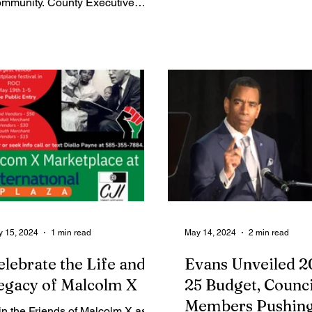
mmunity. County Executive
styles....
am Bello revealed one key
us is the...
 15, 2024
1 min read
May 14, 2024
2 min read
elebrate the Life and
Evans Unveiled 2
egacy of Malcolm X
25 Budget, Counci
Members Pushing
in the Friends of Malcolm X as