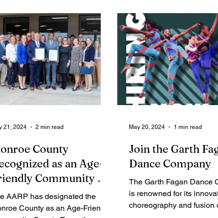
Legal Ads
Employment - Help Wanted
Services
Cri
 21, 2024
2 min read
May 20, 2024
1 min read
onroe County
Join the Garth Fa
ecognized as an Age-
Dance Company
riendly Community by
The Garth Fagan Dance
ARP
is renowned for its innova
e AARP has designated the
choreography and fusion o
nroe County as an Age-Friendly
modern, and Afro-Caribb