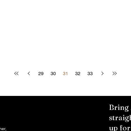
29
30
31
32
33
Bring
straig
up fo
her,