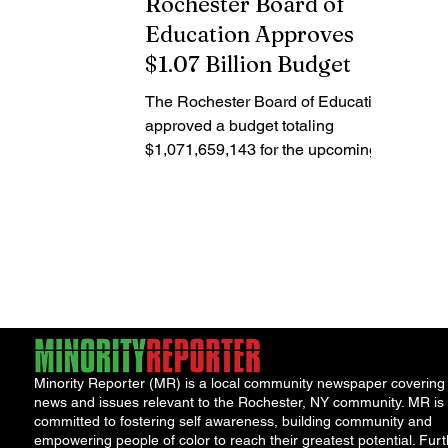
Rochester Board of
Education Approves
$1.07 Billion Budget
The Rochester Board of Education
approved a budget totaling
$1,071,659,143 for the upcoming
2024-2025 academic year. The
budget includes...
Minority Reporter (MR) is a local community newspaper covering
news and issues relevant to the Rochester, NY community. MR is
committed to fostering self awareness, building community and
empowering people of color to reach their greatest potential. Furt