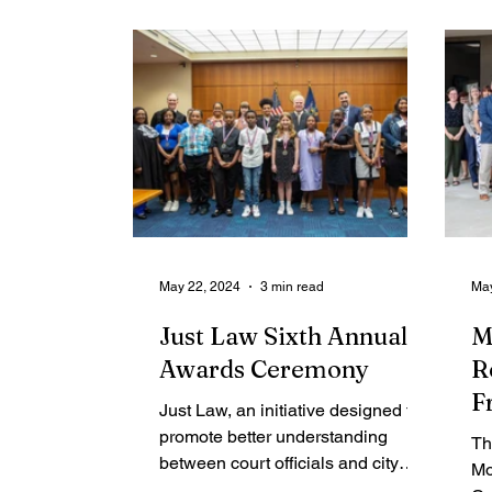
Contributing Blog-News
Bid Notices
May 22, 2024
3 min read
May
Just Law Sixth Annual
M
Awards Ceremony
R
F
Just Law, an initiative designed to
A
promote better understanding
Th
between court officials and city
Mo
youth, held its sixth annual