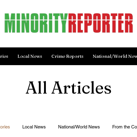
ries
Local News
Crime Reports
National/World Ne
All Articles
ories
Local News
National/World News
From the C