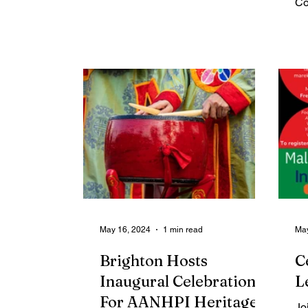
Co
awards...
Ad
foc
May 16, 2024
1 min read
May
Brighton Hosts
C
Inaugural Celebration
L
For AANHPI Heritage
Jo