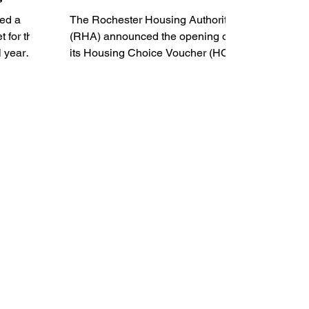
ed a
The Rochester Housing Authority
 for the
(RHA) announced the opening of
l year
its Housing Choice Voucher (HCV)
waiting list, funded by the
Department of...