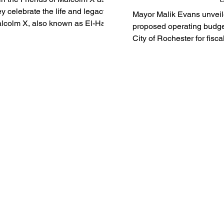
ey celebrate the life and legacy of
Mayor Malik Evans unveil
lcolm X, also known as El-Hajj
proposed operating budget
lik El-Shabazz. Born on May...
City of Rochester for fisca
2024-25, which includes
reductions in...