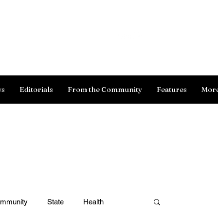
Log In
ws
Editorials
From the Community
Features
Mor
ommunity
State
Health