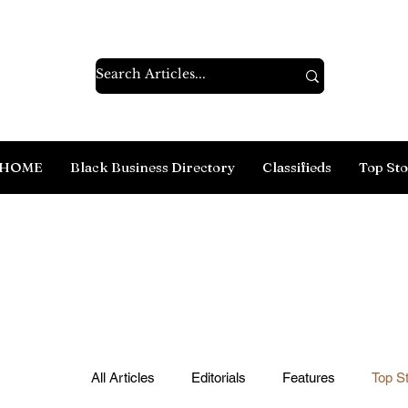
HOME
Black Business Directory
Classifieds
Top Sto
All Articles
Editorials
Features
Top St