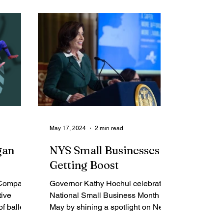
me Report
Obituaries
May 17, 2024
2 min read
gan
NYS Small Businesses
Getting Boost
 Company
Governor Kathy Hochul celebrated
tive
National Small Business Month in
f ballet,
May by shining a spotlight on New
ean dance
York State's small business...