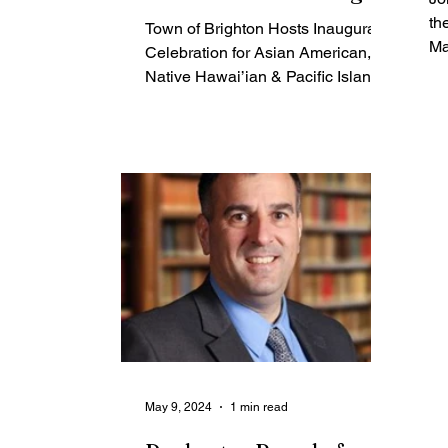
Month
th
Town of Brighton Hosts Inaugural
Ma
Celebration for Asian American,
Ma
Native Hawai’ian & Pacific Islander
Heritage Month Brighton, NY -
The...
May 9, 2024
1 min read