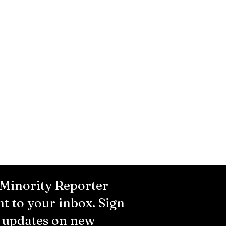
 Minority Reporter
ht to your inbox. Sign
r updates on new