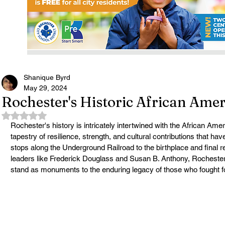
Shanique Byrd
May 29, 2024
Rochester's Historic African Am
Rated NaN out of 5 stars.
Rochester's history is intricately intertwined with the African A
tapestry of resilience, strength, and cultural contributions that hav
stops along the Underground Railroad to the birthplace and final res
leaders like Frederick Douglass and Susan B. Anthony, Rocheste
stand as monuments to the enduring legacy of those who fought fo