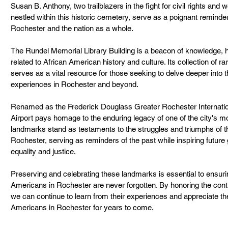
Susan B. Anthony, two trailblazers in the fight for civil rights and
nestled within this historic cemetery, serve as a poignant reminder
Rochester and the nation as a whole.
The Rundel Memorial Library Building is a beacon of knowledge, h
related to African American history and culture. Its collection of r
serves as a vital resource for those seeking to delve deeper into t
experiences in Rochester and beyond.
Renamed as the Frederick Douglass Greater Rochester Internation
Airport pays homage to the enduring legacy of one of the city's mos
landmarks stand as testaments to the struggles and triumphs of 
Rochester, serving as reminders of the past while inspiring future g
equality and justice.
Preserving and celebrating these landmarks is essential to ensuring
Americans in Rochester are never forgotten. By honoring the cont
we can continue to learn from their experiences and appreciate the 
Americans in Rochester for years to come.