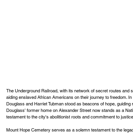
The Underground Railroad, with its network of secret routes and sa
aiding enslaved African Americans on their journey to freedom. In 
Douglass and Harriet Tubman stood as beacons of hope, guiding ma
Douglass' former home on Alexander Street now stands as a Nati
testament to the city's abolitionist roots and commitment to justice
Mount Hope Cemetery serves as a solemn testament to the legac