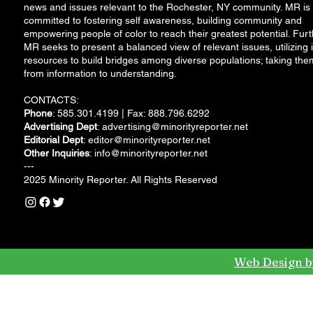
news and issues relevant to the Rochester, NY community. MR is
committed to fostering self awareness, building community and
empowering people of color to reach their greatest potential. Furt
MR seeks to present a balanced view of relevant issues, utilizing i
resources to build bridges among diverse populations; taking the
from information to understanding.
CONTACTS:
Phone
: 585.301.4199 | Fax: 888.796.6292
Advertising Dept
:
advertising@minorityreporter.net
Editorial Dept
:
editor@minorityreporter.net
Other Inquiries
:
info@minorityreporter.net
---
2025 Minority Reporter. All Rights Reserved
Web Design b