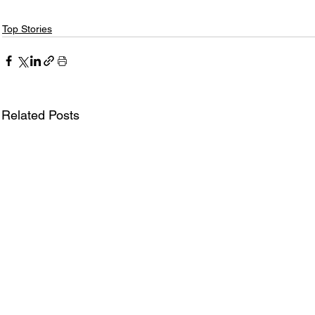
Top Stories
Related Posts