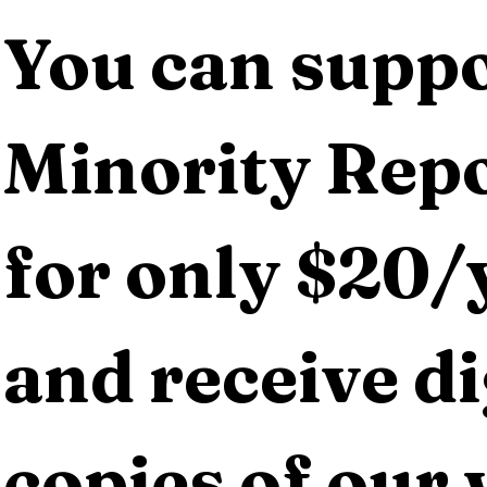
You can suppo
Minority Repo
for only $20/y
and receive dig
copies of our 