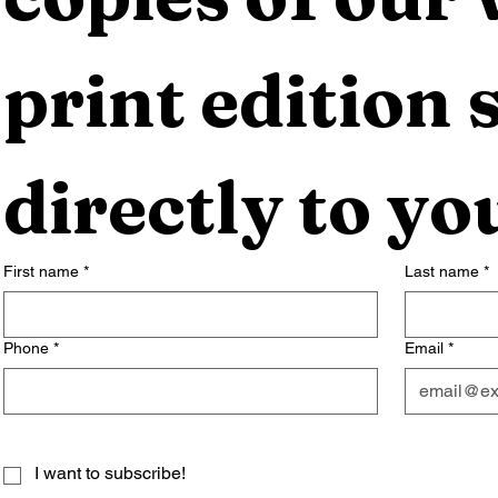
print edition s
directly to yo
First name
*
Last name
*
Phone
*
Email
*
I want to subscribe!