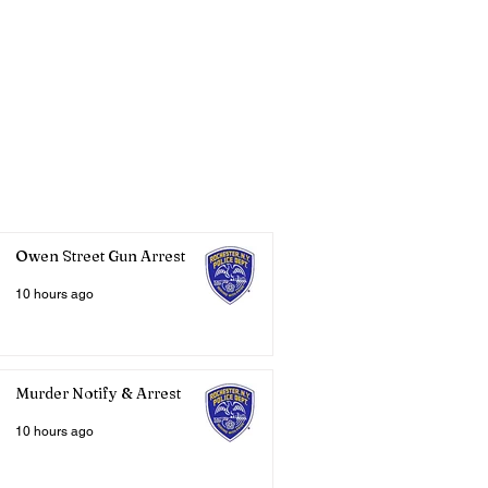
Owen Street Gun Arrest
10 hours ago
Murder Notify & Arrest
10 hours ago