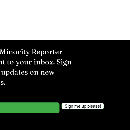
 Minority Reporter
ht to your inbox. Sign
r updates on new
s.
Sign me up please!