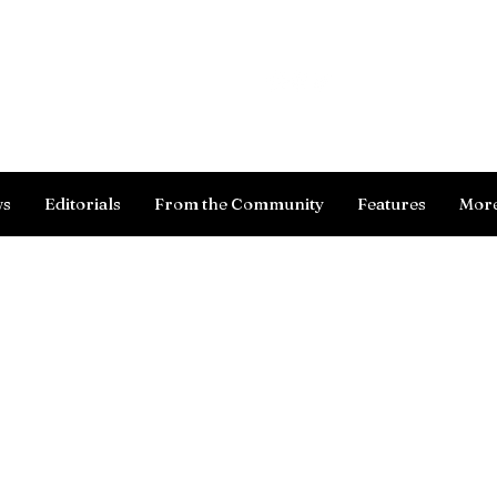
Log In
ws
Editorials
From the Community
Features
Mor