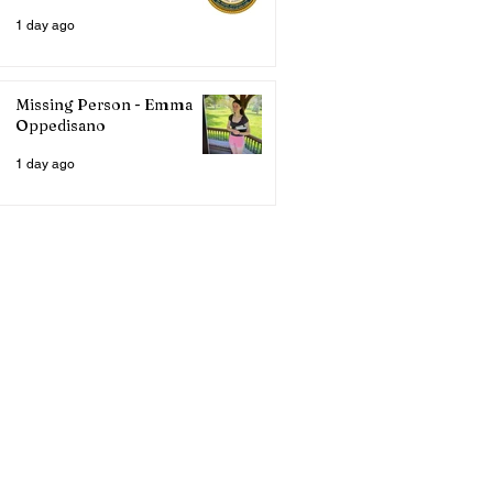
1 day ago
Missing Person - Emma
Oppedisano
1 day ago