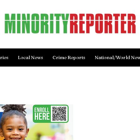
ries
Local News
Crime Reports
National/World Ne