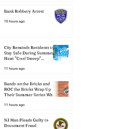
Bank Robbery Arrest
10 hours ago
City Reminds Residents to
Stay Safe During Summer
Heat: "Cool Sweep"
Services Activated
11 hours ago
Bands on the Bricks and
ROC the Bricks Wrap Up
Their Summer Series With
Three Live Acts
11 hours ago
NJ Man Pleads Guilty to
Document Fraud