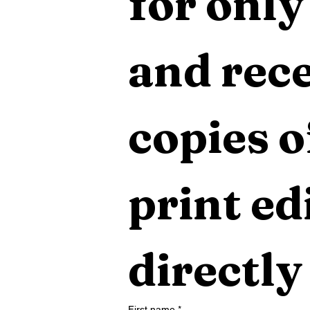
for only
and rece
copies o
print edi
directly
First name
*