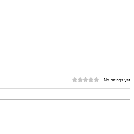
Rated 0 out of 5 stars.
No ratings yet
Murder Notify & Arrest