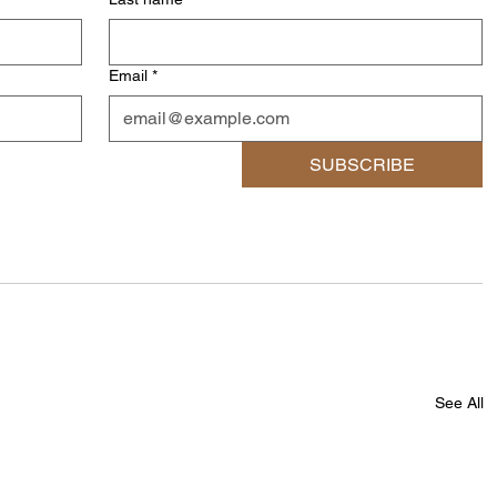
Email
*
SUBSCRIBE
See All