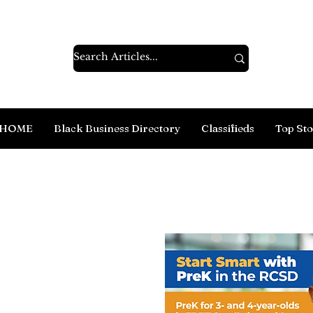
HOME
Black Business Directory
Classifieds
Top Sto