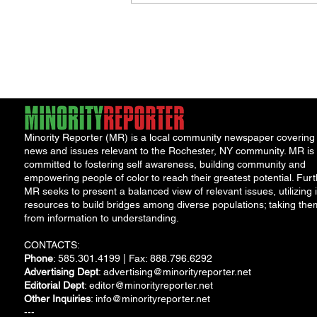
Minority Reporter (MR) is a local community newspaper covering
news and issues relevant to the Rochester, NY community. MR is
committed to fostering self awareness, building community and
empowering people of color to reach their greatest potential. Furt
MR seeks to present a balanced view of relevant issues, utilizing i
resources to build bridges among diverse populations; taking the
from information to understanding.
CONTACTS:
Phone
: 585.301.4199 | Fax: 888.796.6292
Advertising Dept
:
advertising@minorityreporter.net
Editorial Dept
:
editor@minorityreporter.net
Other Inquiries
:
info@minorityreporter.net
---