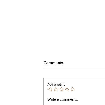
Comments
Add a rating
Owen Street Gun Arrest
Write a comment...