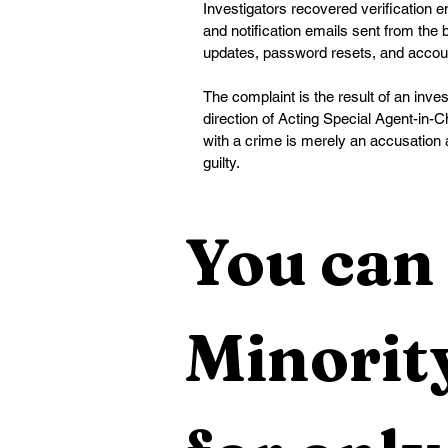
Investigators recovered verification
and notification emails sent from the 
updates, password resets, and accou
The complaint is the result of an inves
direction of Acting Special Agent-in
with a crime is merely an accusation 
guilty.
You can 
Minority