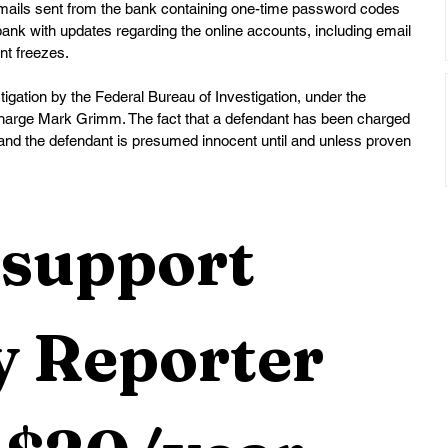
 emails sent from the bank containing one-time password codes 
bank with updates regarding the online accounts, including email 
nt freezes.
tigation by the Federal Bureau of Investigation, under the 
-Charge Mark Grimm. The fact that a defendant has been charged 
and the defendant is presumed innocent until and unless proven 
support 
 Reporter 