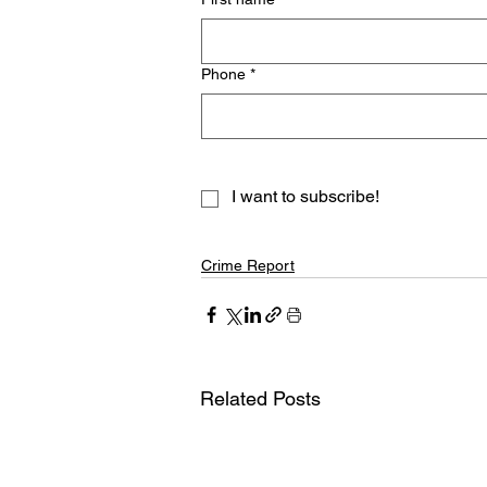
Phone
*
I want to subscribe!
Crime Report
Related Posts