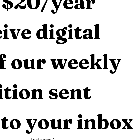
 $20/year 
ive digital 
f our weekly 
tion sent 
 to your inbox
Last name
*