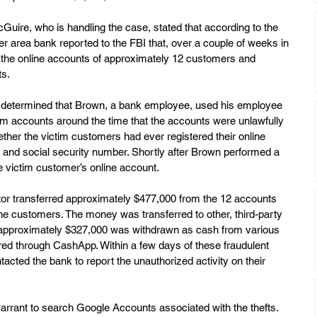
uire, who is handling the case, stated that according to the 
r area bank reported to the FBI that, over a couple of weeks in 
he online accounts of approximately 12 customers and 
s. 
nk determined that Brown, a bank employee, used his employee  
tim accounts around the time that the accounts were unlawfully 
her the victim customers had ever registered their online 
nd social security number. Shortly after Brown performed a 
e victim customer’s online account.
ator transferred approximately $477,000 from the 12 accounts 
he customers. The money was transferred to other, third-party 
, approximately $327,000 was withdrawn as cash from various 
red through CashApp. Within a few days of these fraudulent 
tacted the bank to report the unauthorized activity on their 
arrant to search Google Accounts associated with the thefts. 