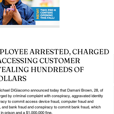
PLOYEE ARRESTED, CHARGED
ACCESSING CUSTOMER
TEALING HUNDREDS OF
OLLARS
chael DiGiacomo announced today that Damani Brown, 28, of 
ed by criminal complaint with conspiracy, aggravated identity 
iracy to commit access device fraud, computer fraud and 
 and bank fraud and conspiracy to commit bank fraud, which 
in prison and a $1,000,000 fine.