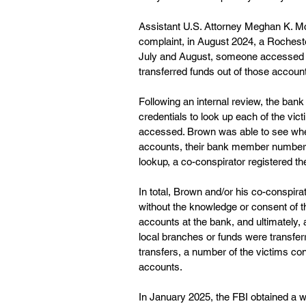
Assistant U.S. Attorney Meghan K. McG
complaint, in August 2024, a Rocheste
July and August, someone accessed t
transferred funds out of those account
Following an internal review, the ba
credentials to look up each of the vic
accessed. Brown was able to see whet
accounts, their bank member number a
lookup, a co-conspirator registered th
In total, Brown and/or his co-conspir
without the knowledge or consent of t
accounts at the bank, and ultimately
local branches or funds were transfer
transfers, a number of the victims con
accounts.
In January 2025, the FBI obtained a w