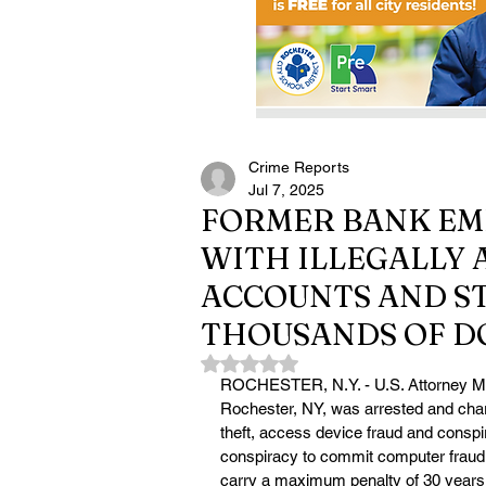
Crime Reports
Jul 7, 2025
FORMER BANK EM
WITH ILLEGALLY 
ACCOUNTS AND S
THOUSANDS OF D
Rated NaN out of 5 stars.
ROCHESTER, N.Y. - U.S. Attorney Mi
Rochester, NY, was arrested and charg
theft, access device fraud and consp
conspiracy to commit computer fraud,
carry a maximum penalty of 30 years 