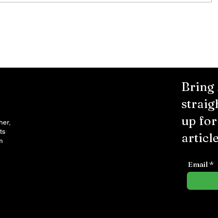
Bring
straig
up fo
her,
ts
article
m
Email