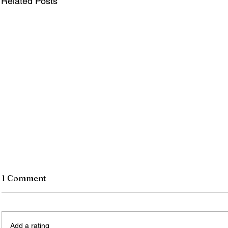
Related Posts
1 Comment
Add a rating