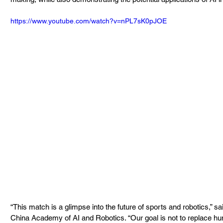
https://www.youtube.com/watch?v=nPL7sK0pJOE
“This match is a glimpse into the future of sports and robotics,” sa
China Academy of AI and Robotics. “Our goal is not to replace hu