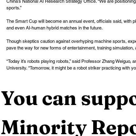
China’s National AI Research Strategy Office. “We are positioning
sports.”
The Smart Cup will become an annual event, officials said, with pl
and even AI-human hybrid matches in the future.
Though skeptics caution against overhyping machine sports, expe
pave the way for new forms of entertainment, training simulation,
“Today it’s robots playing robots,” said Professor Zhang Weiguo, a
University. “Tomorrow, it might be a robot striker practicing with y
You can suppo
Minority Repo