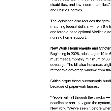
disabilities, and low-income families,
and Policy Priorities.
The legislation also reduces the "pro
matching federal dollars — from 6% to
and force cuts to optional Medicaid s
nursing home support.
New Work Requirements and Stricte
Beginning in 2026, adults aged 19 to
must meet a monthly minimum of 80 ho
coverage. The bill also increases elig
retroactive coverage window from thr
Critics argue these bureaucratic hurdle
because of paperwork lapses.
“People will fall through the cracks —
deadline or can't navigate the system
New York. “We’ve seen it before when s