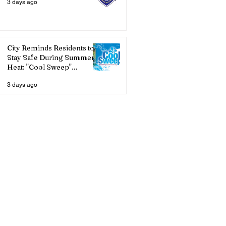
3 days ago
City Reminds Residents to
Stay Safe During Summer
Heat: "Cool Sweep"
Services Activated
3 days ago