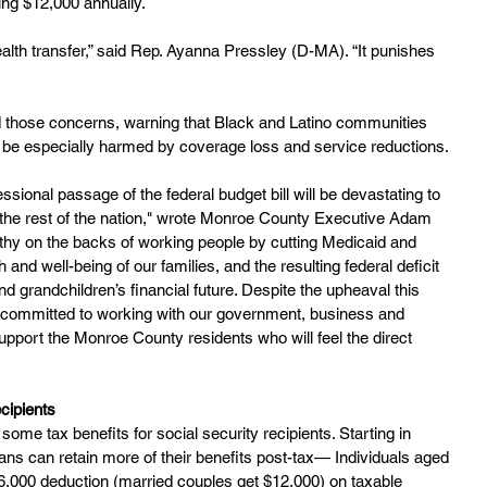
ing $12,000 annually.
alth transfer,” said Rep. Ayanna Pressley (D-MA). “It punishes 
 those concerns, warning that Black and Latino communities 
ld be especially harmed by coverage loss and service reductions.
ional passage of the federal budget bill will be devastating to 
he rest of the nation," wrote Monroe County Executive Adam 
althy on the backs of working people by cutting Medicaid and 
and well-being of our families, and the resulting federal deficit 
nd grandchildren’s financial future. Despite the upheaval this 
am committed to working with our government, business and 
pport the Monroe County residents who will feel the direct 
cipients
some tax benefits for social security recipients. Starting in 
ans can retain more of their benefits post-tax— Individuals aged 
 $6,000 deduction (married couples get $12,000) on taxable 