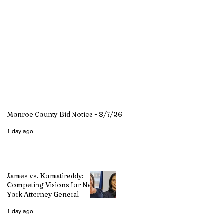
Monroe County Bid Notice - 8/7/26
1 day ago
James vs. Komatireddy:
Competing Visions for New
York Attorney General
1 day ago