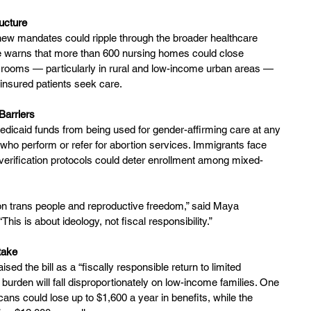
ucture
new mandates could ripple through the broader healthcare 
 warns that more than 600 nursing homes could close 
 rooms — particularly in rural and low-income urban areas — 
insured patients seek care.
Barriers
Medicaid funds from being used for gender-affirming care at any 
 who perform or refer for abortion services. Immigrants face 
ed verification protocols could deter enrollment among mixed-
k on trans people and reproductive freedom,” said Maya 
his is about ideology, not fiscal responsibility.”
take
d the bill as a “fiscally responsible return to limited 
 burden will fall disproportionately on low-income families. One 
ans could lose up to $1,600 a year in benefits, while the 