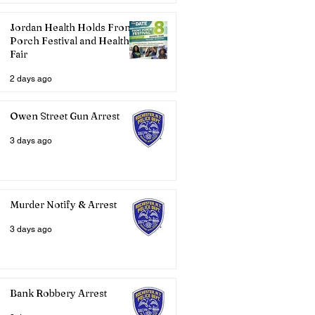
Jordan Health Holds Front
Porch Festival and Health
Fair
2 days ago
Owen Street Gun Arrest
3 days ago
Murder Notify & Arrest
3 days ago
Bank Robbery Arrest