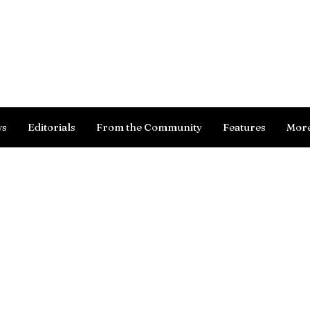
Log In
ws
Editorials
From the Community
Features
Mor