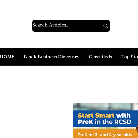
HOME
Black Business Directory
Classifieds
Top Sto