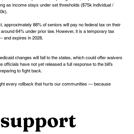
g as income stays under set thresholds ($75k individual / 
0k).
, approximately 88% of seniors will pay no federal tax on their 
 around 64% under prior law. However, it is a temporary tax 
— and expires in 2028.
dicaid changes will fall to the states, which could offer waivers 
fficials have not yet released a full response to the bill’s 
eparing to fight back.
 fight every rollback that hurts our communities — because 
support 