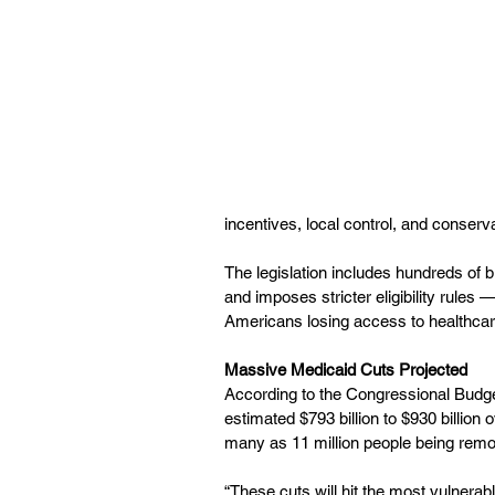
incentives, local control, and conserva
The legislation includes hundreds of b
and imposes stricter eligibility rules 
Americans losing access to healthcare
Massive Medicaid Cuts Projected
According to the Congressional Budget
estimated $793 billion to $930 billion 
many as 11 million people being rem
“These cuts will hit the most vulnera