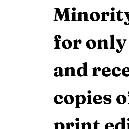
Minority
for only
and rece
copies o
print edi