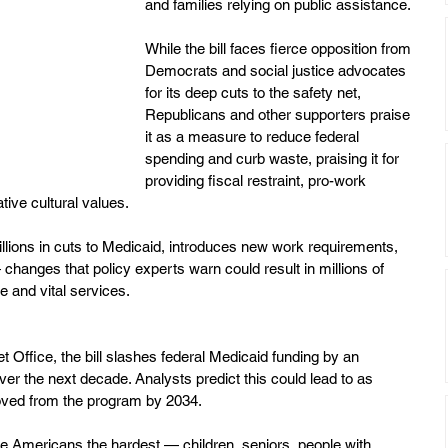
and families relying on public assistance.
While the bill faces fierce opposition from 
Democrats and social justice advocates 
for its deep cuts to the safety net, 
Republicans and other supporters praise 
it as a measure to reduce federal 
spending and curb waste, praising it for 
providing fiscal restraint, pro-work 
tive cultural values.
illions in cuts to Medicaid, introduces new work requirements, 
— changes that policy experts warn could result in millions of 
 and vital services.
 Office, the bill slashes federal Medicaid funding by an 
over the next decade. Analysts predict this could lead to as 
oved from the program by 2034.
ble Americans the hardest — children, seniors, people with 