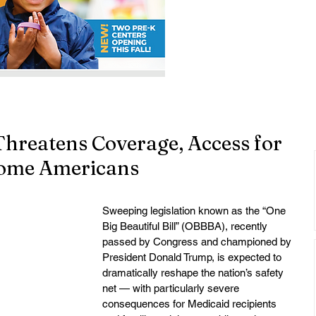
 Threatens Coverage, Access for
come Americans
Sweeping legislation known as the “One 
Big Beautiful Bill” (OBBBA), recently 
passed by Congress and championed by 
President Donald Trump, is expected to 
dramatically reshape the nation’s safety 
net — with particularly severe 
consequences for Medicaid recipients 