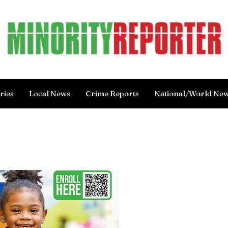
ries
Local News
Crime Reports
National/World Ne