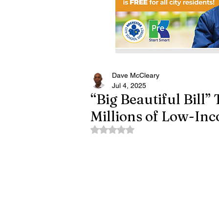
Dave McCleary
Jul 4, 2025
“Big Beautiful Bill”
Millions of Low-In
Rated NaN out of 5 stars.