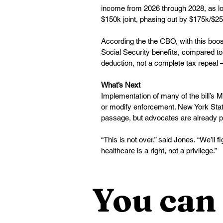
income from 2026 through 2028, as lon
$150k joint, phasing out by $175k/$25
According the the CBO, with this boost
Social Security benefits, compared to
deduction, not a complete tax repeal 
What’s Next
Implementation of many of the bill’s Me
or modify enforcement. New York State o
passage, but advocates are already pr
“This is not over,” said Jones. “We’ll
healthcare is a right, not a privilege.”
You can 