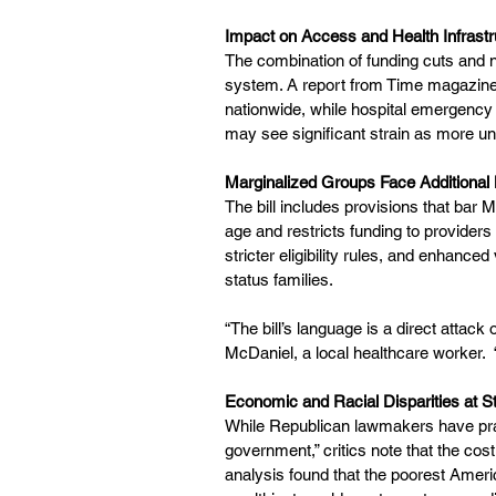
Impact on Access and Health Infrastr
The combination of funding cuts and 
system. A report from Time magazine
nationwide, while hospital emergency
may see significant strain as more un
Marginalized Groups Face Additional 
The bill includes provisions that bar 
age and restricts funding to providers
stricter eligibility rules, and enhanc
status families.
“The bill’s language is a direct attac
McDaniel, a local healthcare worker.  “T
Economic and Racial Disparities at S
While Republican lawmakers have praise
government,” critics note that the cost
analysis found that the poorest Americ