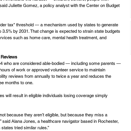
” said Juliette Gomez, a policy analyst with the Center on Budget 
vider tax" threshold — a mechanism used by states to generate 
 3.5% by 2031. That change is expected to strain state budgets 
ervices such as home care, mental health treatment, and 
r Reviews
 64 who are considered able-bodied — including some parents — 
urs of work or approved volunteer service to maintain 
ibility reviews from annually to twice a year and reduces the 
ee months to one.
s will result in eligible individuals losing coverage simply 
 not because they aren’t eligible, but because they miss a 
,” said Alana Jones, a healthcare navigator based in Rochester, 
tates tried similar rules.”