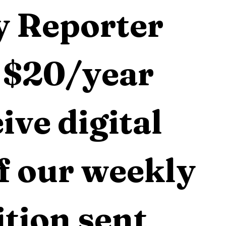
 Reporter 
 $20/year 
ive digital 
f our weekly 
tion sent 