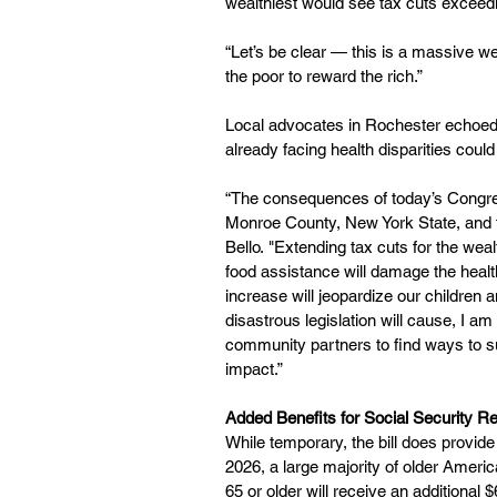
wealthiest would see tax cuts exceed
“Let’s be clear — this is a massive we
the poor to reward the rich.”
Local advocates in Rochester echoed
already facing health disparities cou
“The consequences of today’s Congress
Monroe County, New York State, and t
Bello. "Extending tax cuts for the we
food assistance will damage the health 
increase will jeopardize our children a
disastrous legislation will cause, I 
community partners to find ways to su
impact.”
Added Benefits for Social Security Re
While temporary, the bill does provide 
2026, a large majority of older Americ
65 or older will receive an additional