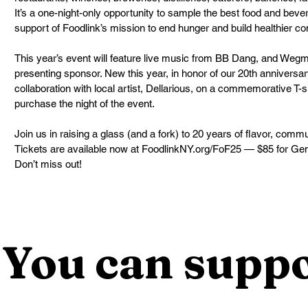
It’s a one-night-only opportunity to sample the best food and bever
support of Foodlink’s mission to end hunger and build healthier c
This year’s event will feature live music from BB Dang, and Weg
presenting sponsor. New this year, in honor of our 20th anniversary
collaboration with local artist, Dellarious, on a commemorative T-s
purchase the night of the event.
Join us in raising a glass (and a fork) to 20 years of flavor, comm
Tickets are available now at FoodlinkNY.org/FoF25 — $85 for Gen
Don’t miss out!
You can suppo