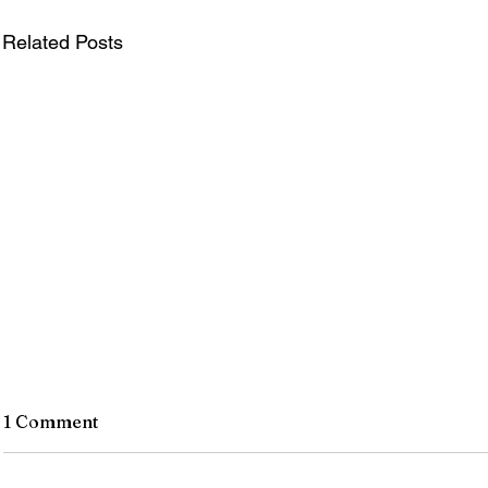
Related Posts
1 Comment