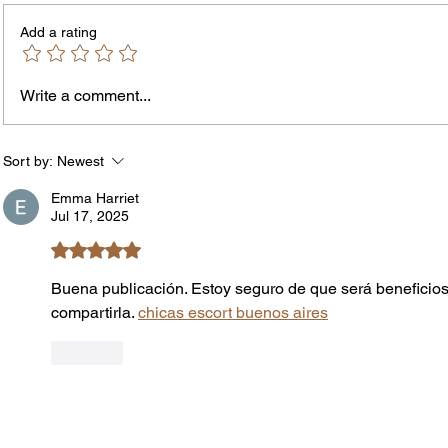
Add a rating
Write a comment...
Jordan Health Holds Front
City R
Porch Festival and Health Fair
Safe 
"Cool
Sort by:
Newest
Emma Harriet
Jul 17, 2025
Rated 5 out of 5 stars.
Buena publicación. Estoy seguro de que será beneficios
compartirla. 
chicas escort buenos aires
Like