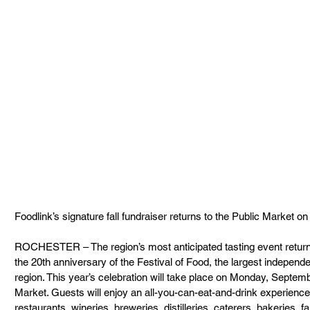
Foodlink’s signature fall fundraiser returns to the Public Market on
ROCHESTER – The region’s most anticipated tasting event return
the 20th anniversary of the Festival of Food, the largest independe
region. This year’s celebration will take place on Monday, Septemb
Market. Guests will enjoy an all-you-can-eat-and-drink experience 
restaurants, wineries, breweries, distilleries, caterers, bakeries, 