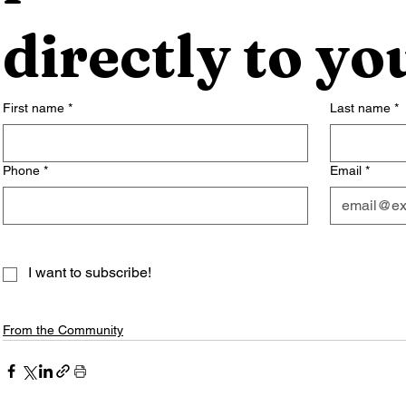
directly to yo
First name
*
Last name
*
Phone
*
Email
*
I want to subscribe!
From the Community