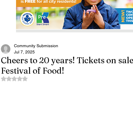
Community Submission
Jul 7, 2025
Cheers to 20 years! Tickets on sal
Festival of Food!
Rated NaN out of 5 stars.