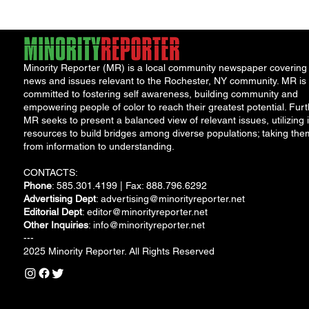
Minority Reporter (MR) is a local community newspaper covering
news and issues relevant to the Rochester, NY community. MR is
committed to fostering self awareness, building community and
empowering people of color to reach their greatest potential. Furt
MR seeks to present a balanced view of relevant issues, utilizing i
resources to build bridges among diverse populations; taking the
from information to understanding.
CONTACTS:
Phone
: 585.301.4199 | Fax: 888.796.6292
Advertising Dept
:
advertising@minorityreporter.net
Editorial Dept
:
editor@minorityreporter.net
Other Inquiries
:
info@minorityreporter.net
---
2025 Minority Reporter. All Rights Reserved