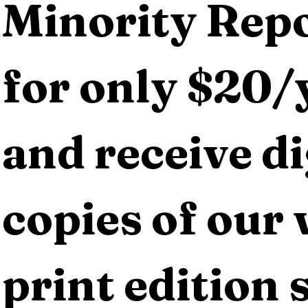
Minority Repo
for only $20/y
and receive dig
copies of our 
print edition s