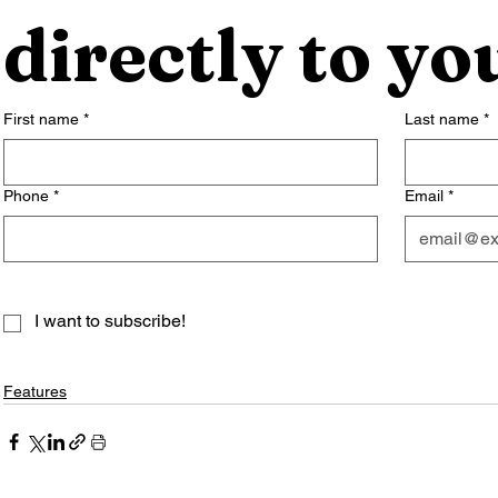
directly to yo
First name
*
Last name
*
Phone
*
Email
*
I want to subscribe!
Features