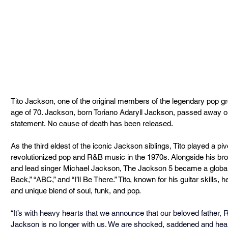
Tito Jackson, one of the original members of the legendary pop g
age of 70. Jackson, born Toriano Adaryll Jackson, passed away o
statement. No cause of death has been released.
As the third eldest of the iconic Jackson siblings, Tito played a pivo
revolutionized pop and R&B music in the 1970s. Alongside his bro
and lead singer Michael Jackson, The Jackson 5 became a global s
Back,” “ABC,” and “I’ll Be There.” Tito, known for his guitar skills,
and unique blend of soul, funk, and pop.
“It’s with heavy hearts that we announce that our beloved father, R
Jackson is no longer with us. We are shocked, saddened and hear