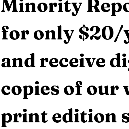
Minority Repo
for only $20/y
and receive dig
copies of our 
print edition s