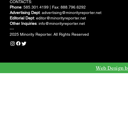
CONTACTS:
Phone
: 585.301.4199 | Fax: 888.796.6292
Advertising Dept
:
advertising@minorityreporter.net
Editorial Dept
:
editor@minorityreporter.net
Other Inquiries
:
info@minorityreporter.net
---
2025 Minority Reporter. All Rights Reserved
Web Design b