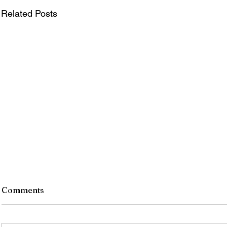
Related Posts
Comments