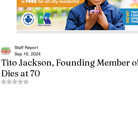
Staff Report
Sep 16, 2024
Tito Jackson, Founding Member of
Dies at 70
Rated NaN out of 5 stars.