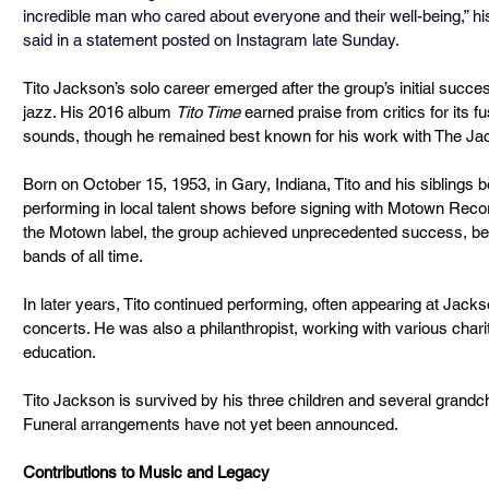
incredible man who cared about everyone and their well-being,” hi
said in a statement posted on Instagram late Sunday.
Tito Jackson’s solo career emerged after the group’s initial succes
jazz. His 2016 album 
Tito Time
 earned praise from critics for its 
sounds, though he remained best known for his work with The Ja
Born on October 15, 1953, in Gary, Indiana, Tito and his siblings 
performing in local talent shows before signing with Motown Reco
the Motown label, the group achieved unprecedented success, bec
bands of all time.
In later years, Tito continued performing, often appearing at Jacks
concerts. He was also a philanthropist, working with various char
education.
Tito Jackson is survived by his three children and several grandchi
Funeral arrangements have not yet been announced.
Contributions to Music and Legacy