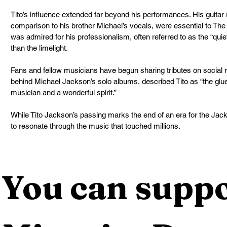
Tito’s influence extended far beyond his performances. His guitar ri
comparison to his brother Michael’s vocals, were essential to The
was admired for his professionalism, often referred to as the “qu
than the limelight.
Fans and fellow musicians have begun sharing tributes on social
behind Michael Jackson’s solo albums, described Tito as “the glu
musician and a wonderful spirit.”
While Tito Jackson’s passing marks the end of an era for the Jacks
to resonate through the music that touched millions.
You can suppo