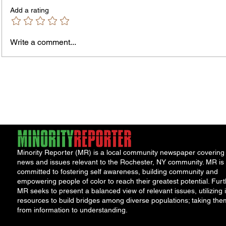
Add a rating
Write a comment...
Rochester-Born Dr. Leonard
Childr
Brock Returns for
Right
NeighborHOOD Tour and New
Roche
Book Launch
and th
Minority Reporter (MR) is a local community newspaper covering
news and issues relevant to the Rochester, NY community. MR is
committed to fostering self awareness, building community and
empowering people of color to reach their greatest potential. Furt
MR seeks to present a balanced view of relevant issues, utilizing i
resources to build bridges among diverse populations; taking the
from information to understanding.