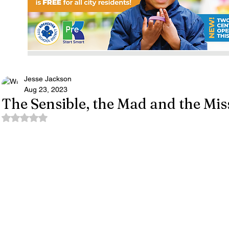
Jesse Jackson
Aug 23, 2023
The Sensible, the Mad and the Mis
Rated NaN out of 5 stars.