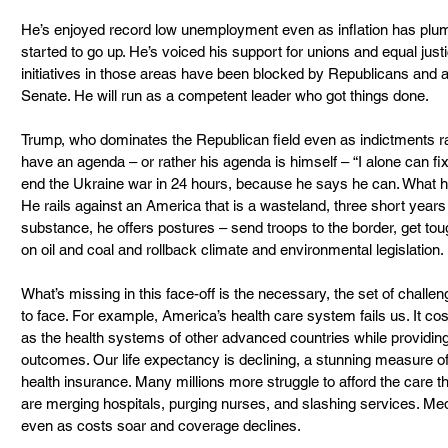
He’s enjoyed record low unemployment even as inflation has plu
started to go up. He’s voiced his support for unions and equal justi
initiatives in those areas have been blocked by Republicans and 
Senate. He will run as a competent leader who got things done.
Trump, who dominates the Republican field even as indictments ra
have an agenda – or rather his agenda is himself – “I alone can fix
end the Ukraine war in 24 hours, because he says he can. What he 
He rails against an America that is a wasteland, three short years 
substance, he offers postures – send troops to the border, get to
on oil and coal and rollback climate and environmental legislation.
What’s missing in this face-off is the necessary, the set of challen
to face. For example, America’s health care system fails us. It co
as the health systems of other advanced countries while providin
outcomes. Our life expectancy is declining, a stunning measure of i
health insurance. Many millions more struggle to afford the care t
are merging hospitals, purging nurses, and slashing services. Medi
even as costs soar and coverage declines.