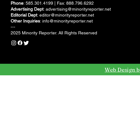
Phone
: 585.301.4199 | Fax: 888.796.6292
Advertising Dept
:
advertising@minorityreporter.net
Editorial Dept
:
editor@minorityreporter.net
Other Inquiries
:
info@minorityreporter.net
---
2025 Minority Reporter. All Rights Reserved
Web Design b