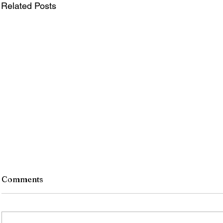
Related Posts
Comments