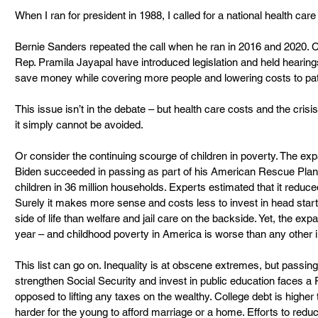
When I ran for president in 1988, I called for a national health care
Bernie Sanders repeated the call when he ran in 2016 and 2020. 
Rep. Pramila Jayapal have introduced legislation and held hearing
save money while covering more people and lowering costs to pat
This issue isn’t in the debate – but health care costs and the crisis
it simply cannot be avoided.
Or consider the continuing scourge of children in poverty. The exp
Biden succeeded in passing as part of his American Rescue Plan 
children in 36 million households. Experts estimated that it reduc
Surely it makes more sense and costs less to invest in head start,
side of life than welfare and jail care on the backside. Yet, the ex
year – and childhood poverty in America is worse than any other i
This list can go on. Inequality is at obscene extremes, but passing
strengthen Social Security and invest in public education faces a R
opposed to lifting any taxes on the wealthy. College debt is higher
harder for the young to afford marriage or a home. Efforts to redu