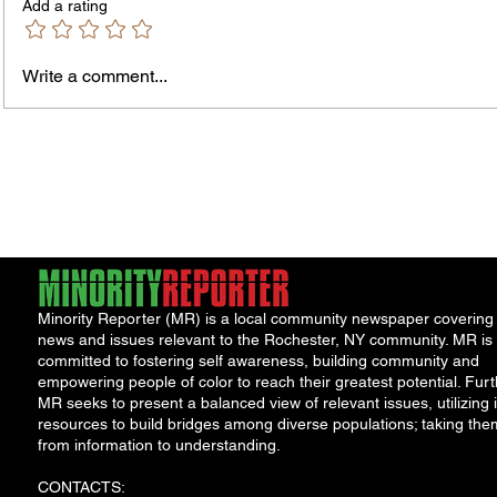
Add a rating
Write a comment...
Fox News Poll Finds Voters Want
An Ope
Major Change as Economic
Perma
Frustration Shapes Midterm
Prog
Outlook
Minority Reporter (MR) is a local community newspaper covering
news and issues relevant to the Rochester, NY community. MR is
committed to fostering self awareness, building community and
empowering people of color to reach their greatest potential. Furt
MR seeks to present a balanced view of relevant issues, utilizing i
resources to build bridges among diverse populations; taking the
from information to understanding.
CONTACTS: