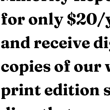
for only $20/y
and receive dig
copies of our 
print edition s