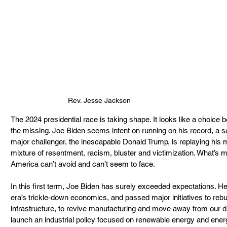
Rev. Jesse Jackson
The 2024 presidential race is taking shape. It looks like a choice
the missing. Joe Biden seems intent on running on his record, a se
major challenger, the inescapable Donald Trump, is replaying his
mixture of resentment, racism, bluster and victimization. What’s m
America can’t avoid and can’t seem to face.
In this first term, Joe Biden has surely exceeded expectations. H
era’s trickle-down economics, and passed major initiatives to rebu
infrastructure, to revive manufacturing and move away from our di
launch an industrial policy focused on renewable energy and energ