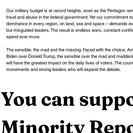
Our military budget is at record heights, even as the Pentagon re
fraud and abuse in the federal government. Yet our commitment to 
dominance in every region, on land, sea and space – demands e
but misguided leaders. The result is endless wars, constant confl
spend ever more.
The sensible, the mad and the missing. Faced with the choice, Ame
Biden over Donald Trump, the sensible over the mad and maddening.
will have the greatest impact on the daily lives of voters. The cou
movements and strong leaders who will expand the debate.
You can suppo
Minority Repo