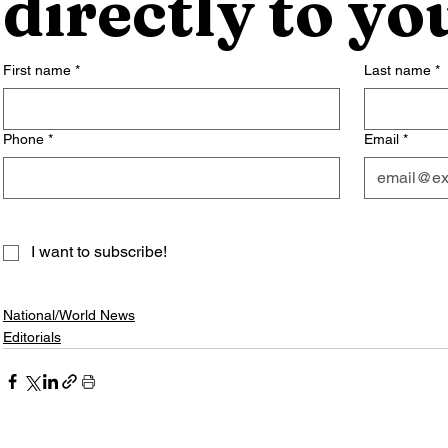
directly to yo
First name
*
Last name
*
Phone
*
Email
*
I want to subscribe!
National/World News
Editorials