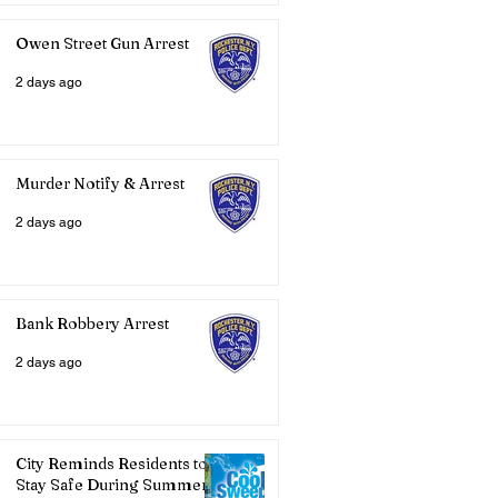
Owen Street Gun Arrest
2 days ago
Murder Notify & Arrest
2 days ago
Bank Robbery Arrest
2 days ago
City Reminds Residents to
Stay Safe During Summer