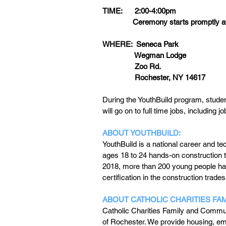
TIME:      2:00-4:00pm
               Ceremony starts promptly
WHERE:  Seneca Park
                Wegman Lodge
                Zoo Rd.
                Rochester, NY 14617
During the YouthBuild program, student
will go on to full time jobs, including j
ABOUT YOUTHBUILD:
YouthBuild is a national career and 
ages 18 to 24 hands-on construction t
2018, more than 200 young people ha
certification in the construction trades
ABOUT CATHOLIC CHARITIES FA
Catholic Charities Family and Commun
of Rochester. We provide housing, emp