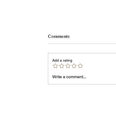
Comments
Add a rating
Write a comment...
Jordan Health Holds Front
Porch Festival and Health F