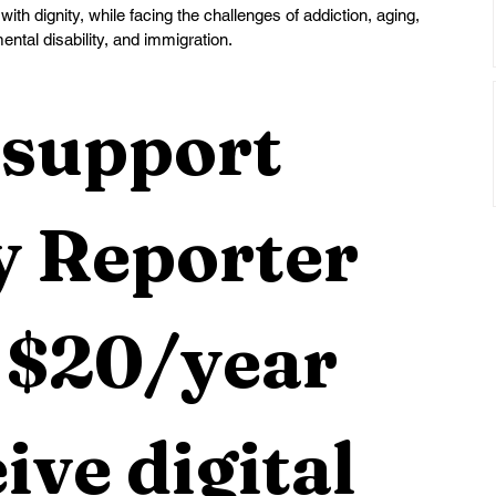
 with dignity, while facing the challenges of addiction, aging, 
ental disability, and immigration.
support 
 Reporter 
 $20/year 
ive digital 