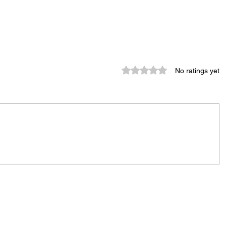
Rated 0 out of 5 stars.
No ratings yet
City Reminds Residents to Stay
air
Safe During Summer Heat:
"Cool Sweep" Services Activated