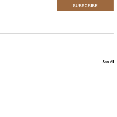
SUBSCRIBE
See All