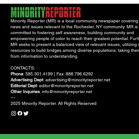
Minority Reporter (MR) is a local community newspaper covering
news and issues relevant to the Rochester, NY community. MR is
committed to fostering self awareness, building community and
empowering people of color to reach their greatest potential. Furt
MR seeks to present a balanced view of relevant issues, utilizing i
resources to build bridges among diverse populations; taking the
from information to understanding.
CONTACTS:
Phone
: 585.301.4199 | Fax: 888.796.6292
Advertising Dept
:
advertising@minorityreporter.net
Editorial Dept
:
editor@minorityreporter.net
Other Inquiries
:
info@minorityreporter.net
---
2025 Minority Reporter. All Rights Reserved