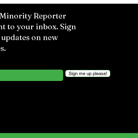
 Minority Reporter
ht to your inbox. Sign
r updates on new
s.
Sign me up please!