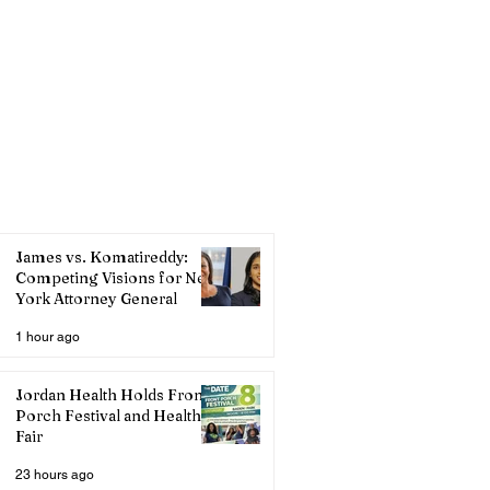
James vs. Komatireddy:
Competing Visions for New
York Attorney General
1 hour ago
Jordan Health Holds Front
Porch Festival and Health
Fair
23 hours ago