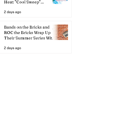
Heat: "Cool Sweep"
Services Activated
2 days ago
Bands on the Bricks and
ROC the Bricks Wrap Up
Their Summer Series With
Three Live Acts
2 days ago