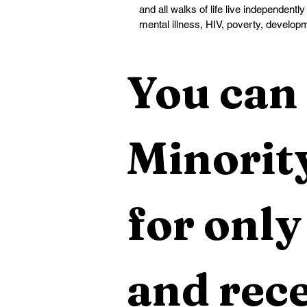
and all walks of life live independently
mental illness, HIV, poverty, developm
You can 
Minority
for only
and rece