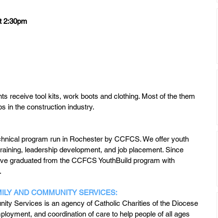
 at 2:30pm
s receive tool kits, work boots and clothing. Most of the them 
obs in the construction industry.
technical program run in Rochester by CCFCS. We offer youth 
raining, leadership development, and job placement. Since 
ve graduated from the CCFCS YouthBuild program with 
.
MILY AND COMMUNITY SERVICES:
ity Services is an agency of Catholic Charities of the Diocese 
loyment, and coordination of care to help people of all ages 