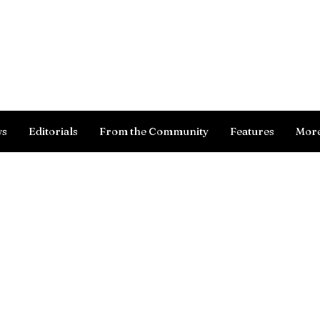
Log In
ws
Editorials
From the Community
Features
Mor