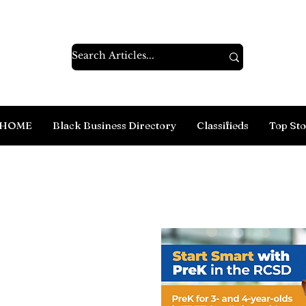
HOME
Black Business Directory
Classifieds
Top Sto