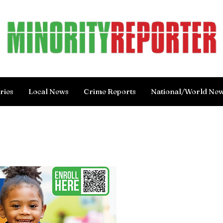
ries
Local News
Crime Reports
National/World Ne