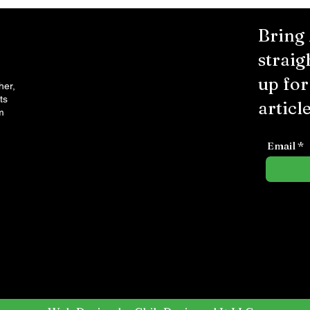
Bring
straig
up fo
her,
ts
article
m
Email