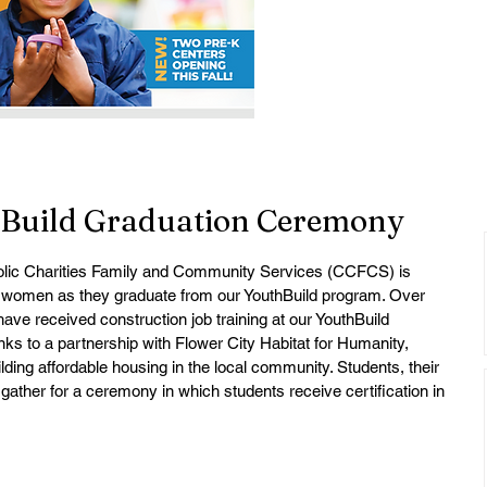
hBuild Graduation Ceremony
olic Charities Family and Community Services (CCFCS) is 
 women as they graduate from our YouthBuild program. Over 
ave received construction job training at our YouthBuild 
anks to a partnership with Flower City Habitat for Humanity, 
lding affordable housing in the local community. Students, their 
gather for a ceremony in which students receive certification in 