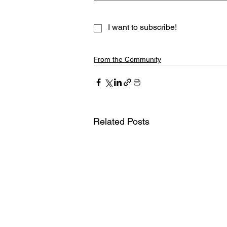
I want to subscribe!
From the Community
Related Posts