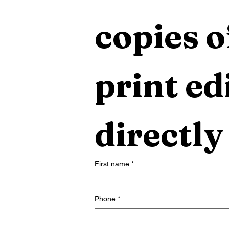
copies o
print edi
directly
First name
*
Phone
*