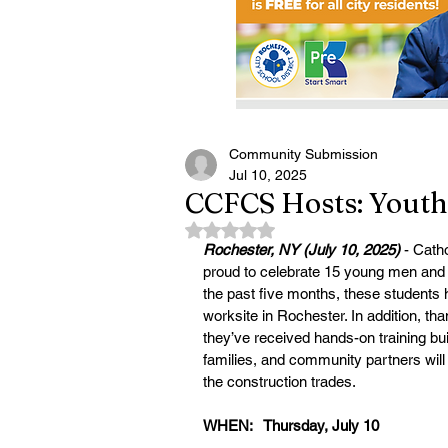
Community Submission
Jul 10, 2025
CCFCS Hosts: Yout
Rated NaN out of 5 stars.
Rochester, NY (July 10, 2025) 
- Cath
proud to celebrate 15 young men and
the past five months, these students h
worksite in Rochester. In addition, th
they’ve received hands-on training bui
families, and community partners will 
the construction trades.
WHEN:   Thursday, July 10