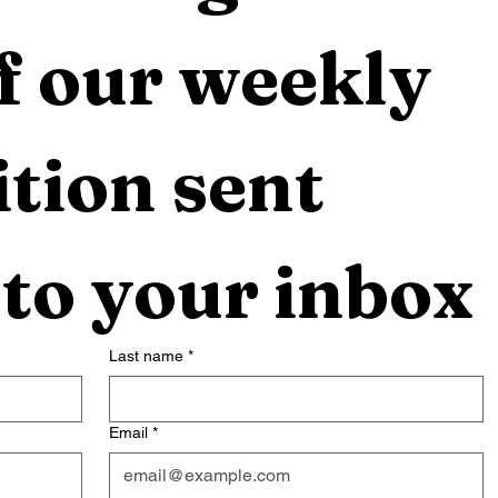
f our weekly 
tion sent 
 to your inbox
Last name
*
Email
*