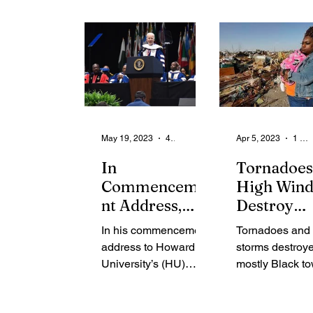
House
seems intent...
bolstered by a
meeting with...
May 19, 2023
4 min read
Apr 5, 2023
1 min read
In
Tornadoes
Commenceme
High Wind
nt Address,
Destroy
Biden says
Rolling Fo
In his commencement
Tornadoes and
Howard U. is
Mississipp
address to Howard
storms destroy
‘The Soul of
University’s (HU)
mostly Black to
the Nation’ -
Class of 2023,
Rolling Fork, w
Some Grads
President Joe Biden
Muddy Waters 