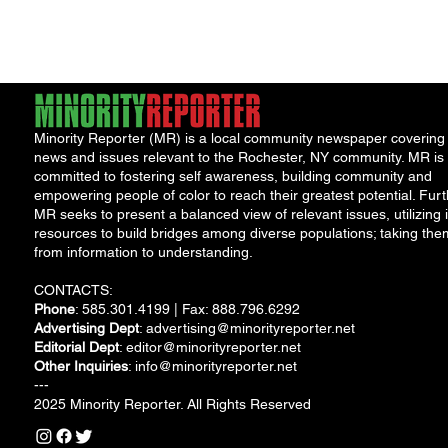
sparked excitement
born, knocking 
Stage Protest
among the graduates
homes, and...
and...
Minority Reporter (MR) is a local community newspaper covering
news and issues relevant to the Rochester, NY community. MR is
committed to fostering self awareness, building community and
empowering people of color to reach their greatest potential. Furt
MR seeks to present a balanced view of relevant issues, utilizing i
resources to build bridges among diverse populations; taking the
from information to understanding.
CONTACTS:
Phone
: 585.301.4199 | Fax: 888.796.6292
Advertising Dept
:
advertising@minorityreporter.net
Editorial Dept
:
editor@minorityreporter.net
Other Inquiries
:
info@minorityreporter.net
---
2025 Minority Reporter. All Rights Reserved