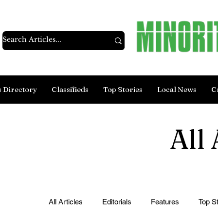
s Directory
Classifieds
Top Stories
Local News
C
All 
All Articles
Editorials
Features
Top St