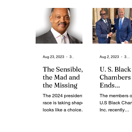
From the Community
State
Health
Legal Ads
Employment - Help Wanted
Aug 23, 2023
3 min read
Aug 2, 2023
3 min read
The Sensible,
U. S. Black
the Mad and
Chambers
the Missing
Ends
Conventio
The 2024 presidential
The members of
High Note
race is taking shape. It
U.S Black Cha
Renewed
looks like a choice
Inc. recently
Support f
between the sensible,
concluded their
the White
the mad and the
national conven
missing. Joe Biden
Washington, D