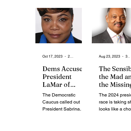
From the Community
State
Health
Legal Ads
Employment - Help Wanted
Oct 17, 2023
2 min read
Aug 23, 2023
3 min read
Dems Accused
The Sensib
President
the Mad a
LaMar of
the Missin
Partisan Spite
The Democratic
The 2024 presi
Caucus called out
race is taking s
President Sabrina
looks like a ch
LaMar and
between the se
Republicans, claiming
the mad and th
that politics and
missing. Joe B