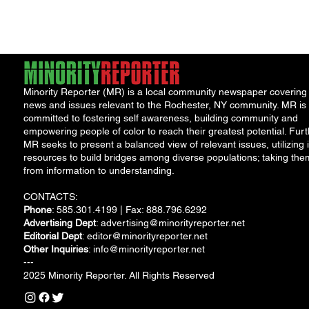
pettiness have once
seems intent...
again taken...
Minority Reporter (MR) is a local community newspaper covering
news and issues relevant to the Rochester, NY community. MR is
committed to fostering self awareness, building community and
empowering people of color to reach their greatest potential. Furt
MR seeks to present a balanced view of relevant issues, utilizing i
resources to build bridges among diverse populations; taking the
from information to understanding.
CONTACTS:
Phone
: 585.301.4199 | Fax: 888.796.6292
Advertising Dept
:
advertising@minorityreporter.net
Editorial Dept
:
editor@minorityreporter.net
Other Inquiries
:
info@minorityreporter.net
---
2025 Minority Reporter. All Rights Reserved