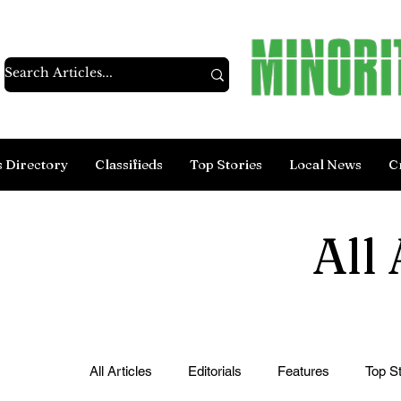
s Directory
Classifieds
Top Stories
Local News
C
All 
All Articles
Editorials
Features
Top St