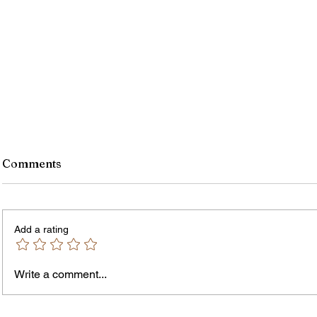
Comments
Add a rating
Write a comment...
Rochester-Born Dr. Leonard
Thous
Brock Returns for
Resid