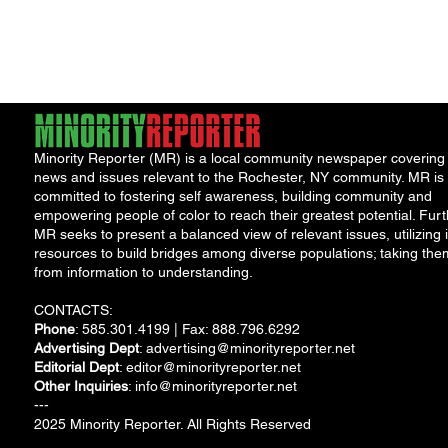
NeighborHOOD Tour and New
New F
Book Launch
Requi
Minority Reporter (MR) is a local community newspaper covering
news and issues relevant to the Rochester, NY community. MR is
committed to fostering self awareness, building community and
empowering people of color to reach their greatest potential. Furt
MR seeks to present a balanced view of relevant issues, utilizing i
resources to build bridges among diverse populations; taking the
from information to understanding.
CONTACTS:
Phone
: 585.301.4199 | Fax: 888.796.6292
Advertising Dept
:
advertising@minorityreporter.net
Editorial Dept
:
editor@minorityreporter.net
Other Inquiries
:
info@minorityreporter.net
---
2025 Minority Reporter. All Rights Reserved