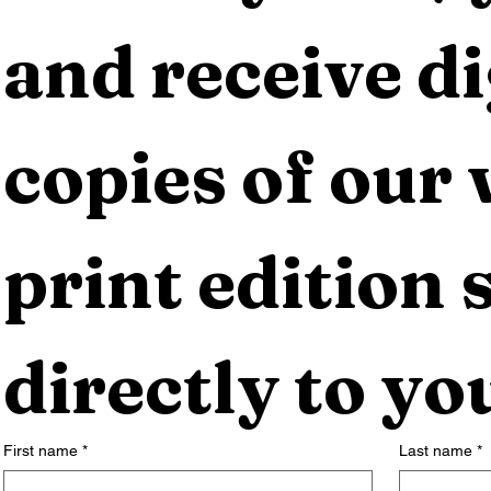
and receive dig
copies of our 
print edition s
directly to yo
First name
*
Last name
*