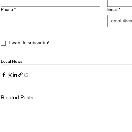
Phone
*
Email
*
I want to subscribe!
Local News
Related Posts