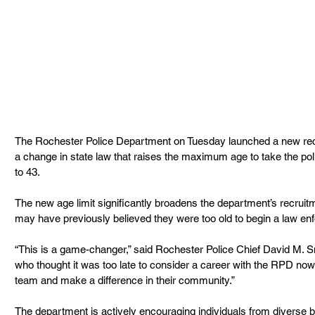
The Rochester Police Department on Tuesday launched a new rec
a change in state law that raises the maximum age to take the pol
to 43.
The new age limit significantly broadens the department’s recruitm
may have previously believed they were too old to begin a law en
“This is a game-changer,” said Rochester Police Chief David M. S
who thought it was too late to consider a career with the RPD now 
team and make a difference in their community.”
The department is actively encouraging individuals from diverse b