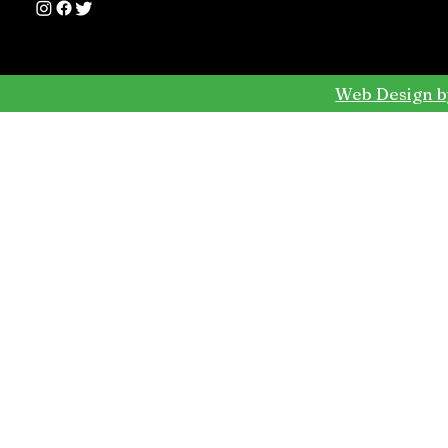
Web Design b