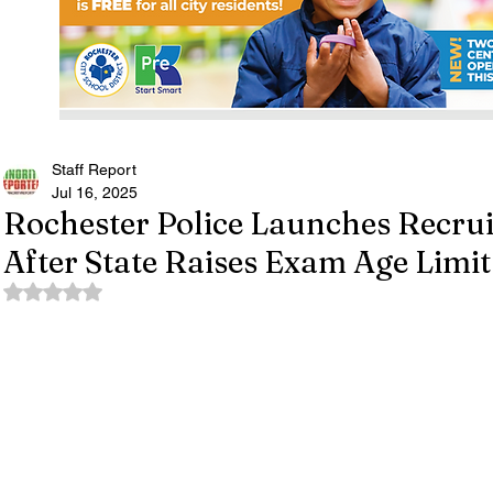
Staff Report
Jul 16, 2025
Rochester Police Launches Recr
After State Raises Exam Age Limit
Rated NaN out of 5 stars.