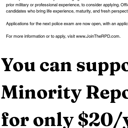
prior military or professional experience, to consider applying. Of
candidates who bring life experience, maturity, and fresh perspecti
Applications for the next police exam are now open, with an applic
For more information or to apply, visit www.JoinTheRPD.com.
You can suppo
Minority Repo
for only $20/y