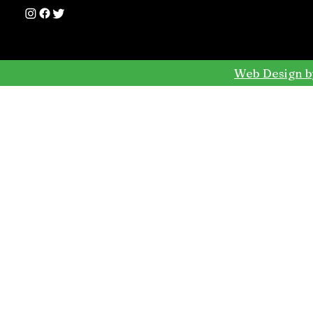
Web Design b