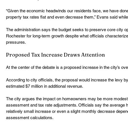
“Given the economic headwinds our residents face, we have done 
property tax rates flat and even decrease them,” Evans said while
The administration says the budget seeks to preserve core city op
Rochester for long-term growth despite what officials characterize
pressures.
Proposed Tax Increase Draws Attention
At the center of the debate is a proposed increase in the city’s over
According to city officials, the proposal would increase the levy b
estimated $7 million in additional revenue.
The city argues the impact on homeowners may be more modest 
assessment and tax rate adjustments. Officials say the average 
relatively small increase or even a slight monthly decrease depend
assessment calculations.