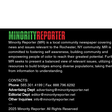
York Attorney General
Debat
Accou
Solut
Minority Reporter (MR) is a local community newspaper covering
news and issues relevant to the Rochester, NY community. MR is
committed to fostering self awareness, building community and
empowering people of color to reach their greatest potential. Furt
MR seeks to present a balanced view of relevant issues, utilizing i
resources to build bridges among diverse populations; taking the
from information to understanding.
CONTACTS:
Phone
: 585.301.4199 | Fax: 888.796.6292
Advertising Dept
:
advertising@minorityreporter.net
Editorial Dept
:
editor@minorityreporter.net
Other Inquiries
:
info@minorityreporter.net
---
2025 Minority Reporter. All Rights Reserved