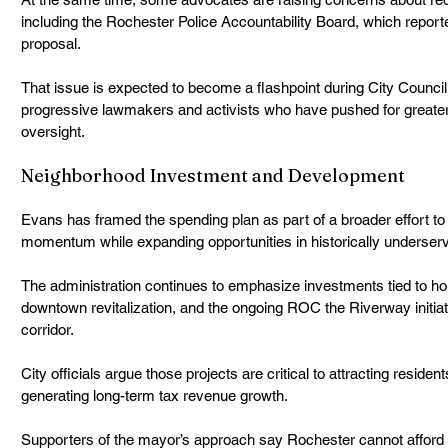
including the Rochester Police Accountability Board, which reporte
proposal.
That issue is expected to become a flashpoint during City Council
progressive lawmakers and activists who have pushed for greater p
oversight.
Neighborhood Investment and Development
Evans has framed the spending plan as part of a broader effort t
momentum while expanding opportunities in historically underser
The administration continues to emphasize investments tied to ho
downtown revitalization, and the ongoing ROC the Riverway initia
corridor.
City officials argue those projects are critical to attracting reside
generating long-term tax revenue growth.
Supporters of the mayor’s approach say Rochester cannot afford 