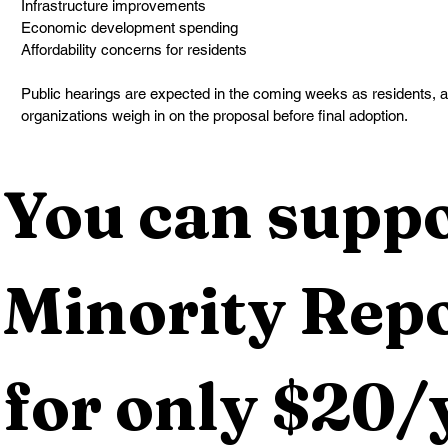
Infrastructure improvements
Economic development spending
Affordability concerns for residents
Public hearings are expected in the coming weeks as residents,
organizations weigh in on the proposal before final adoption.
You can suppo
Minority Repo
for only $20/y