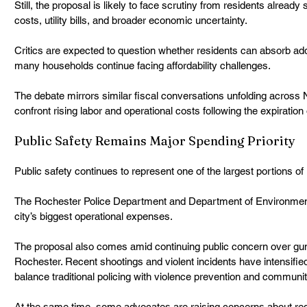
Still, the proposal is likely to face scrutiny from residents already s
costs, utility bills, and broader economic uncertainty.
Critics are expected to question whether residents can absorb add
many households continue facing affordability challenges.
The debate mirrors similar fiscal conversations unfolding across 
confront rising labor and operational costs following the expiration
Public Safety Remains Major Spending Priority
Public safety continues to represent one of the largest portions o
The Rochester Police Department and Department of Environmen
city’s biggest operational expenses.
The proposal also comes amid continuing public concern over gun
Rochester. Recent shootings and violent incidents have intensified
balance traditional policing with violence prevention and communi
At the same time, some advocates are raising concerns about red