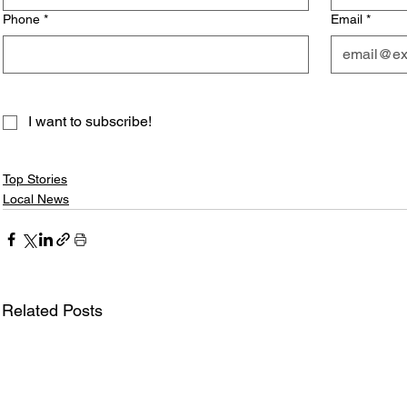
Phone
*
Email
*
I want to subscribe!
Top Stories
Local News
Related Posts