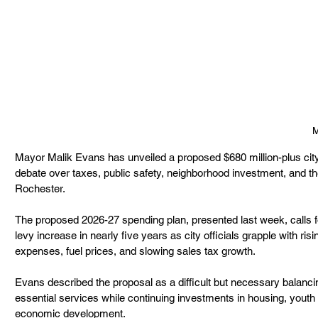
M
Mayor Malik Evans has unveiled a proposed $680 million-plus city 
debate over taxes, public safety, neighborhood investment, and the 
Rochester.
The proposed 2026-27 spending plan, presented last week, calls fo
levy increase in nearly five years as city officials grapple with ris
expenses, fuel prices, and slowing sales tax growth.
Evans described the proposal as a difficult but necessary balanci
essential services while continuing investments in housing, youth 
economic development.