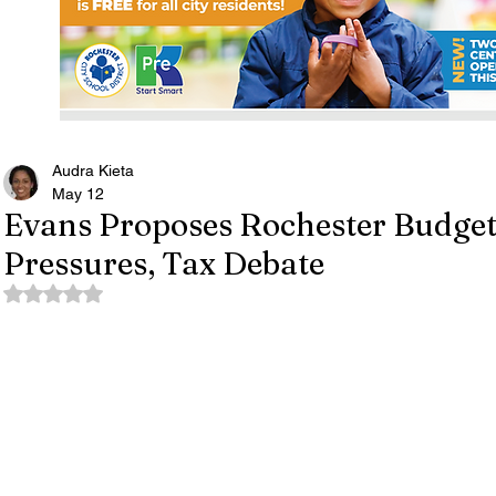
Audra Kieta
May 12
Evans Proposes Rochester Budget
Pressures, Tax Debate
Rated NaN out of 5 stars.