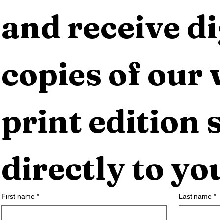
and receive dig
copies of our 
print edition s
directly to yo
First name
*
Last name
*