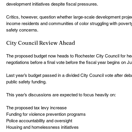
development initiatives despite fiscal pressures.
Critics, however, question whether large-scale development projec
income residents and communities of color struggling with poverty, 
safety concerns.
City Council Review Ahead
The proposed budget now heads to Rochester City Council for he
negotiations before a final vote before the fiscal year begins on Ju
Last year’s budget passed in a divided City Council vote after deb
public safety funding.
This year’s discussions are expected to focus heavily on:
The proposed tax levy increase
Funding for violence prevention programs
Police accountability and oversight
Housing and homelessness initiatives