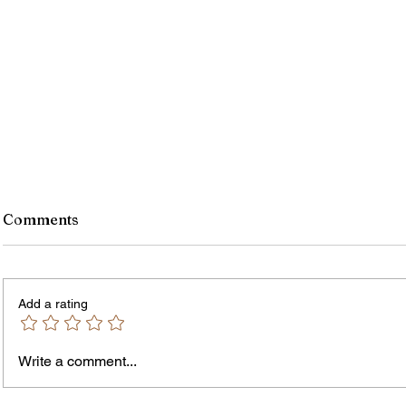
Comments
Add a rating
Write a comment...
James vs. Komatireddy:
Rachel
Competing Visions for New
Weeke