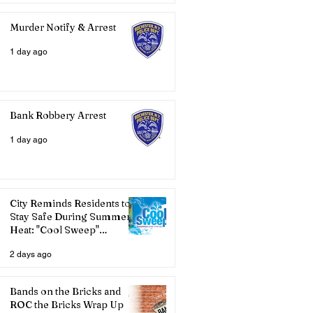
Murder Notify & Arrest
1 day ago
Bank Robbery Arrest
1 day ago
City Reminds Residents to
Stay Safe During Summer
Heat: "Cool Sweep"
Services Activated
2 days ago
Bands on the Bricks and
ROC the Bricks Wrap Up