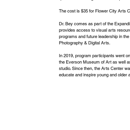
The cost is $35 for Flower City Art
Dr. Bey comes as part of the Expandin
provides access to visual arts resourc
programs and future leadership in th
Photography & Digital Arts. 
In 2019, program participants went on
the Everson Museum of Art as well as
studio. Since then, the Arts Center wa
educate and inspire young and older ar