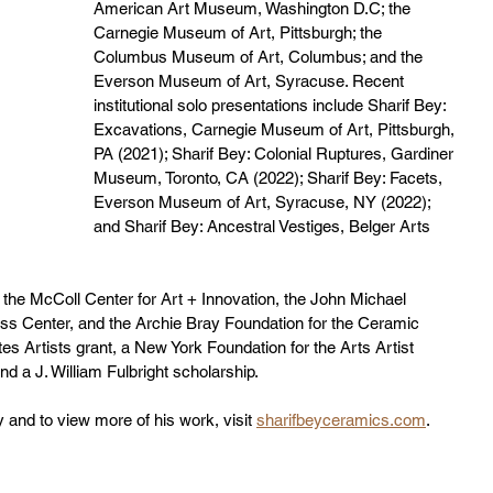
American Art Museum, Washington D.C; the 
Carnegie Museum of Art, Pittsburgh; the 
Columbus Museum of Art, Columbus; and the 
Everson Museum of Art, Syracuse. Recent 
institutional solo presentations include Sharif Bey: 
Excavations, Carnegie Museum of Art, Pittsburgh, 
PA (2021); Sharif Bey: Colonial Ruptures, Gardiner 
Museum, Toronto, CA (2022); Sharif Bey: Facets, 
Everson Museum of Art, Syracuse, NY (2022); 
and Sharif Bey: Ancestral Vestiges, Belger Arts 
 the McColl Center for Art + Innovation, the John Michael 
ass Center, and the Archie Bray Foundation for the Ceramic 
es Artists grant, a New York Foundation for the Arts Artist 
d a J. William Fulbright scholarship. 
 and to view more of his work, visit 
sharifbeyceramics.com
.