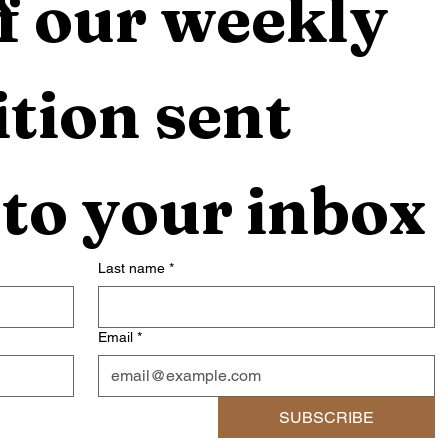
f our weekly 
tion sent 
 to your inbox
Last name
*
Email
*
SUBSCRIBE