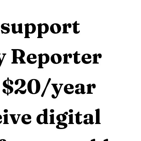
support 
 Reporter 
 $20/year 
ive digital 