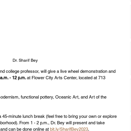
Dr. Sharif Bey
d college professor, will give a live wheel demonstration and 
a.m. - 12 p.m. 
at
Flower City Arts Center, located at 713 
odernism, functional pottery, Oceanic Art, and Art of the 
 a 45-minute lunch break (feel free to bring your own or explore 
borhood). From 1 - 2 p.m., Dr. Bey will present and take 
d and can be done online at 
bit.ly/SharifBey2023
.