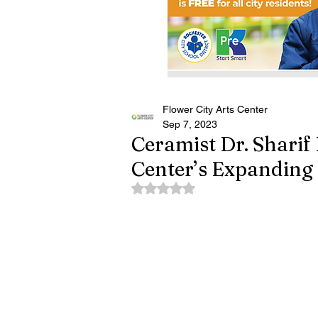
Flower City Arts Center
Sep 7, 2023
Ceramist Dr. Sharif 
Center’s Expanding 
Rated NaN out of 5 stars.