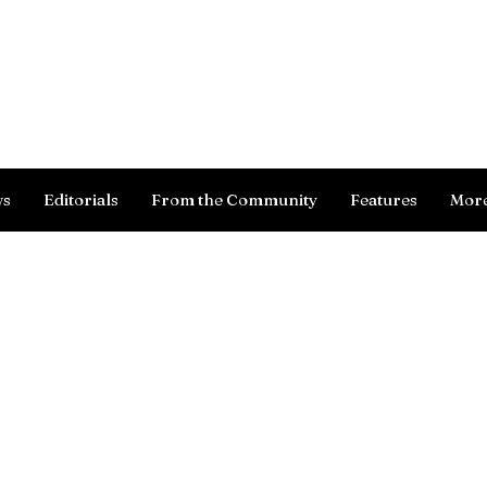
Log In
ws
Editorials
From the Community
Features
Mor