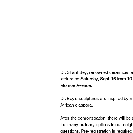
Dr. Sharif Bey, renowned ceramicist an
lecture on 
Saturday, Sept. 16 from 10 
Monroe Avenue.
Dr. Bey’s sculptures are inspired by m
African diaspora.
After the demonstration, there will be
the many culinary options in our neigh
questions. Pre-registration is require