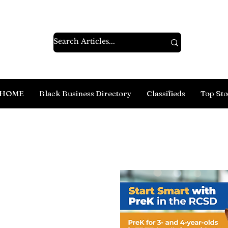
HOME
Black Business Directory
Classifieds
Top Sto