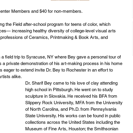
s Center Members and $40 for non-members. 
g the Field after-school program for teens of color, which 
es— increasing healthy diversity of college-level visual arts 
e professions of Ceramics, Printmaking & Book Arts, and 
 a field trip to Syracuse, NY where Bey gave a personal tour of 
 a private demonstration of his art-making process in his home 
s eager to extend invite Dr. Bey to Rochester in an effort to 
tists alike.
Dr. Sharif Bey came to his love of clay attending 
high school in Pittsburgh. He went on to study 
sculpture in Slovakia. He received his BFA from 
Slippery Rock University, MFA from the University 
of North Carolina, and Ph.D. from Pennsylvania 
State University. His works can be found in public 
collections across the United States including the 
Museum of Fine Arts, Houston; the Smithsonian 