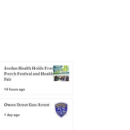
Jordan Health Holds Front
Porch Festival and Health
Fair
14 hours ago
Owen Street Gun Arrest
1 day ago