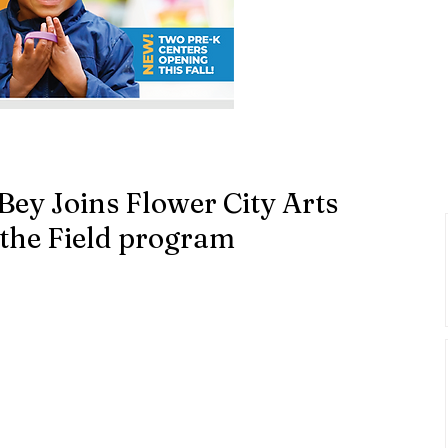
Bey Joins Flower City Arts
the Field program