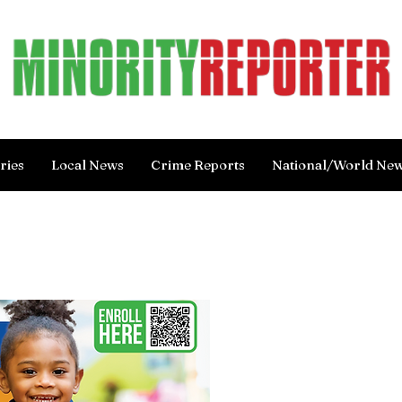
ries
Local News
Crime Reports
National/World Ne