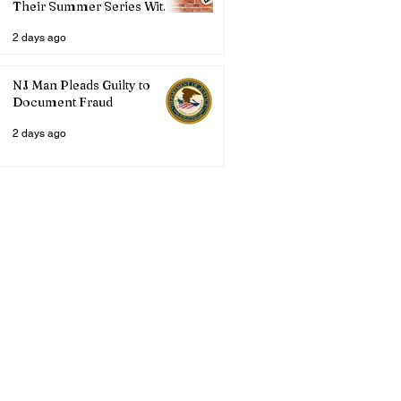
Their Summer Series With
Three Live Acts
2 days ago
NJ Man Pleads Guilty to
Document Fraud
2 days ago