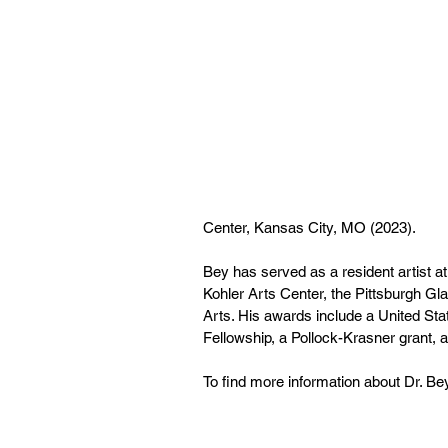
Center, Kansas City, MO (2023). 
Bey has served as a resident artist at
Kohler Arts Center, the Pittsburgh Gl
Arts. His awards include a United Stat
Fellowship, a Pollock-Krasner grant, an
To find more information about Dr. Bey