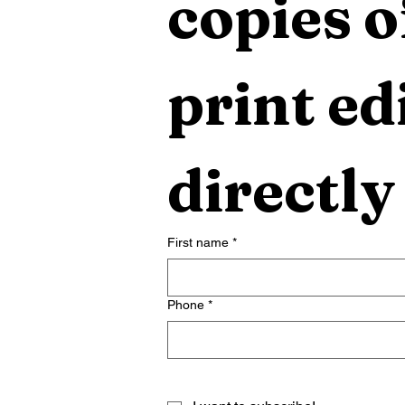
copies o
print edi
directly
First name
*
Phone
*