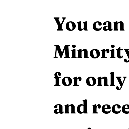
You can 
Minority
for only
and rece