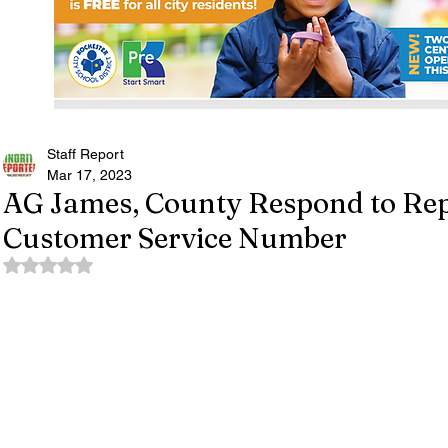
Staff Report
Mar 17, 2023
AG James, County Respond to Re
Customer Service Number
Rated NaN out of 5 stars.