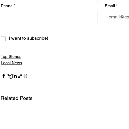
Phone
*
Email
*
I want to subscribe!
Top Stories
Local News
Related Posts