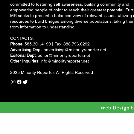
committed to fostering self awareness, building community and
empowering people of color to reach their greatest potential. Furt
MR seeks to present a balanced view of relevant issues, utilizing i
resources to build bridges among diverse populations; taking the
from information to understanding.
CONTACTS:
Phone
: 585.301.4199 | Fax: 888.796.6292
Advertising Dept
:
advertising@minorityreporter.net
Editorial Dept
:
editor@minorityreporter.net
Other Inquiries
:
info@minorityreporter.net
---
2025 Minority Reporter. All Rights Reserved
Web Design b