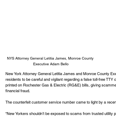
NYS Attorney General Letitia James, Monroe County 
Executive Adam Bello
New York Attorney General Letitia James and Monroe County Exe
residents to be careful and vigilant regarding a false toll-free T
printed on Rochester Gas & Electric (RG&E) bills, giving scamme
financial fraud. 
The counterfeit customer service number came to light by a rec
“New Yorkers shouldn’t be exposed to scams from trusted utility p