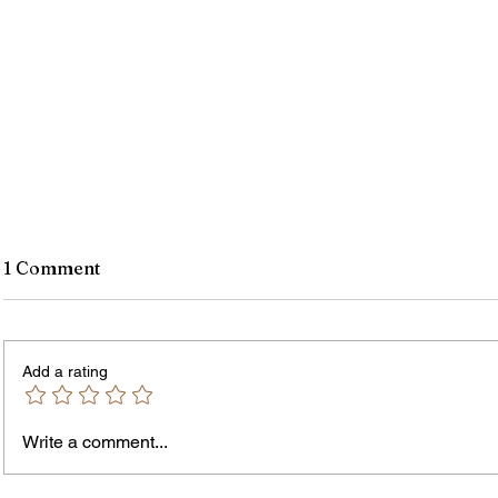
1 Comment
Add a rating
Write a comment...
James vs. Komatireddy:
Rachel
Competing Visions for New
Weeke