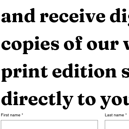
and receive dig
copies of our 
print edition s
directly to yo
First name
*
Last name
*