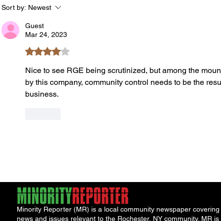
York Attorney General
Debat
Sort by:
Newest
Accou
Guest
Solut
Mar 24, 2023
Rated 4 out of 5 stars.
Nice to see RGE being scrutinized, but among the mounti
by this company, community control needs to be the result
business. 
Like
Minority Reporter (MR) is a local community newspaper covering
news and issues relevant to the Rochester, NY community. MR is