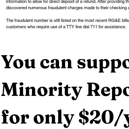
information to allow for direct deposit of a refund. After providing th
discovered numerous fraudulent charges made to their checking 
The fraudulent number is still listed on the most recent RG&E bil
customers who require use of a TTY line dial 711 for assistance.
You can suppo
Minority Repo
for only $20/y