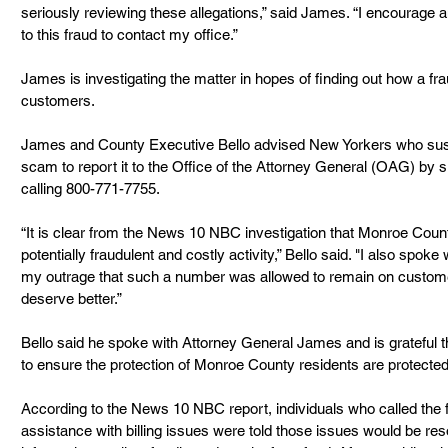
seriously reviewing these allegations,” said James. “I encourag
to this fraud to contact my office.”
James is investigating the matter in hopes of finding out how a 
customers. 
James and County Executive Bello advised New Yorkers who suspec
scam to report it to the Office of the Attorney General (OAG) by s
calling 800-771-7755.
“It is clear from the News 10 NBC investigation that Monroe Cou
potentially fraudulent and costly activity,” Bello said. "I also sp
my outrage that such a number was allowed to remain on custome
deserve better.”
Bello said he spoke with Attorney General James and is grateful th
to ensure the protection of Monroe County residents are protected
According to the News 10 NBC report, individuals who called the
assistance with billing issues were told those issues would be reso