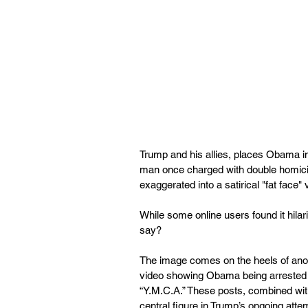
Trump and his allies, places Obama in 
man once charged with double homicid
exaggerated into a satirical "fat face
While some online users found it hilar
say?
The image comes on the heels of anot
video showing Obama being arrested a
“Y.M.C.A.” These posts, combined with
central figure in Trump’s ongoing atte