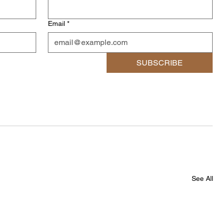
Email
*
SUBSCRIBE
See All