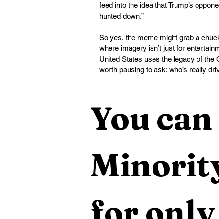
feed into the idea that Trump’s oppon
hunted down.”
So yes, the meme might grab a chuckle
where imagery isn’t just for entertain
United States uses the legacy of the O
worth pausing to ask: who’s really dr
You can 
Minority
for only