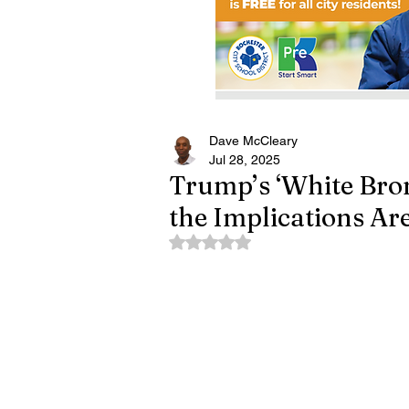
Dave McCleary
Jul 28, 2025
Trump’s ‘White Bro
the Implications Ar
Rated NaN out of 5 stars.