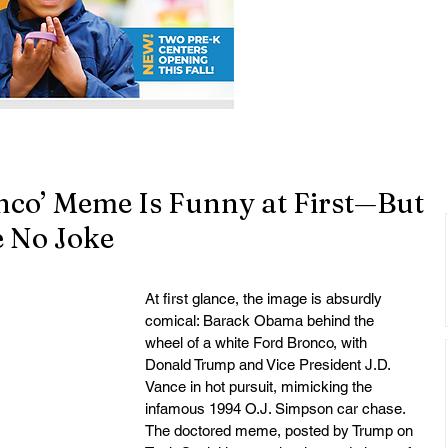
nco’ Meme Is Funny at First—But
e No Joke
At first glance, the image is absurdly 
comical: Barack Obama behind the 
wheel of a white Ford Bronco, with 
Donald Trump and Vice President J.D. 
Vance in hot pursuit, mimicking the 
infamous 1994 O.J. Simpson car chase. 
The doctored meme, posted by Trump on 