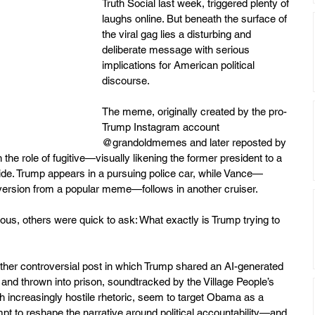
Truth Social last week, triggered plenty of 
laughs online. But beneath the surface of 
the viral gag lies a disturbing and 
deliberate message with serious 
implications for American political 
discourse.
The meme, originally created by the pro-
Trump Instagram account 
@grandoldmemes and later reposted by 
the role of fugitive—visually likening the former president to a 
e. Trump appears in a pursuing police car, while Vance—
" version from a popular meme—follows in another cruiser.
ious, others were quick to ask: What exactly is Trump trying to 
her controversial post in which Trump shared an AI-generated 
nd thrown into prison, soundtracked by the Village People’s 
 increasingly hostile rhetoric, seem to target Obama as a 
mpt to reshape the narrative around political accountability—and 