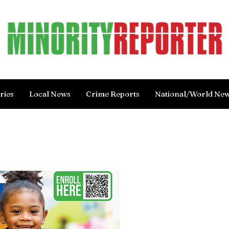
ries
Local News
Crime Reports
National/World Ne