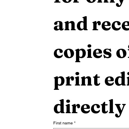
and rece
copies o
print edi
directly
First name
*