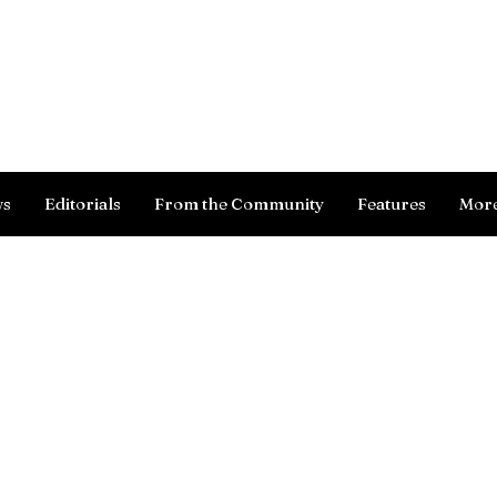
Log In
ws
Editorials
From the Community
Features
Mor