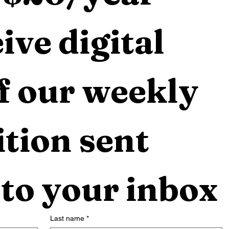
ive digital 
f our weekly 
tion sent 
 to your inbox
Last name
*