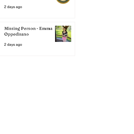
2 days ago
Missing Person - Emma
Oppedisano
2 days ago