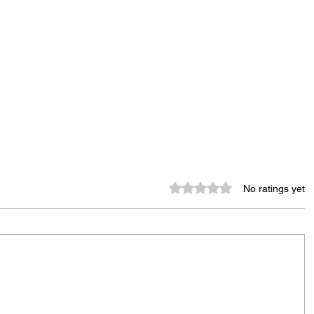
Rated 0 out of 5 stars.
No ratings yet
Tenants Rally Outside Conifer