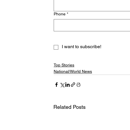
Phone
*
I want to subscribe!
Top Stories
National/World News
Related Posts