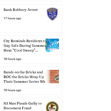
Bank Robbery Arrest
17 hours ago
City Reminds Residents to
Stay Safe During Summer
Heat: "Cool Sweep"
Services Activated
18 hours ago
Bands on the Bricks and
ROC the Bricks Wrap Up
Their Summer Series With
Three Live Acts
18 hours ago
NJ Man Pleads Guilty to
Document Fraud