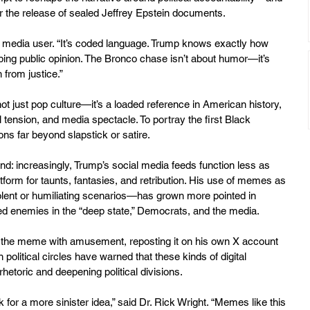
or the release of sealed Jeffrey Epstein documents.
cial media user. “It’s coded language. Trump knows exactly how 
ing public opinion. The Bronco chase isn’t about humor—it’s 
from justice.”
not just pop culture—it’s a loaded reference in American history, 
l tension, and media spectacle. To portray the first Black 
ons far beyond slapstick or satire.
nd: increasingly, Trump’s social media feeds function less as 
form for taunts, fantasies, and retribution. His use of memes as 
lent or humiliating scenarios—has grown more pointed in 
ed enemies in the “deep state,” Democrats, and the media.
o the meme with amusement, reposting it on his own X account 
 political circles have warned that these kinds of digital 
rhetoric and deepening political divisions.
 for a more sinister idea,” said Dr. Rick Wright. “Memes like this 