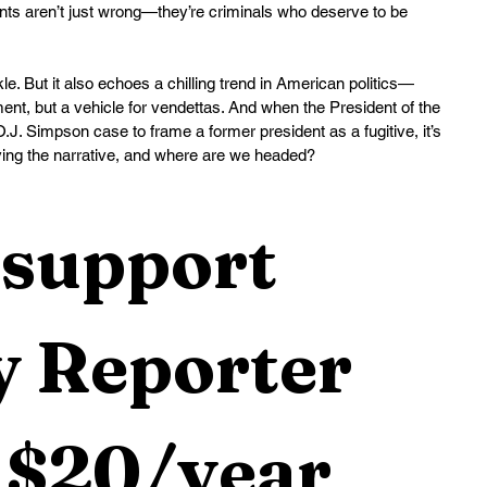
ents aren’t just wrong—they’re criminals who deserve to be 
. But it also echoes a chilling trend in American politics—
ment, but a vehicle for vendettas. And when the President of the 
.J. Simpson case to frame a former president as a fugitive, it’s 
iving the narrative, and where are we headed?
support 
 Reporter 
 $20/year 