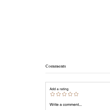
Comments
Add a rating
Write a comment...
Rachel Barnhart's Post on