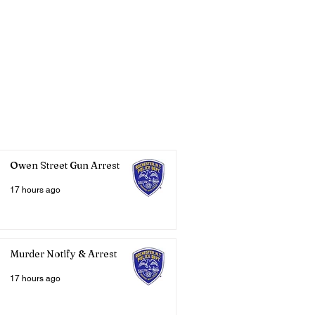
Owen Street Gun Arrest
17 hours ago
Murder Notify & Arrest
17 hours ago