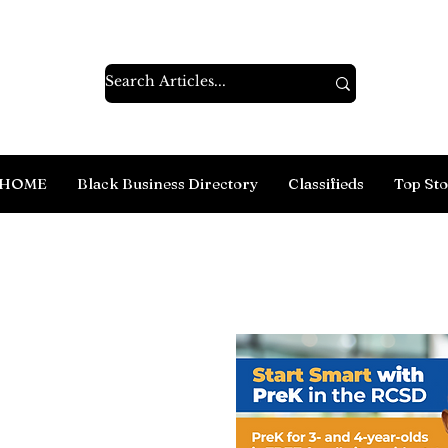
HOME
Black Business Directory
Classifieds
Top Sto