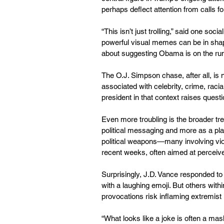
perhaps deflect attention from calls f
“This isn’t just trolling,” said one so
powerful visual memes can be in shap
about suggesting Obama is on the run 
The O.J. Simpson chase, after all, is 
associated with celebrity, crime, racia
president in that context raises questi
Even more troubling is the broader tre
political messaging and more as a plat
political weapons—many involving vio
recent weeks, often aimed at perceiv
Surprisingly, J.D. Vance responded t
with a laughing emoji. But others within
provocations risk inflaming extremist 
“What looks like a joke is often a mask