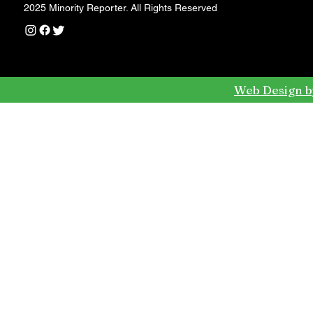
2025 Minority Reporter. All Rights Reserved
Web Design b