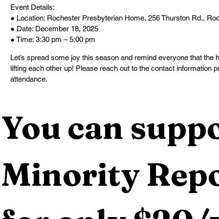
Event Details:
● Location: Rochester Presbyterian Home, 256 Thurston Rd., Ro
● Date: December 18, 2025
● Time: 3:30 pm – 5:00 pm
Let’s spread some joy this season and remind everyone that the h
lifting each other up! Please reach out to the contact information 
attendance.
You can suppo
Minority Repo