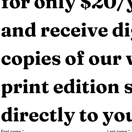
for only $20/y
and receive dig
copies of our 
print edition s
directly to yo
First name
*
Last name
*