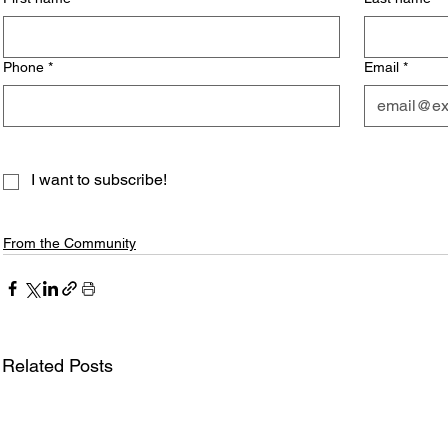
Phone
*
Email
*
I want to subscribe!
From the Community
Related Posts