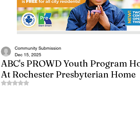
Community Submission
Dec 15, 2025
ABC's PROWD Youth Program Hos
At Rochester Presbyterian Home
Rated NaN out of 5 stars.