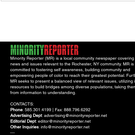
Porch Festival and Health Fair
Safe 
"Cool
Minority Reporter (MR) is a local community newspaper covering
news and issues relevant to the Rochester, NY community. MR is
committed to fostering self awareness, building community and
empowering people of color to reach their greatest potential. Furt
MR seeks to present a balanced view of relevant issues, utilizing i
resources to build bridges among diverse populations; taking the
from information to understanding.
CONTACTS:
Phone
: 585.301.4199 | Fax: 888.796.6292
Advertising Dept
:
advertising@minorityreporter.net
Editorial Dept
:
editor@minorityreporter.net
Other Inquiries
:
info@minorityreporter.net
---