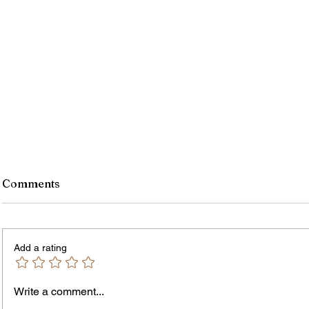
Comments
Add a rating
Write a comment...
Jordan Health Holds Front
City R