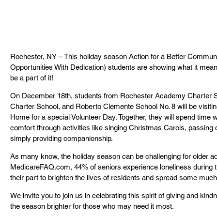
Rochester, NY – This holiday season Action for a Better Commu
Opportunities With Dedication) students are showing what it means
be a part of it!
On December 18th, students from Rochester Academy Charter 
Charter School, and Roberto Clemente School No. 8 will be visiti
Home for a special Volunteer Day. Together, they will spend time wi
comfort through activities like singing Christmas Carols, passing o
simply providing companionship.
As many know, the holiday season can be challenging for older adu
MedicareFAQ.com, 44% of seniors experience loneliness during th
their part to brighten the lives of residents and spread some muc
We invite you to join us in celebrating this spirit of giving and k
the season brighter for those who may need it most.