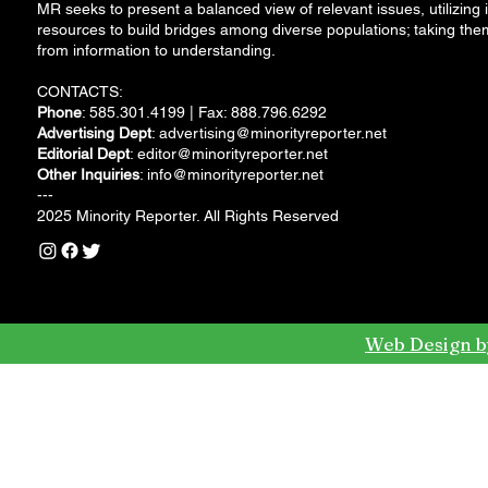
MR seeks to present a balanced view of relevant issues, utilizing i
resources to build bridges among diverse populations; taking the
from information to understanding.
CONTACTS:
Phone
: 585.301.4199 | Fax: 888.796.6292
Advertising Dept
:
advertising@minorityreporter.net
Editorial Dept
:
editor@minorityreporter.net
Other Inquiries
:
info@minorityreporter.net
---
2025 Minority Reporter. All Rights Reserved
Web Design b