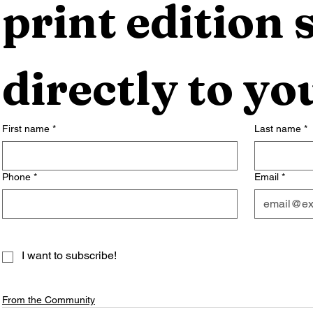
print edition s
directly to yo
First name
*
Last name
*
Phone
*
Email
*
I want to subscribe!
From the Community