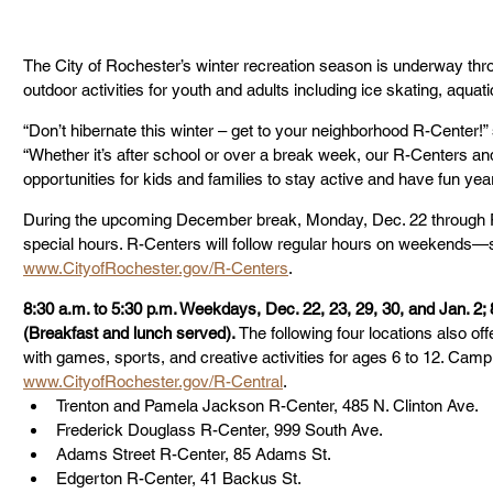
The City of Rochester’s winter recreation season is underway thro
outdoor activities for youth and adults including ice skating, aquati
“Don’t hibernate this winter – get to your neighborhood R-Center!”
“Whether it’s after school or over a break week, our R-Centers and r
opportunities for kids and families to stay active and have fun yea
During the upcoming December break, Monday, Dec. 22 through Fri
special hours. R-Centers will follow regular hours on weekends—s
www.CityofRochester.gov/R-Centers
.
8:30 a.m. to 5:30 p.m. Weekdays, Dec. 22, 23, 29, 30, and Jan. 2; 
(Breakfast and lunch served). 
The following four locations also o
with games, sports, and creative activities for ages 6 to 12. Camp r
www.CityofRochester.gov/R-Central
. 
Trenton and Pamela Jackson R-Center, 485 N. Clinton Ave.
Frederick Douglass R-Center, 999 South Ave.
Adams Street R-Center, 85 Adams St.
Edgerton R-Center, 41 Backus St.