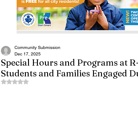
Community Submission
Dec 17, 2025
Special Hours and Programs at R
Students and Families Engaged D
Rated NaN out of 5 stars.