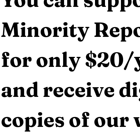
Minority Repo
for only $20/y
and receive dig
copies of our 