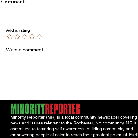
Comments
Add a rating
Write a comment...
Jordan Health Holds Front
City R
Porch Festival and Health Fair
Safe 
"Cool
Minority Reporter (MR) is a local community newspaper covering
news and issues relevant to the Rochester, NY community. MR is
committed to fostering self awareness, building community and
empowering people of color to reach their greatest potential. Furt