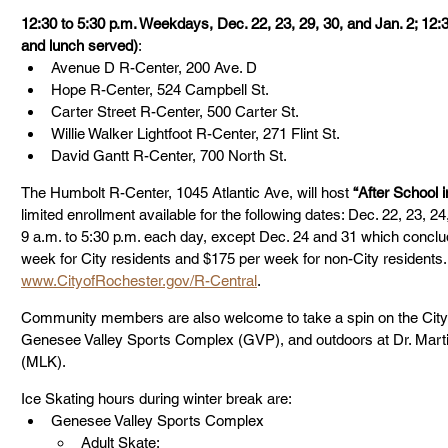
12:30 to 5:30 p.m. Weekdays, Dec. 22, 23, 29, 30, and Jan. 2; 12:
and lunch served)
:
Avenue D R-Center, 200 Ave. D
Hope R-Center, 524 Campbell St.
Carter Street R-Center, 500 Carter St.
Willie Walker Lightfoot R-Center, 271 Flint St.
David Gantt R-Center, 700 North St.
The Humbolt R-Center, 1045 Atlantic Ave, will host 
“After School 
limited enrollment available for the following dates: Dec. 22, 23, 2
9 a.m. to 5:30 p.m. each day, except Dec. 24 and 31 which conclud
week for City residents and $175 per week for non-City residents.
www.CityofRochester.gov/R-Central
. 
Community members are also welcome to take a spin on the City
Genesee Valley Sports Complex (GVP), and outdoors at Dr. Martin
(MLK).
Ice Skating hours during winter break are:
Genesee Valley Sports Complex
Adult Skate: