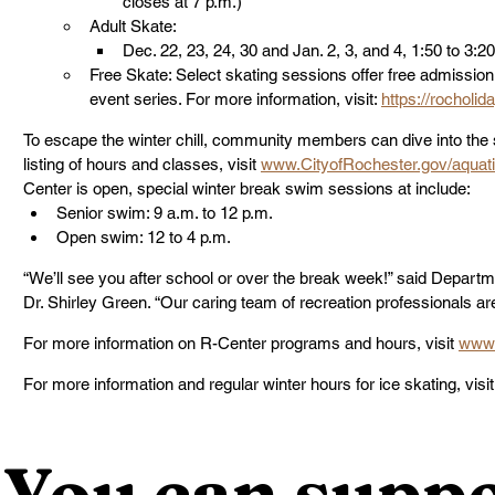
closes at 7 p.m.)
Adult Skate:
Dec. 22, 23, 24, 30 and Jan. 2, 3, and 4, 1:50 to 3:2
Free Skate: Select skating sessions offer free admission
event series. For more information, visit: 
https://rocholid
To escape the winter chill, community members can dive into the 
listing of hours and classes, visit 
www.CityofRochester.gov/aquat
Center is open, special winter break swim sessions at include:
Senior swim: 9 a.m. to 12 p.m.
Open swim: 12 to 4 p.m.   
“We’ll see you after school or over the break week!” said Depar
Dr. Shirley Green. “Our caring team of recreation professionals a
For more information on R-Center programs and hours, visit 
www.
For more information and regular winter hours for ice skating, visit
You can suppo