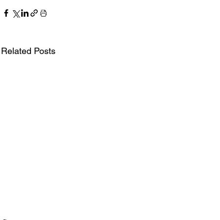
Related Posts