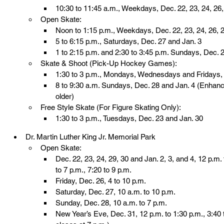
10:30 to 11:45 a.m., Weekdays, Dec. 22, 23, 24, 26, 
Open Skate:
Noon to 1:15 p.m., Weekdays, Dec. 22, 23, 24, 26, 2
5 to 6:15 p.m., Saturdays, Dec. 27 and Jan. 3
1 to 2:15 p.m. and 2:30 to 3:45 p.m. Sundays, Dec. 
Skate & Shoot (Pick-Up Hockey Games):
1:30 to 3 p.m., Mondays, Wednesdays and Fridays, 
8 to 9:30 a.m. Sundays, Dec. 28 and Jan. 4 (Enhan
older)
Free Style Skate (For Figure Skating Only):
1:30 to 3 p.m., Tuesdays, Dec. 23 and Jan. 30
Dr. Martin Luther King Jr. Memorial Park
Open Skate:
Dec. 22, 23, 24, 29, 30 and Jan. 2, 3, and 4, 12 p.m. 
to 7 p.m., 7:20 to 9 p.m.
Friday, Dec. 26, 4 to 10 p.m.
Saturday, Dec. 27, 10 a.m. to 10 p.m.
Sunday, Dec. 28, 10 a.m. to 7 p.m.
New Year’s Eve, Dec. 31, 12 p.m. to 1:30 p.m., 3:40 t