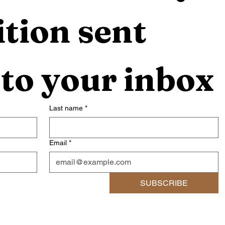
tion sent 
 to your inbox
Last name
*
Email
*
SUBSCRIBE