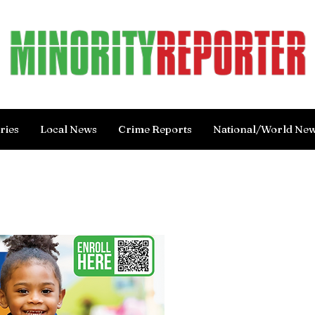
ries
Local News
Crime Reports
National/World Ne