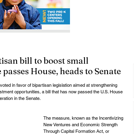
isan bill to boost small
 passes House, heads to Senate
ted in favor of bipartisan legislation aimed at strengthening 
tment opportunities, a bill that has now passed the U.S. House 
ration in the Senate.
The measure, known as the Incentivizing 
New Ventures and Economic Strength 
Through Capital Formation Act, or 