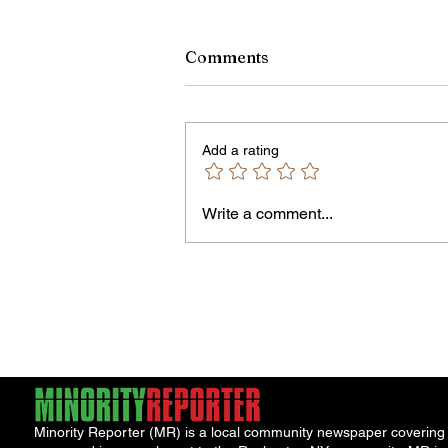
Comments
Add a rating
Write a comment...
James vs. Komatireddy:
Competing Visions for New
York Attorney General
Minority Reporter (MR) is a local community newspaper covering