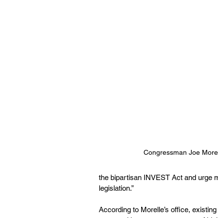
Congressman Joe Morel
the bipartisan INVEST Act and urge my
legislation.”
According to Morelle’s office, existin