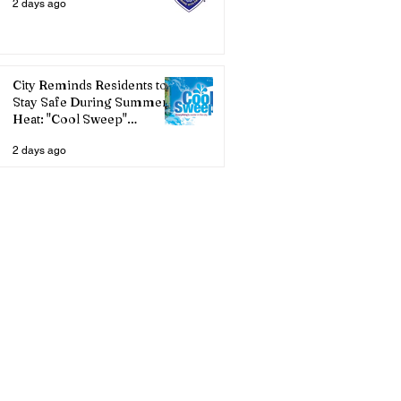
2 days ago
City Reminds Residents to
Stay Safe During Summer
Heat: "Cool Sweep"
Services Activated
2 days ago