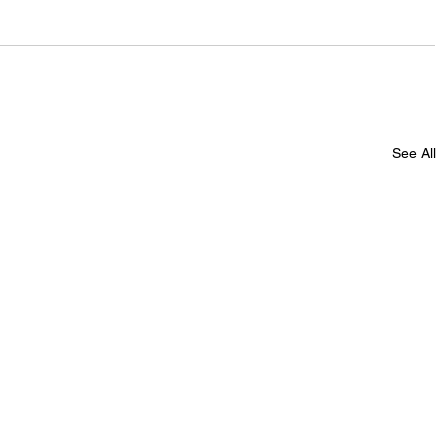
See All