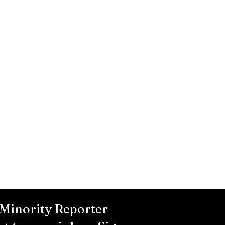
 Minority Reporter