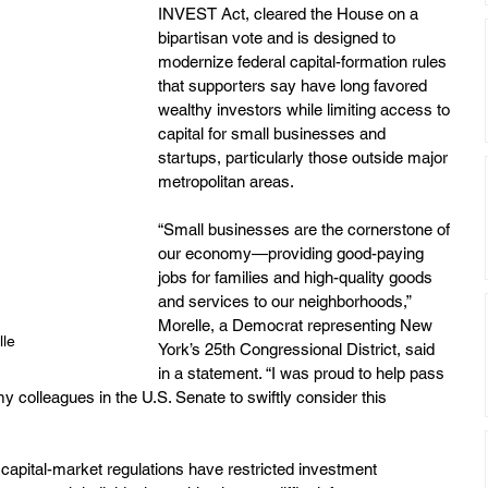
INVEST Act, cleared the House on a 
bipartisan vote and is designed to 
modernize federal capital-formation rules 
that supporters say have long favored 
wealthy investors while limiting access to 
capital for small businesses and 
startups, particularly those outside major 
metropolitan areas.
“Small businesses are the cornerstone of 
our economy—providing good-paying 
jobs for families and high-quality goods 
and services to our neighborhoods,” 
Morelle, a Democrat representing New 
le
York’s 25th Congressional District, said 
in a statement. “I was proud to help pass 
 colleagues in the U.S. Senate to swiftly consider this 
g capital-market regulations have restricted investment 