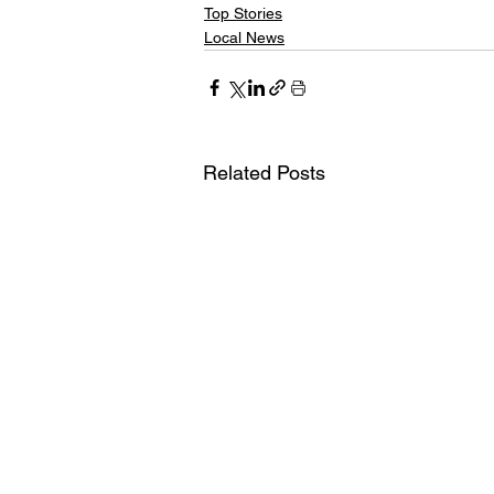
Top Stories
Local News
Related Posts