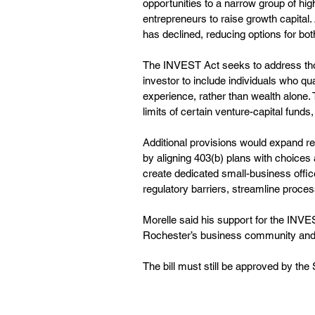
opportunities to a narrow group of high
entrepreneurs to raise growth capital
has declined, reducing options for bo
The INVEST Act seeks to address thos
investor to include individuals who qu
experience, rather than wealth alone. 
limits of certain venture-capital funds
Additional provisions would expand re
by aligning 403(b) plans with choices a
create dedicated small-business offic
regulatory barriers, streamline proce
Morelle said his support for the INVE
Rochester’s business community and 
The bill must still be approved by th