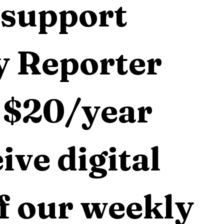
support 
 Reporter 
 $20/year 
ive digital 
f our weekly 