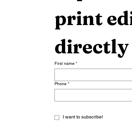
print edi
directly
First name
*
Phone
*
I want to subscribe!