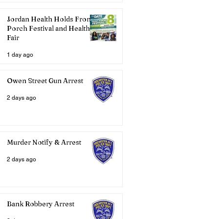
Jordan Health Holds Front
Porch Festival and Health
Fair
1 day ago
Owen Street Gun Arrest
2 days ago
Murder Notify & Arrest
2 days ago
Bank Robbery Arrest