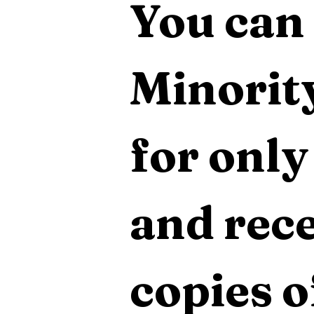
You can 
Minority
for only
and rece
copies o