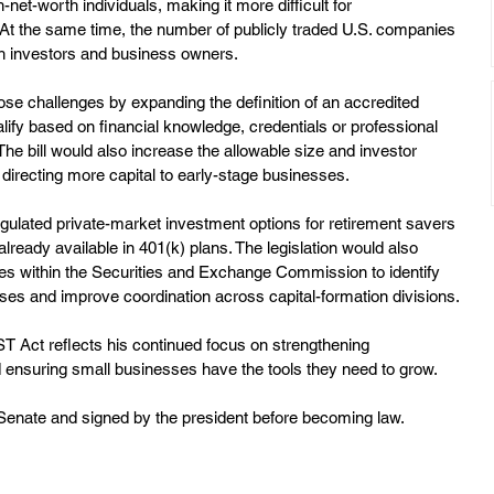
-net-worth individuals, making it more difficult for 
. At the same time, the number of publicly traded U.S. companies 
th investors and business owners.
e challenges by expanding the definition of an accredited 
alify based on financial knowledge, credentials or professional 
The bill would also increase the allowable size and investor 
, directing more capital to early-stage businesses.
gulated private-market investment options for retirement savers 
lready available in 401(k) plans. The legislation would also 
es within the Securities and Exchange Commission to identify 
sses and improve coordination across capital-formation divisions.
ST Act reflects his continued focus on strengthening 
ensuring small businesses have the tools they need to grow.
e Senate and signed by the president before becoming law.