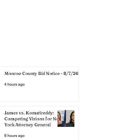
Monroe County Bid Notice - 8/7/26
4 hours ago
James vs. Komatireddy:
Competing Visions for New
York Attorney General
6 hours ago