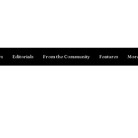
Log In
ws
Editorials
From the Community
Features
Mor