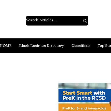
HOME
Black Business Directory
Classifieds
Top Sto