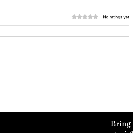
Rated 0 out of 5 stars.
No ratings yet
Rachel Barnhart's Post on
Weekend Violence Sparks
Debate Over Crime,
Accountability and Community
Solutions
Bring