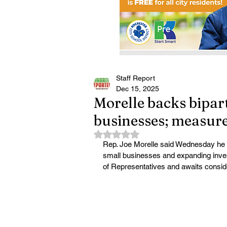
Staff Report
Dec 15, 2025
Morelle backs bipart
businesses; measure
Rated NaN out of 5 stars.
Rep. Joe Morelle said Wednesday he vo
small businesses and expanding inves
of Representatives and awaits conside