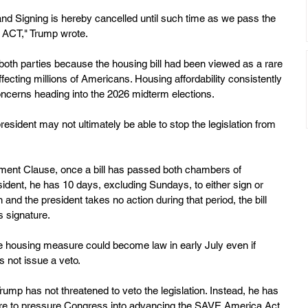
 Signing is hereby cancelled until such time as we pass the 
ACT," Trump wrote.
oth parties because the housing bill had been viewed as a rare 
ecting millions of Americans. Housing affordability consistently 
cerns heading into the 2026 midterm elections.
sident may not ultimately be able to stop the legislation from 
tment Clause, once a bill has passed both chambers of 
ident, he has 10 days, excluding Sundays, to either sign or 
 and the president takes no action during that period, the bill 
s signature.
e housing measure could become law in early July even if 
s not issue a veto.
Trump has not threatened to veto the legislation. Instead, he has 
ture to pressure Congress into advancing the SAVE America Act. 