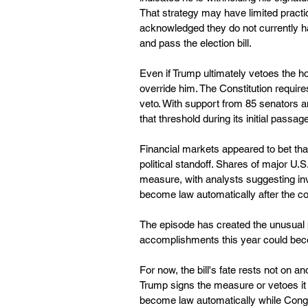
That strategy may have limited pract
acknowledged they do not currently h
and pass the election bill.
Even if Trump ultimately vetoes the h
override him. The Constitution require
veto. With support from 85 senators 
that threshold during its initial passag
Financial markets appeared to bet that 
political standoff. Shares of major U
measure, with analysts suggesting inve
become law automatically after the con
The episode has created the unusual p
accomplishments this year could becom
For now, the bill's fate rests not on a
Trump signs the measure or vetoes it b
become law automatically while Cong