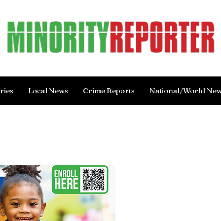
ries
Local News
Crime Reports
National/World Ne