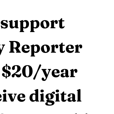
support 
 Reporter 
 $20/year 
ive digital 