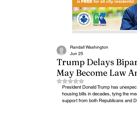
Randall Washington
Jun 25
Trump Delays Bipar
May Become Law A
Rated NaN out of 5 stars.
President Donald Trump has unexpected
housing bills in decades, tying the m
support from both Republicans and 