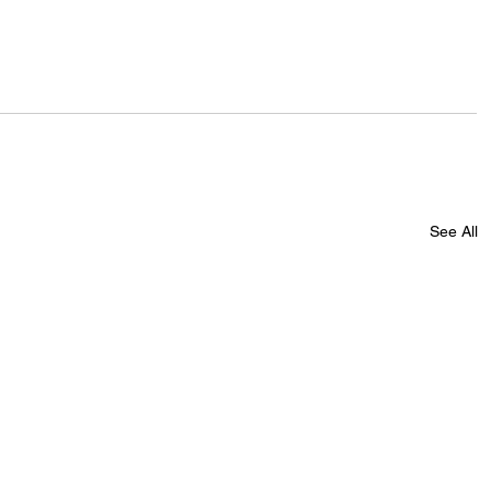
See All