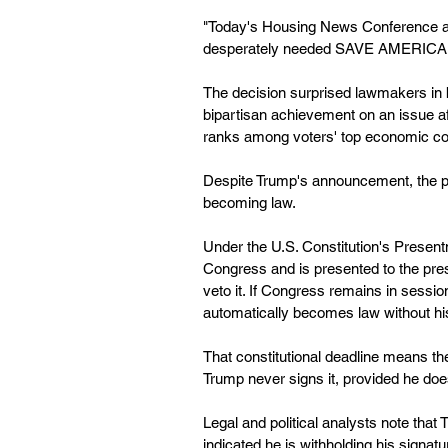
"Today's Housing News Conference and
desperately needed SAVE AMERICA 
The decision surprised lawmakers in b
bipartisan achievement on an issue aff
ranks among voters' top economic con
Despite Trump's announcement, the pre
becoming law.
Under the U.S. Constitution's Presen
Congress and is presented to the pres
veto it. If Congress remains in session
automatically becomes law without hi
That constitutional deadline means th
Trump never signs it, provided he doe
Legal and political analysts note that 
indicated he is withholding his signa