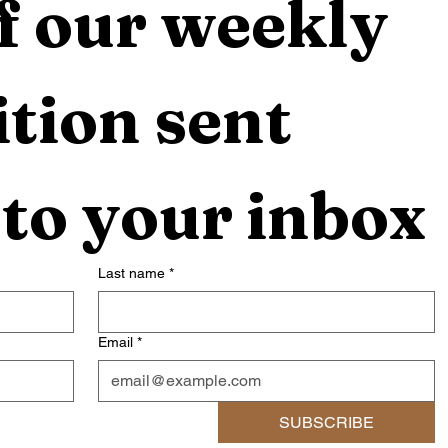
f our weekly 
tion sent 
 to your inbox
Last name
*
Email
*
SUBSCRIBE