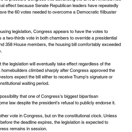
ical effect because Senate Republican leaders have repeatedly 
ave the 60 votes needed to overcome a Democratic filibuster 
ousing legislation, Congress appears to have the votes to 
s a two-thirds vote in both chambers to override a presidential 
and 358 House members, the housing bill comfortably exceeded 
e.
the legislation will eventually take effect regardless of the 
.S. homebuilders climbed sharply after Congress approved the 
stors expect the bill either to receive Trump's signature or 
stitutional waiting period.
ossibility that one of Congress's biggest bipartisan 
e law despite the president's refusal to publicly endorse it.
nother vote in Congress, but on the constitutional clock. Unless 
efore the deadline expires, the legislation is expected to 
ress remains in session.