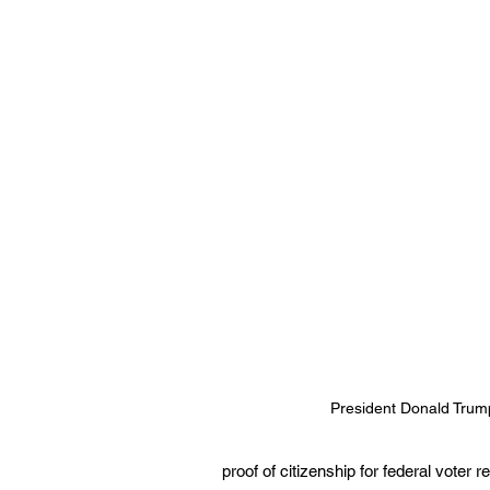
President Donald Trum
proof of citizenship for federal voter 