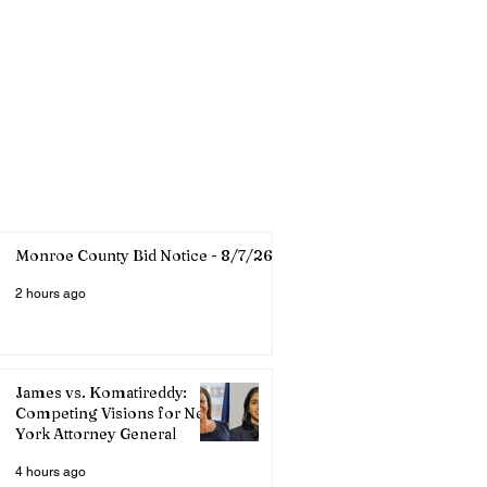
Monroe County Bid Notice - 8/7/26
2 hours ago
James vs. Komatireddy:
Competing Visions for New
York Attorney General
4 hours ago