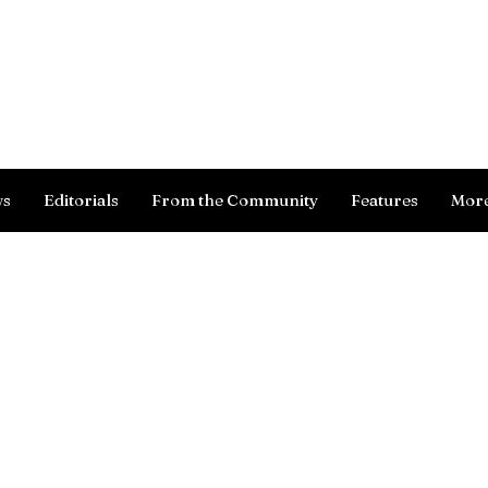
Log In
ws
Editorials
From the Community
Features
Mor