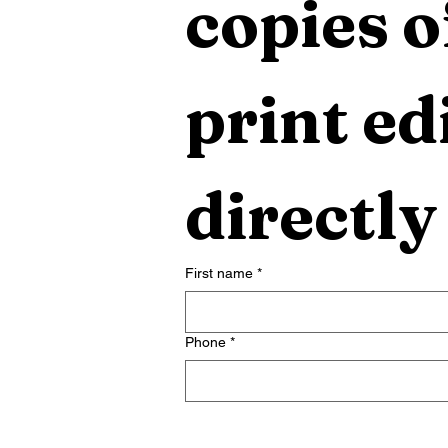
copies o
print edi
directly
First name
*
Phone
*