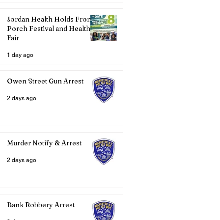
Jordan Health Holds Front
Porch Festival and Health
Fair
1 day ago
Owen Street Gun Arrest
2 days ago
Murder Notify & Arrest
2 days ago
Bank Robbery Arrest