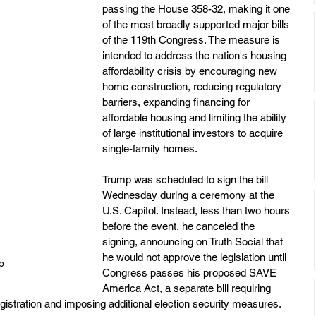
passing the House 358-32, making it one 
of the most broadly supported major bills 
of the 119th Congress. The measure is 
intended to address the nation's housing 
affordability crisis by encouraging new 
home construction, reducing regulatory 
barriers, expanding financing for 
affordable housing and limiting the ability 
of large institutional investors to acquire 
single-family homes.
Trump was scheduled to sign the bill 
Wednesday during a ceremony at the 
U.S. Capitol. Instead, less than two hours 
before the event, he canceled the 
signing, announcing on Truth Social that 
he would not approve the legislation until 
p
Congress passes his proposed SAVE 
America Act, a separate bill requiring 
registration and imposing additional election security measures.