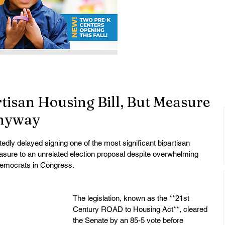
tisan Housing Bill, But Measure
nyway
ly delayed signing one of the most significant bipartisan 
easure to an unrelated election proposal despite overwhelming 
Democrats in Congress.
The legislation, known as the **21st 
Century ROAD to Housing Act**, cleared 
the Senate by an 85-5 vote before 