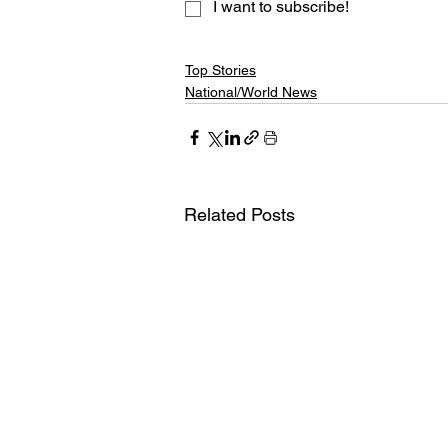
I want to subscribe!
Top Stories
National/World News
Related Posts