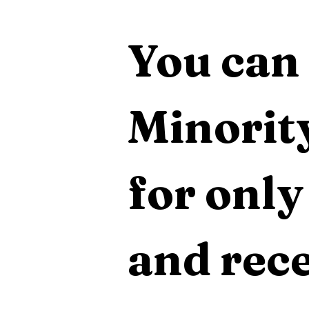
You can 
Minority
for only
and rece