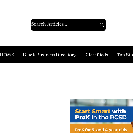
HOME
Black Business Directory
Classifieds
Top Sto