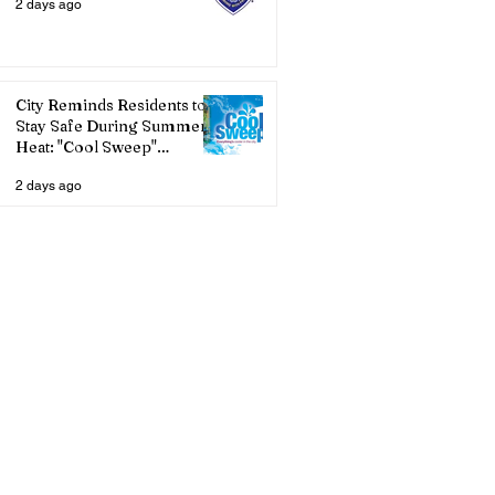
2 days ago
City Reminds Residents to
Stay Safe During Summer
Heat: "Cool Sweep"
Services Activated
2 days ago