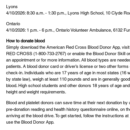
Lyons
4/10/2026: 8:30 a.m. - 1:30 p.m., Lyons High School, 10 Clyde Ro
Ontario
4/10/2026: 1 p.m. - 6 p.m., Ontario Volunteer Ambulance, 6132 F
How to donate blood
Simply download the American Red Cross Blood Donor App, visit
RED CROSS (1-800-733-2767) or enable the Blood Donor Skill o
an appointment or for more information. All blood types are needed 
patients. A blood donor card or driver’s license or two other forms o
check-in. Individuals who are 17 years of age in most states (16 
by state law), weigh at least 110 pounds and are in generally good
blood. High school students and other donors 18 years of age and
height and weight requirements.
Blood and platelet donors can save time at their next donation b
pre-donation reading and health history questionnaire online, on the
arriving at the blood drive. To get started, follow the instructions at 
use the Blood Donor App.