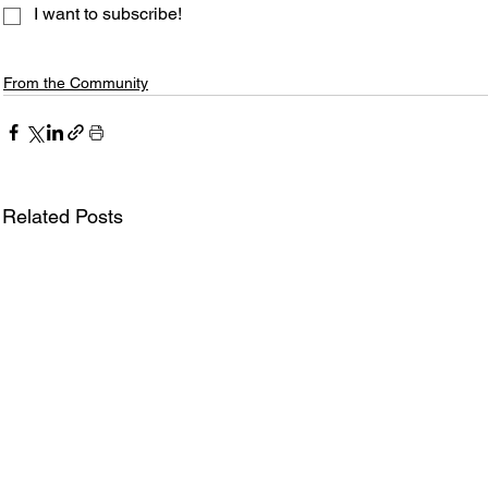
I want to subscribe!
From the Community
Related Posts