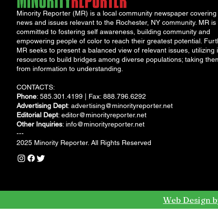
Minority Reporter (MR) is a local community newspaper covering
news and issues relevant to the Rochester, NY community. MR is
committed to fostering self awareness, building community and
empowering people of color to reach their greatest potential. Furt
MR seeks to present a balanced view of relevant issues, utilizing i
resources to build bridges among diverse populations; taking the
from information to understanding.
CONTACTS:
Phone
: 585.301.4199 | Fax: 888.796.6292
Advertising Dept
:
advertising@minorityreporter.net
Editorial Dept
:
editor@minorityreporter.net
Other Inquiries
:
info@minorityreporter.net
---
2025 Minority Reporter. All Rights Reserved
Web Design b