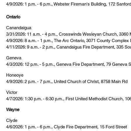
4/9/2026: 1 p.m. - 6 p.m., Webster Fireman's Building, 172 Sanford
Ontario
Canandaigua
3/31/2026: 11 a.m. - 4 p.m., Crosswinds Wesleyan Church, 3360 
4/9/2026: 8 a.m. - 1 p.m., The Arc Ontario, 3071 County Complex 
4/11/2026: 9 a.m. - 2 p.m., Canandaigua Fire Department, 335 So
Geneva
4/3/2026: 12 p.m. - 5 p.m., Geneva Fire Department, 79 Geneva S
Honeoye
4/9/2026: 2 p.m. - 7 p.m., United Church of Christ, 8758 Main Rd
Victor
4/7/2026: 1:30 p.m. - 6:30 p.m., First United Methodist Church, 10
Wayne
Clyde
4/6/2026: 1 p.m. - 6 p.m., Clyde Fire Department, 15 Ford Street