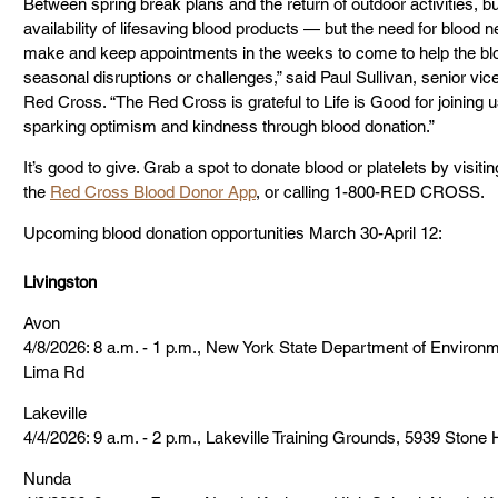
Between spring break plans and the return of outdoor activities, 
availability of lifesaving blood products — but the need for blood nev
make and keep appointments in the weeks to come to help the blo
seasonal disruptions or challenges,” said Paul Sullivan, senior vice
Red Cross. “The Red Cross is grateful to Life is Good for joining 
sparking optimism and kindness through blood donation.”
It’s good to give. Grab a spot to donate blood or platelets by visitin
the 
Red Cross Blood Donor App
, or calling 1-800-RED CROSS.
Upcoming blood donation opportunities March 30-April 12:
Livingston
Avon
4/8/2026: 8 a.m. - 1 p.m., New York State Department of Environ
Lima Rd
Lakeville
4/4/2026: 9 a.m. - 2 p.m., Lakeville Training Grounds, 5939 Stone 
Nunda