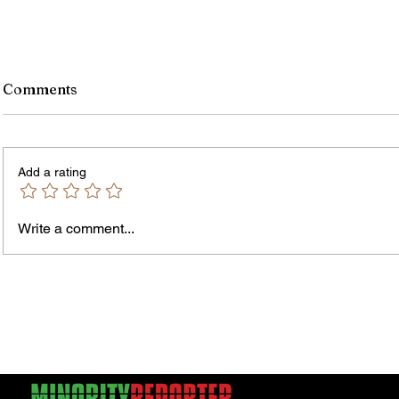
Comments
Add a rating
Write a comment...
Jordan Health Holds Front
City R
Porch Festival and Health Fair
Safe 
"Cool