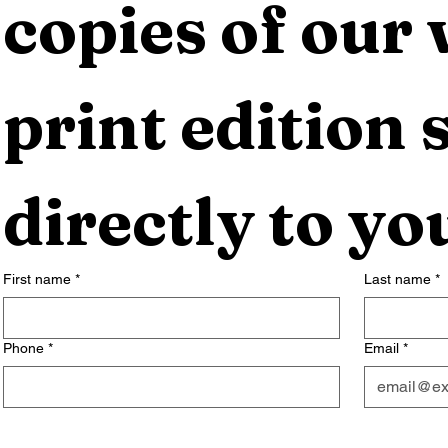
copies of our 
print edition s
directly to yo
First name
*
Last name
*
Phone
*
Email
*