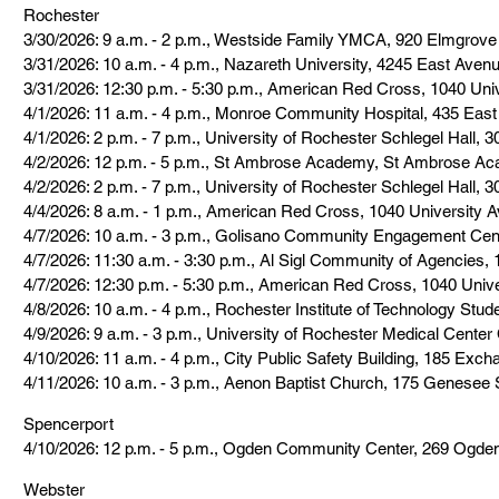
Rochester
3/30/2026: 9 a.m. - 2 p.m., Westside Family YMCA, 920 Elmgrov
3/31/2026: 10 a.m. - 4 p.m., Nazareth University, 4245 East Aven
3/31/2026: 12:30 p.m. - 5:30 p.m., American Red Cross, 1040 Uni
4/1/2026: 11 a.m. - 4 p.m., Monroe Community Hospital, 435 East
4/1/2026: 2 p.m. - 7 p.m., University of Rochester Schlegel Hall, 
4/2/2026: 12 p.m. - 5 p.m., St Ambrose Academy, St Ambrose A
4/2/2026: 2 p.m. - 7 p.m., University of Rochester Schlegel Hall, 
4/4/2026: 8 a.m. - 1 p.m., American Red Cross, 1040 University 
4/7/2026: 10 a.m. - 3 p.m., Golisano Community Engagement Cen
4/7/2026: 11:30 a.m. - 3:30 p.m., Al Sigl Community of Agencies
4/7/2026: 12:30 p.m. - 5:30 p.m., American Red Cross, 1040 Univ
4/8/2026: 10 a.m. - 4 p.m., Rochester Institute of Technology Stu
4/9/2026: 9 a.m. - 3 p.m., University of Rochester Medical Cent
4/10/2026: 11 a.m. - 4 p.m., City Public Safety Building, 185 Exc
4/11/2026: 10 a.m. - 3 p.m., Aenon Baptist Church, 175 Genesee 
Spencerport
4/10/2026: 12 p.m. - 5 p.m., Ogden Community Center, 269 Ogde
Webster