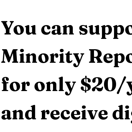
You can suppo
Minority Repo
for only $20/y
and receive dig