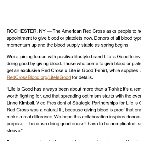
ROCHESTER, NY — The American Red Cross asks people to help
appointment to give blood or platelets now. Donors of all blood type
momentum up and the blood supply stable as spring begins.
We’re joining forces with positive lifestyle brand Life is Good to i
doing good by giving blood. Those who come to give blood or platel
get an exclusive Red Cross x Life is Good T-shirt, while supplies l
RedCrossBlood.org/LifeIsGood
 for details.
“Life is Good has always been about more than a T-shirt; it's a remi
worth fighting for, and that spreading optimism starts with the e
Linne Kimball, Vice President of Strategic Partnerships for Life is 
Red Cross was a natural fit, because giving blood is proof that o
make a real difference. We hope this collaboration inspires donors o
purpose ─ because doing good doesn't have to be complicated, some
sleeve.”