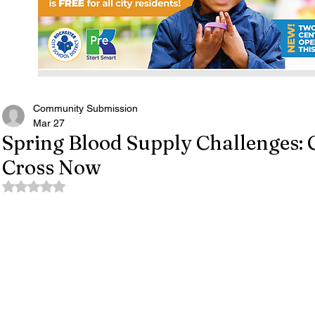
Community Submission
Mar 27
Spring Blood Supply Challenges: 
Cross Now
Rated NaN out of 5 stars.