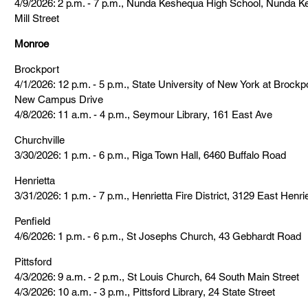
4/9/2026: 2 p.m. - 7 p.m., Nunda Keshequa High School, Nunda K
Mill Street
Monroe
Brockport
4/1/2026: 12 p.m. - 5 p.m., State University of New York at Brock
New Campus Drive
4/8/2026: 11 a.m. - 4 p.m., Seymour Library, 161 East Ave
Churchville
3/30/2026: 1 p.m. - 6 p.m., Riga Town Hall, 6460 Buffalo Road
Henrietta
3/31/2026: 1 p.m. - 7 p.m., Henrietta Fire District, 3129 East Henr
Penfield
4/6/2026: 1 p.m. - 6 p.m., St Josephs Church, 43 Gebhardt Road
Pittsford
4/3/2026: 9 a.m. - 2 p.m., St Louis Church, 64 South Main Street
4/3/2026: 10 a.m. - 3 p.m., Pittsford Library, 24 State Street