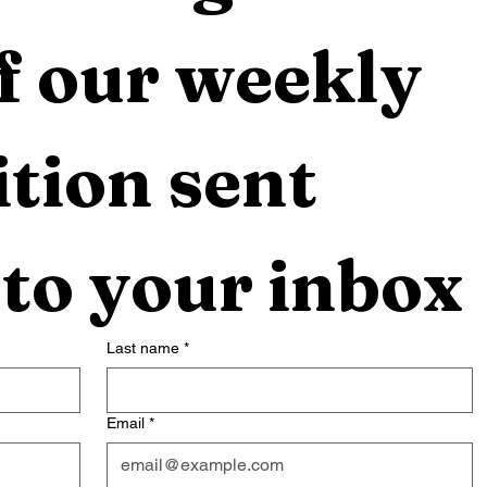
f our weekly 
tion sent 
 to your inbox
Last name
*
Email
*