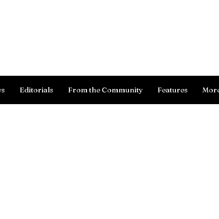
Log In
ws
Editorials
From the Community
Features
Mor