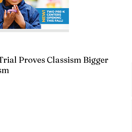
rial Proves Classism Bigger
ism