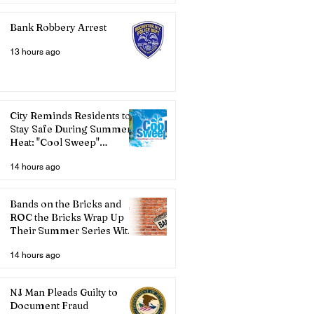
Bank Robbery Arrest
13 hours ago
City Reminds Residents to
Stay Safe During Summer
Heat: "Cool Sweep"
Services Activated
14 hours ago
Bands on the Bricks and
ROC the Bricks Wrap Up
Their Summer Series With
Three Live Acts
14 hours ago
NJ Man Pleads Guilty to
Document Fraud