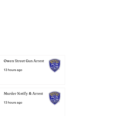
Owen Street Gun Arrest
13 hours ago
Murder Notify & Arrest
13 hours ago