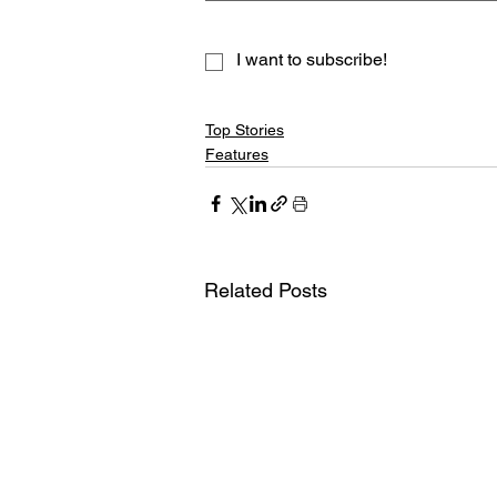
I want to subscribe!
Top Stories
Features
Related Posts