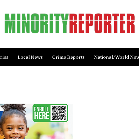
ries
Local News
Crime Reports
National/World Ne