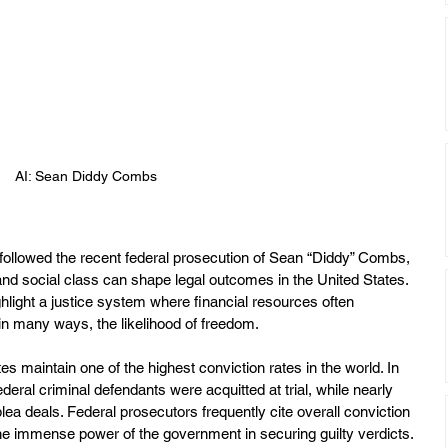
AI: Sean Diddy Combs
followed the recent federal prosecution of Sean “Diddy” Combs, 
nd social class can shape legal outcomes in the United States. 
light a justice system where financial resources often 
 in many ways, the likelihood of freedom.
es maintain one of the highest conviction rates in the world. In 
deral criminal defendants were acquitted at trial, while nearly 
ea deals. Federal prosecutors frequently cite overall conviction 
the immense power of the government in securing guilty verdicts. 