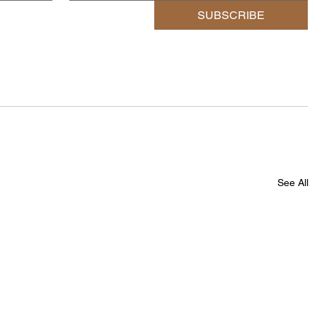
SUBSCRIBE
See All