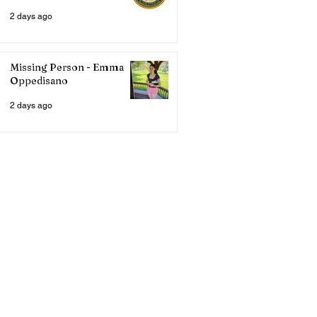
2 days ago
Missing Person - Emma
Oppedisano
2 days ago