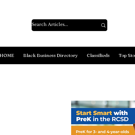
HOME
Black Business Directory
Classifieds
Top Sto