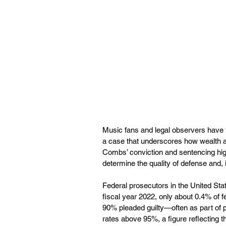
Music fans and legal observers have 
a case that underscores how wealth a
Combs’ conviction and sentencing high
determine the quality of defense and,
Federal prosecutors in the United Stat
fiscal year 2022, only about 0.4% of fe
90% pleaded guilty—often as part of pl
rates above 95%, a figure reflecting 