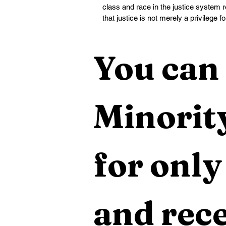
class and race in the justice system
that justice is not merely a privilege fo
You can 
Minority
for only
and rece