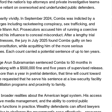
ford the nation’s top attorneys and private investigative teams 
se reliant on overworked and underfunded public defenders.
parity vividly. In September 2024, Combs was indicted by a 
ges including racketeering conspiracy, sex trafficking, and 
 the Mann Act. Prosecutors accused him of running a coercive 
 his influence to conceal misconduct. After a lengthy trial 
tnesses, the jury in July 2025 found Combs guilty on two 
rostitution, while acquitting him of the more serious 
es. Each count carried a potential sentence of up to ten years.
udge Arun Subramanian sentenced Combs to 50 months in 
long with a $500,000 fine and five years of supervised release. 
than a year in pretrial detention, that time will count toward 
 requested that he serve his sentence at a low-security facility 
litation programs and proximity to family.
broader realities about the American legal system. His access 
ive media management, and the ability to control public 
ege functions in practice. Wealthy defendants can afford lawyers 
tise to challenge the government’s case effectively—resources 