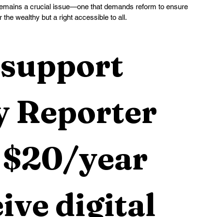
 remains a crucial issue—one that demands reform to ensure 
r the wealthy but a right accessible to all.
support 
 Reporter 
 $20/year 
ive digital 