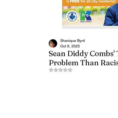
Shanique Byrd
Oct 9, 2025
Sean Diddy Combs' T
Problem Than Rac
Rated NaN out of 5 stars.