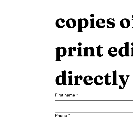
copies o
print edi
directly
First name
*
Phone
*