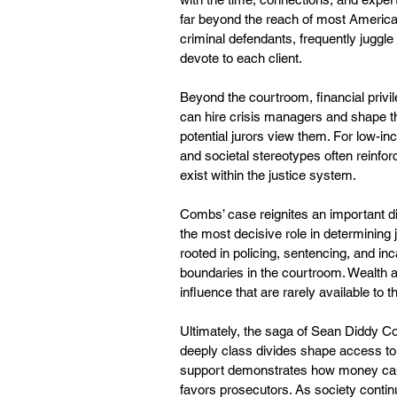
far beyond the reach of most America
criminal defendants, frequently juggle
devote to each client.
Beyond the courtroom, financial privil
can hire crisis managers and shape th
potential jurors view them. For low-
and societal stereotypes often reinforc
exist within the justice system.
Combs’ case reignites an important di
the most decisive role in determining
rooted in policing, sentencing, and in
boundaries in the courtroom. Wealth a
influence that are rarely available to t
Ultimately, the saga of Sean Diddy Co
deeply class divides shape access to j
support demonstrates how money can ti
favors prosecutors. As society continues