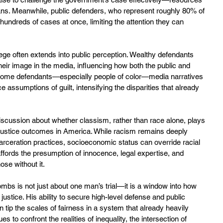
ns. Meanwhile, public defenders, who represent roughly 80% of 
 hundreds of cases at once, limiting the attention they can 
ege often extends into public perception. Wealthy defendants 
eir image in the media, influencing how both the public and 
income defendants—especially people of color—media narratives 
e assumptions of guilt, intensifying the disparities that already 
scussion about whether classism, rather than race alone, plays 
 justice outcomes in America. While racism remains deeply 
carceration practices, socioeconomic status can override racial 
ffords the presumption of innocence, legal expertise, and 
hose without it.
mbs is not just about one man’s trial—it is a window into how 
ustice. His ability to secure high-level defense and public 
p the scales of fairness in a system that already heavily 
 to confront the realities of inequality, the intersection of 