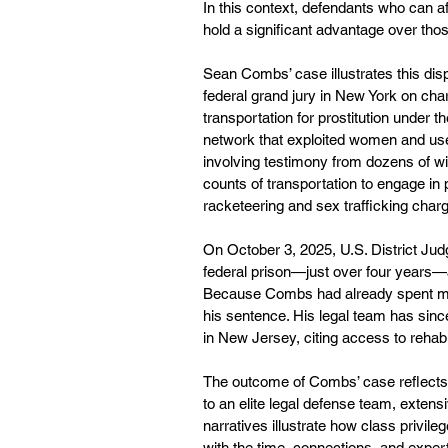
In this context, defendants who can af
hold a significant advantage over tho
Sean Combs’ case illustrates this dis
federal grand jury in New York on char
transportation for prostitution under
network that exploited women and used
involving testimony from dozens of wi
counts of transportation to engage in p
racketeering and sex trafficking charg
On October 3, 2025, U.S. District J
federal prison—just over four years—a
Because Combs had already spent more 
his sentence. His legal team has since
in New Jersey, citing access to rehabi
The outcome of Combs’ case reflects 
to an elite legal defense team, extens
narratives illustrate how class privil
with the time, connections, and exper