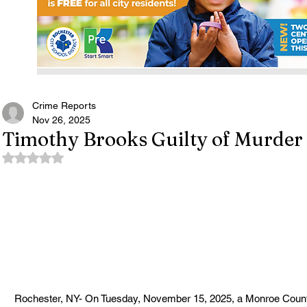
Crime Reports
Nov 26, 2025
Timothy Brooks Guilty of Murder 
Rated NaN out of 5 stars.
Rochester, NY- On Tuesday, November 15, 2025, a Monroe County