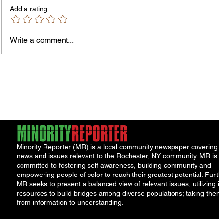
Add a rating
Murde
Owen Street Gun Arrest
Write a comment...
Minority Reporter (MR) is a local community newspaper covering
news and issues relevant to the Rochester, NY community. MR is
committed to fostering self awareness, building community and
empowering people of color to reach their greatest potential. Furt
MR seeks to present a balanced view of relevant issues, utilizing i
resources to build bridges among diverse populations; taking the
from information to understanding.