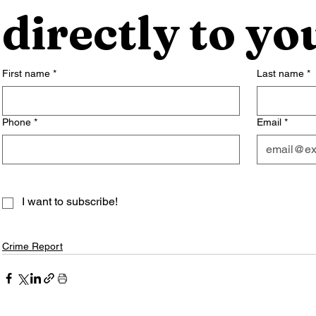
directly to yo
First name
*
Last name
*
Phone
*
Email
*
I want to subscribe!
Crime Report