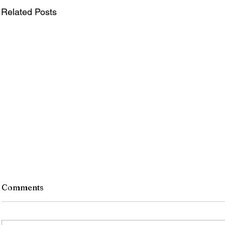
Related Posts
Comments