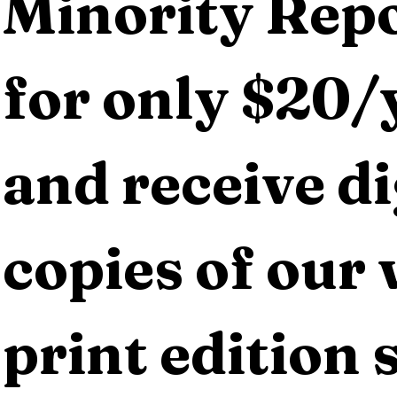
Minority Repo
for only $20/y
and receive dig
copies of our 
print edition s