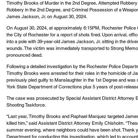
Timothy Brooks of Murder in the 2nd Degree, Attempted Robbery 
Robbery in the 2nd Degree, and Criminal Possession of a Weapon i
James Jackson, Jr. on August 30, 2024.
On August 30, 2024, at approximately 6:15PM, Rochester Police O
the City of Rochester for a report of shots fired. Upon arrival, off
into a pole with 39-year-old James Jackson, Jr. sitting in the drive
wounds. The victim was immediately transported to Strong Memor
pronounced dead.
Following a detailed investigation by the Rochester Police Depa
Timothy Brooks were arrested for their roles in the homicide of
previously pled guilty to Manslaughter in the 1st Degree and was 
York State Department of Corrections plus 5 years of post-releas
The case was prosecuted by Special Assistant District Attorney E
Shooting Taskforce.
“Last year, Timothy Brooks and Raphael Marquez targeted Jame
killed him,” said Assistant District Attorney Emily Chisholm. “Thes
summer evening, where neighbors could have been shot. Thank yo
Department for conducting this investigation, which led to accoun