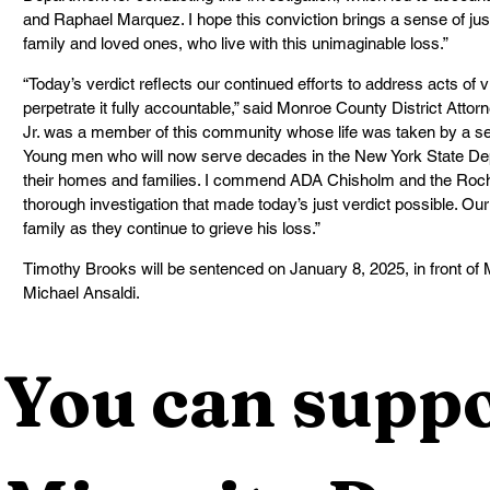
and Raphael Marquez. I hope this conviction brings a sense of j
family and loved ones, who live with this unimaginable loss.”
“Today’s verdict reflects our continued efforts to address acts of
perpetrate it fully accountable,” said Monroe County District Att
Jr. was a member of this community whose life was taken by a s
Young men who will now serve decades in the New York State De
their homes and families. I commend ADA Chisholm and the Roche
thorough investigation that made today’s just verdict possible. Ou
family as they continue to grieve his loss.”
Timothy Brooks will be sentenced on January 8, 2025, in front o
Michael Ansaldi.
You can suppo