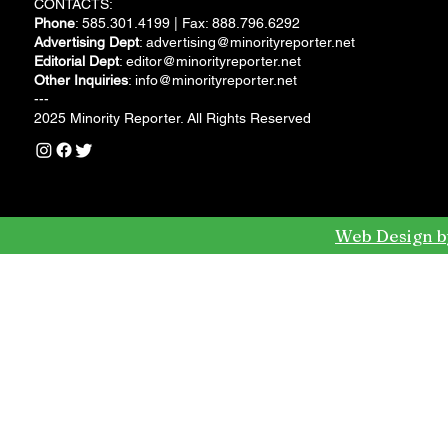
CONTACTS:
Phone
: 585.301.4199 | Fax: 888.796.6292
Advertising Dept
:
advertising@minorityreporter.net
Editorial Dept
:
editor@minorityreporter.net
Other Inquiries
:
info@minorityreporter.net
---
2025 Minority Reporter. All Rights Reserved
Web Design b