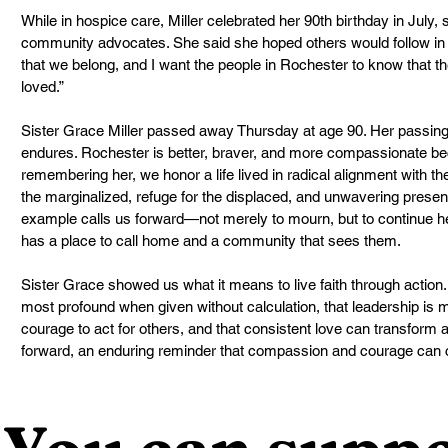
While in hospice care, Miller celebrated her 90th birthday in July, 
community advocates. She said she hoped others would follow in he
that we belong, and I want the people in Rochester to know that th
loved.”
Sister Grace Miller passed away Thursday at age 90. Her passing 
endures. Rochester is better, braver, and more compassionate b
remembering her, we honor a life lived in radical alignment with the
the marginalized, refuge for the displaced, and unwavering presen
example calls us forward—not merely to mourn, but to continue h
has a place to call home and a community that sees them.
Sister Grace showed us what it means to live faith through action
most profound when given without calculation, that leadership is me
courage to act for others, and that consistent love can transform a
forward, an enduring reminder that compassion and courage can 