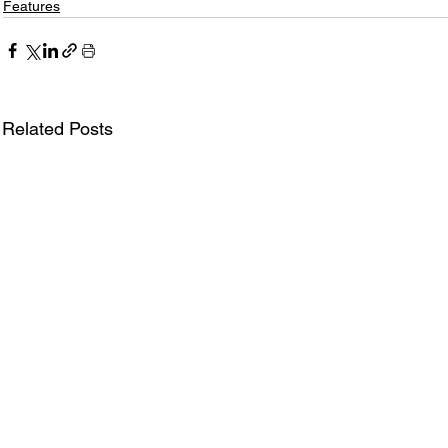
Features
Related Posts