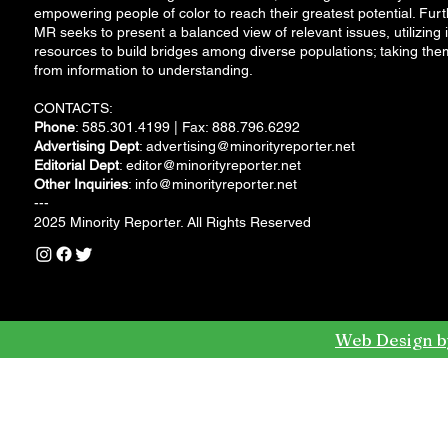
empowering people of color to reach their greatest potential. Furt
MR seeks to present a balanced view of relevant issues, utilizing i
resources to build bridges among diverse populations; taking the
from information to understanding.
CONTACTS:
Phone
: 585.301.4199 | Fax: 888.796.6292
Advertising Dept
:
advertising@minorityreporter.net
Editorial Dept
:
editor@minorityreporter.net
Other Inquiries
:
info@minorityreporter.net
---
2025 Minority Reporter. All Rights Reserved
Web Design b