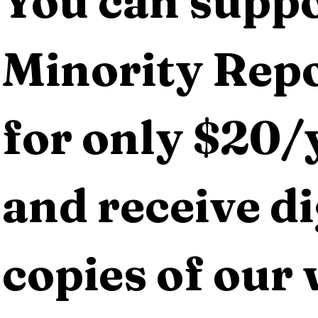
You can suppo
Minority Repo
for only $20/y
and receive dig
copies of our 