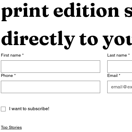
print edition s
directly to yo
First name
*
Last name
*
Phone
*
Email
*
I want to subscribe!
Top Stories