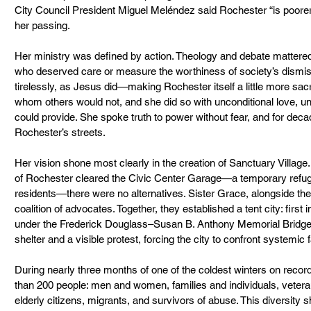
City Council President Miguel Meléndez said Rochester “is poorer 
her passing.
Her ministry was defined by action. Theology and debate mattered
who deserved care or measure the worthiness of society’s dismis
tirelessly, as Jesus did—making Rochester itself a little more sa
whom others would not, and she did so with unconditional love, u
could provide. She spoke truth to power without fear, and for deca
Rochester’s streets.
Her vision shone most clearly in the creation of Sanctuary Villag
of Rochester cleared the Civic Center Garage—a temporary refug
residents—there were no alternatives. Sister Grace, alongside th
coalition of advocates. Together, they established a tent city: firs
under the Frederick Douglass–Susan B. Anthony Memorial Bridge.
shelter and a visible protest, forcing the city to confront systemic f
During nearly three months of one of the coldest winters on recor
than 200 people: men and women, families and individuals, veteran
elderly citizens, migrants, and survivors of abuse. This diversity