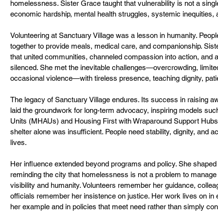
homelessness. Sister Grace taught that vulnerability is not a sing
economic hardship, mental health struggles, systemic inequities, 
Volunteering at Sanctuary Village was a lesson in humanity. Peopl
together to provide meals, medical care, and companionship. Sis
that united communities, channeled compassion into action, and am
silenced. She met the inevitable challenges—overcrowding, limite
occasional violence—with tireless presence, teaching dignity, pati
The legacy of Sanctuary Village endures. Its success in raising 
laid the groundwork for long-term advocacy, inspiring models su
Units (MHAUs) and Housing First with Wraparound Support Hubs. 
shelter alone was insufficient. People need stability, dignity, and a
lives.
Her influence extended beyond programs and policy. She shaped a
reminding the city that homelessness is not a problem to manage 
visibility and humanity. Volunteers remember her guidance, collea
officials remember her insistence on justice. Her work lives on i
her example and in policies that meet need rather than simply conta