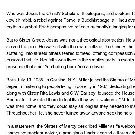
Who was Jesus the Christ? Scholars, theologians, and seekers h
Jewish rabbi, a rebel against Rome, a Buddhist sage, a Hindu ava
myth, a symbol. Each perspective reflects humanity’s longing for 
But to Sister Grace, Jesus was not a theological abstraction. H
served the poor. He walked with the marginalized, the hungry, the
suffering, into streets others feared to tread, offering compassion 
mirrored that life. Her faith was lived in the smallest acts: a meal 
presence that said, You belong here. You are loved.
Born July 13, 1935, in Corning, N.Y., Miller joined the Sisters of 
began ministering to people living in poverty in 1967, dedicating her 
along with Sister Rita Lewis and C.W. Earlsey, founded the House
Rochester. “I wanted them to feel like they were welcome,” Miller 
was their home, and they could stay as long as they needed to sta
Throughout her life, she never turned away anyone seeking help.
In a statement, the Sisters of Mercy described Miller as “a welcom
innovative problem-solver, a prodigious fundraiser and a fierce adv