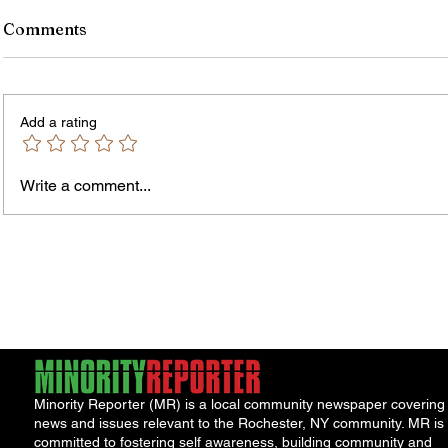
Comments
Add a rating
Write a comment...
James vs. Komatireddy:
Rachel
Competing Visions for New
Weeke
York Attorney General
Debat
Accou
Solut
Minority Reporter (MR) is a local community newspaper covering
news and issues relevant to the Rochester, NY community. MR is
committed to fostering self awareness, building community and