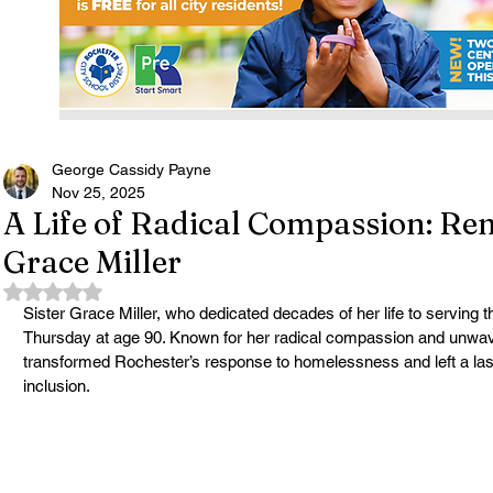
George Cassidy Payne
Nov 25, 2025
A Life of Radical Compassion: Re
Grace Miller
Rated NaN out of 5 stars.
Sister Grace Miller, who dedicated decades of her life to serving t
Thursday at age 90. Known for her radical compassion and unwave
transformed Rochester’s response to homelessness and left a lasti
inclusion.