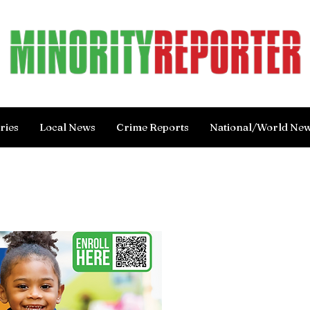
ries
Local News
Crime Reports
National/World Ne