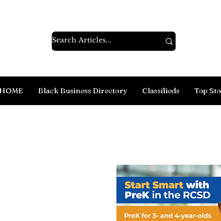
HOME
Black Business Directory
Classifieds
Top Sto