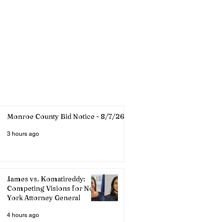
Monroe County Bid Notice - 8/7/26
3 hours ago
James vs. Komatireddy:
Competing Visions for New
York Attorney General
4 hours ago