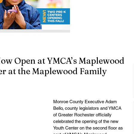
Now Open at YMCA’s Maplewood
r at the Maplewood Family
Monroe County Executive Adam 
Bello, county legislators and YMCA 
of Greater Rochester officially 
celebrated the opening of the new 
Youth Center on the second floor as 