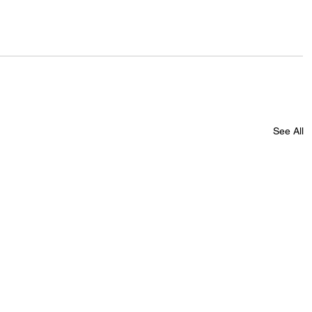
See All