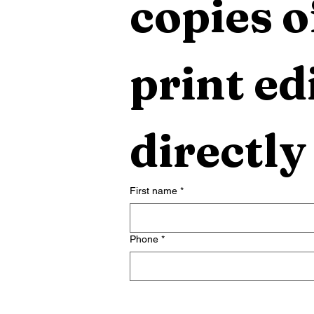
copies o
print edi
directly
First name
*
Phone
*