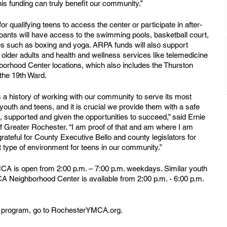
s funding can truly benefit our community.” 
qualifying teens to access the center or participate in after-
ipants will have access to the swimming pools, basketball court, 
s such as boxing and yoga. ARPA funds will also support 
lder adults and health and wellness services like telemedicine 
borhood Center locations, which also includes the Thurston 
he 19th Ward.
 history of working with our community to serve its most 
youth and teens, and it is crucial we provide them with a safe 
supported and given the opportunities to succeed,” said Ernie 
Greater Rochester. “I am proof of that and am where I am 
teful for County Executive Bello and county legislators for 
at type of environment for teens in our community.”
A is open from 2:00 p.m. – 7:00 p.m. weekdays. Similar youth 
 Neighborhood Center is available from 2:00 p.m. - 6:00 p.m. 
hool program, go to RochesterYMCA.org.