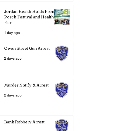
Jordan Health Holds Front
Porch Festival and Health
Fair
1 day ago
Owen Street Gun Arrest
2 days ago
Murder Notify & Arrest
2 days ago
Bank Robbery Arrest