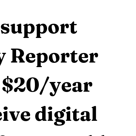
support 
 Reporter 
 $20/year 
ive digital 