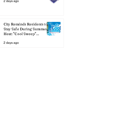
2 days ago
City Reminds Residents to
Stay Safe During Summer
Heat: "Cool Sweep"
Services Activated
2 days ago