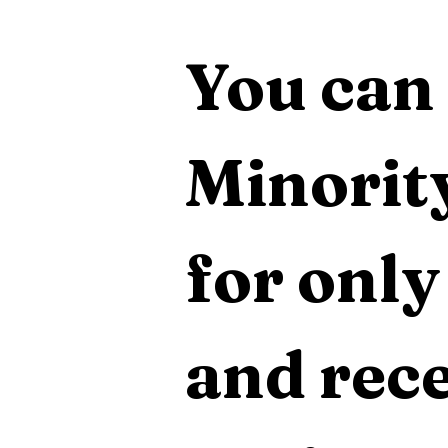
You can 
Minority
for only
and rece