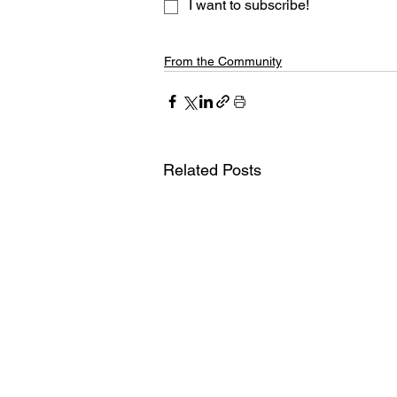
I want to subscribe!
From the Community
Related Posts