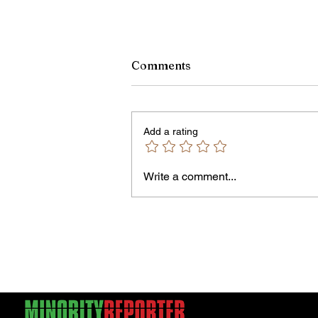
Comments
Add a rating
Write a comment...
Jordan Health Holds Front
Porch Festival and Health F