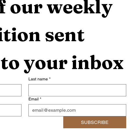
f our weekly 
tion sent 
 to your inbox
Last name
*
Email
*
SUBSCRIBE