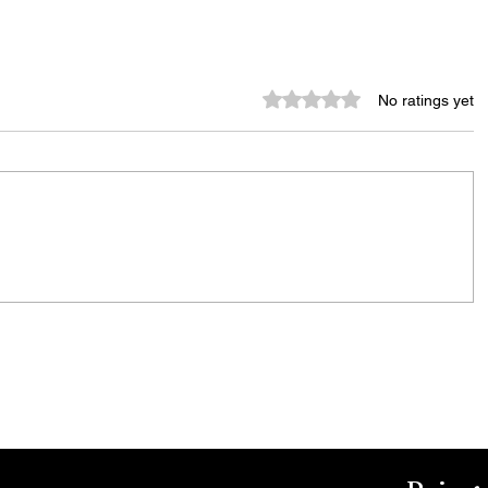
Rated 0 out of 5 stars.
No ratings yet
City Reminds Residents to Stay
air
Safe During Summer Heat:
"Cool Sweep" Services Activated