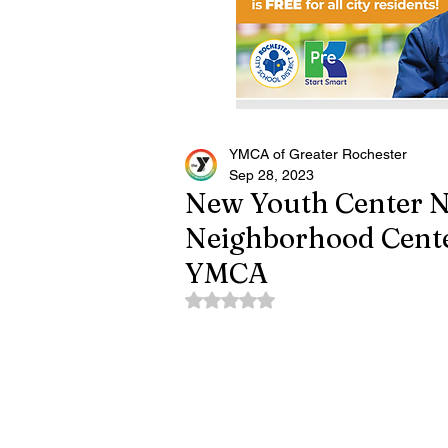
YMCA of Greater Rochester
Sep 28, 2023
New Youth Center 
Neighborhood Cente
YMCA
Rated NaN out of 5 stars.