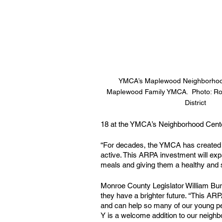
YMCA’s Maplewood Neighborhood
Maplewood Family YMCA.  Photo: Roc
District
18 at the YMCA’s Neighborhood Cente
“For decades, the YMCA has created sa
active. This ARPA investment will exp
meals and giving them a healthy and saf
Monroe County Legislator William Burg
they have a brighter future. “This ARPA
and can help so many of our young pe
Y is a welcome addition to our neigh