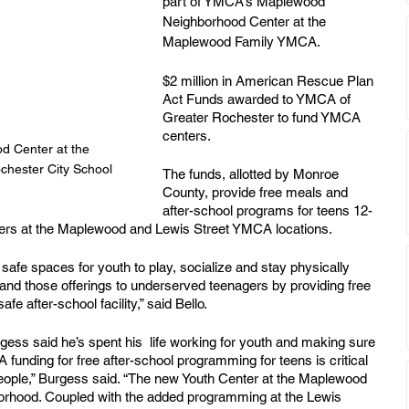
part of YMCA’s Maplewood 
Neighborhood Center at the 
Maplewood Family YMCA. 
$2 million in American Rescue Plan 
Act Funds awarded to YMCA of 
Greater Rochester to fund YMCA 
centers.
 Center at the 
hester City School 
The funds, allotted by Monroe 
County, provide free meals and 
after-school programs for teens 12-
rs at the Maplewood and Lewis Street YMCA locations.
fe spaces for youth to play, socialize and stay physically 
and those offerings to underserved teenagers by providing free 
e after-school facility,” said Bello. 
ess said he’s spent his  life working for youth and making sure 
 funding for free after-school programming for teens is critical 
ople,” Burgess said. “The new Youth Center at the Maplewood 
borhood. Coupled with the added programming at the Lewis 