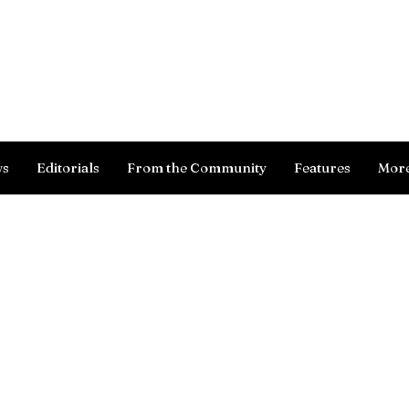
Log In
ws
Editorials
From the Community
Features
Mor