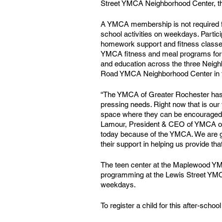
Street YMCA Neighborhood Center, thi
A YMCA membership is not required for 
school activities on weekdays. Partic
homework support and fitness classe
YMCA fitness and meal programs for o
and education across the three Neigh
Road YMCA Neighborhood Center in t
“The YMCA of Greater Rochester has a
pressing needs. Right now that is our 
space where they can be encouraged, 
Lamour, President & CEO of YMCA of 
today because of the YMCA. We are gra
their support in helping us provide th
The teen center at the Maplewood YMC
programming at the Lewis Street YMCA
weekdays. 
To register a child for this after-sc