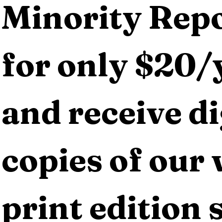
Minority Repo
for only $20/y
and receive dig
copies of our 
print edition s