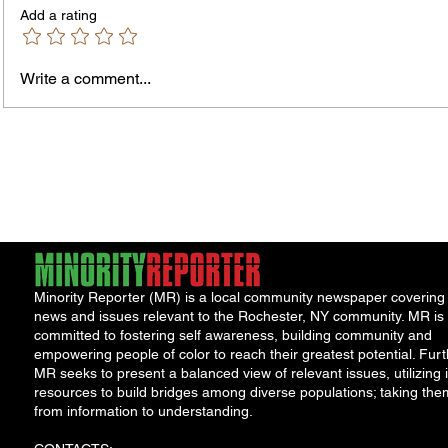
Add a rating
Write a comment...
James vs. Komatireddy:
Jorda
Competing Visions for New
Porch 
York Attorney General
Minority Reporter (MR) is a local community newspaper covering
news and issues relevant to the Rochester, NY community. MR is
committed to fostering self awareness, building community and
empowering people of color to reach their greatest potential. Furt
MR seeks to present a balanced view of relevant issues, utilizing i
resources to build bridges among diverse populations; taking the
from information to understanding.