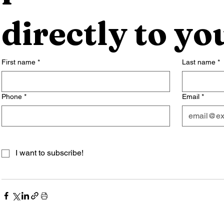
directly to yo
First name
*
Last name
*
Phone
*
Email
*
I want to subscribe!