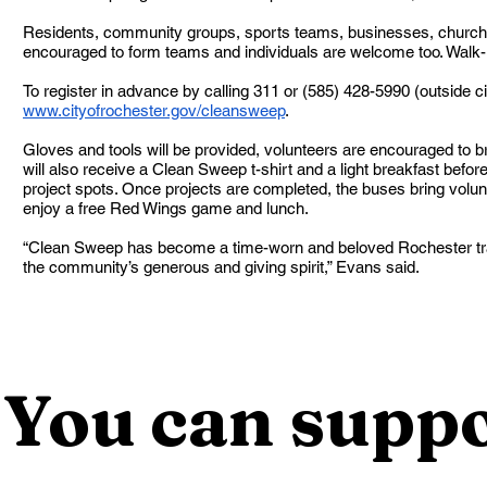
Residents, community groups, sports teams, businesses, church
encouraged to form teams and individuals are welcome too. Walk
To register in advance by calling 311 or (585) 428-5990 (outside cit
www.cityofrochester.gov/cleansweep
.
Gloves and tools will be provided, volunteers are encouraged to bri
will also receive a Clean Sweep t-shirt and a light breakfast befor
project spots. Once projects are completed, the buses bring volunt
enjoy a free Red Wings game and lunch.
“Clean Sweep has become a time-worn and beloved Rochester tra
the community’s generous and giving spirit,” Evans said.
You can suppo