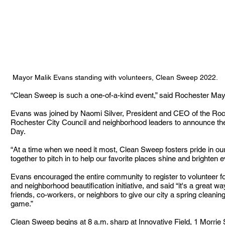
Mayor Malik Evans standing with volunteers, Clean Sweep 2022. 
“Clean Sweep is such a one-of-a-kind event,” said Rochester May
Evans was joined by Naomi Silver, President and CEO of the Ro
Rochester City Council and neighborhood leaders to announce the
Day. 
“At a time when we need it most, Clean Sweep fosters pride in our
together to pitch in to help our favorite places shine and brighten e
Evans encouraged the entire community to register to volunteer fo
and neighborhood beautification initiative, and said “it's a great w
friends, co-workers, or neighbors to give our city a spring cleanin
game.”
Clean Sweep begins at 8 a.m. sharp at Innovative Field, 1 Morrie 