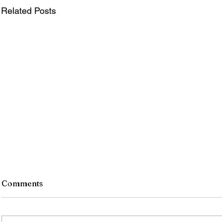
Related Posts
Comments