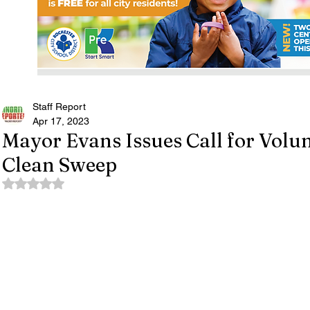
Staff Report
Apr 17, 2023
Mayor Evans Issues Call for Volun
Clean Sweep
Rated NaN out of 5 stars.