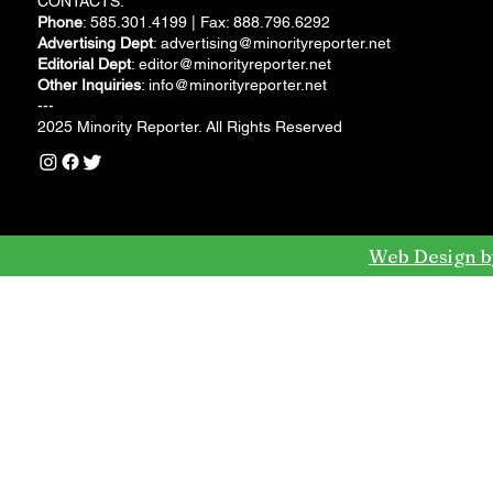
CONTACTS:
Phone
: 585.301.4199 | Fax: 888.796.6292
Advertising Dept
:
advertising@minorityreporter.net
Editorial Dept
:
editor@minorityreporter.net
Other Inquiries
:
info@minorityreporter.net
---
2025 Minority Reporter. All Rights Reserved
Web Design b