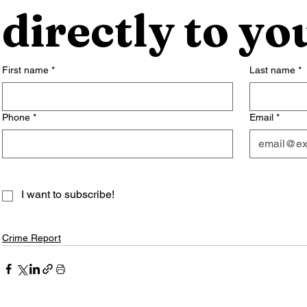
directly to yo
First name
*
Last name
*
Phone
*
Email
*
I want to subscribe!
Crime Report