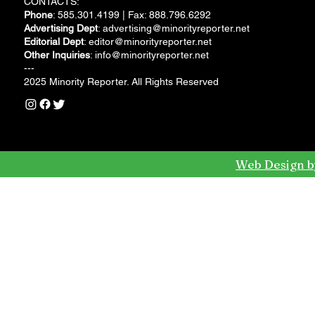
CONTACTS:
Phone
: 585.301.4199 | Fax: 888.796.6292
Advertising Dept
:
advertising@minorityreporter.net
Editorial Dept
:
editor@minorityreporter.net
Other Inquiries
:
info@minorityreporter.net
---
2025 Minority Reporter. All Rights Reserved
Web Design b