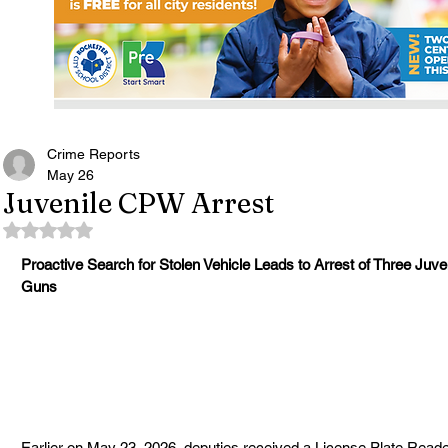
Crime Reports
May 26
Juvenile CPW Arrest
Rated NaN out of 5 stars.
Proactive Search for Stolen Vehicle Leads to Arrest of Three Juv
Guns
Earlier on May 23, 2026, deputies received a License Plate Reader