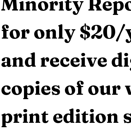
Minority Repo
for only $20/y
and receive dig
copies of our 
print edition s