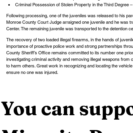
Criminal Possession of Stolen Property in the Third Degree –
Following processing, one of the juveniles was released to his par
Monroe County Court Judge arraigned one juvenile and he was tr
Center. The remaining juvenile was transported to the detention c
The recovery of two loaded illegal firearms, in the hands of juvenile
importance of proactive police work and strong partnerships thr
County Sheriff’s Office remains committed to its number one priori
investigating criminal activity and removing illegal weapons from 
to harm others. Great work in recognizing and locating the vehicle
ensure no one was injured.
You can suppo