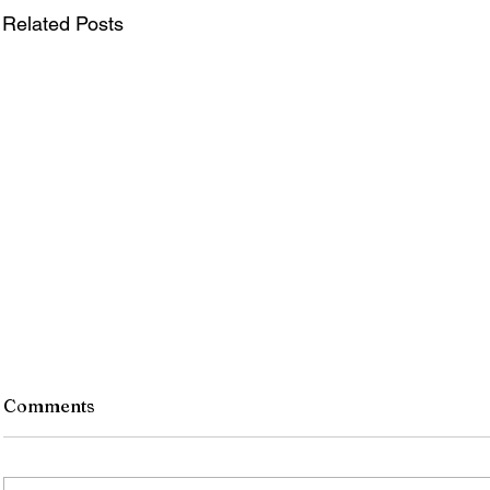
Related Posts
Comments