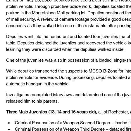
stolen vehicle. Through proactive police work, deputies located th
parked in the Marketplace Mall parking lot. Deputies continued thei
of mall security. A review of camera footage provided a good descri
occupants as they walked into one of the restaurants after parking
Deputies went into the restaurant and located four juveniles matchin
table. Deputies detained the juveniles and recovered the vehicle 
learning they were discarded when the deputies walked inside.
One of the juveniles was also in possession of a loaded, single-sho
While deputies transported the suspects to MCSO B-Zone for inte
stolen vehicle for evidence. During processing, deputies located 
automatic handgun in the vehicle.
Investigators completed interviews and determined one of the juv
released him to his parents.
Three Male Juveniles (13, 14 and 16-years old), 
all of Rochester,
Criminal Possession of a Weapon Second Degree – loaded fi
Criminal Possession of a Weapon Third Degree – defaced fi