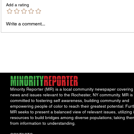
Add a rating
Murde
Owen Street Gun Arrest
Write a comment...
Minority Reporter (MR) is a local community newspaper covering
news and issues relevant to the Rochester, NY community. MR is
committed to fostering self awareness, building community and
empowering people of color to reach their greatest potential. Furt
MR seeks to present a balanced view of relevant issues, utilizing i
resources to build bridges among diverse populations; taking the
from information to understanding.