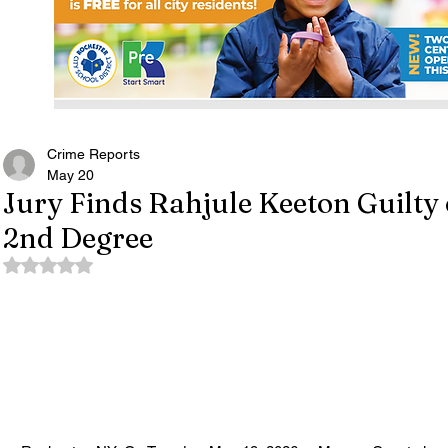
Crime Reports
May 20
Jury Finds Rahjule Keeton Guilty 
2nd Degree
Rated NaN out of 5 stars.