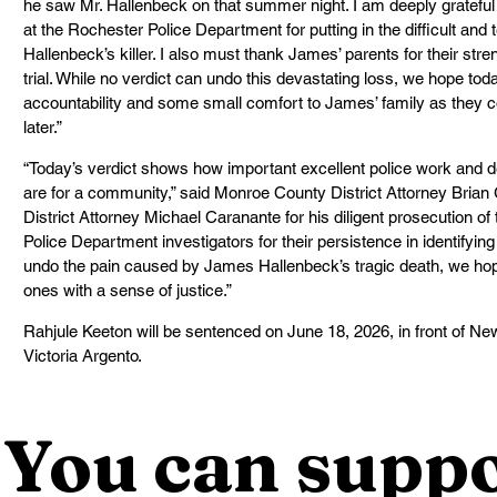
he saw Mr. Hallenbeck on that summer night. I am deeply grateful 
at the Rochester Police Department for putting in the difficult and
Hallenbeck’s killer. I also must thank James’ parents for their str
trial. While no verdict can undo this devastating loss, we hope to
accountability and some small comfort to James’ family as they co
later.”
“Today’s verdict shows how important excellent police work and d
are for a community,” said Monroe County District Attorney Brian
District Attorney Michael Caranante for his diligent prosecution of
Police Department investigators for their persistence in identifyin
undo the pain caused by James Hallenbeck’s tragic death, we hope
ones with a sense of justice.”
Rahjule Keeton will be sentenced on June 18, 2026, in front of N
Victoria Argento.
You can suppo