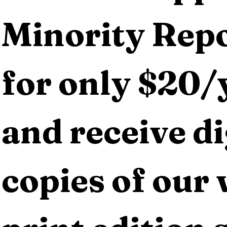
Minority Repo
for only $20/y
and receive dig
copies of our 