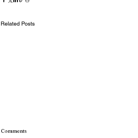
Related Posts
Comments