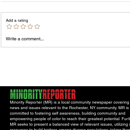
Add a rating
Murde
Owen Street Gun Arrest
Write a comment...
Minority Reporter (MR) is a local community newspaper covering
news and issues relevant to the Rochester, NY community. MR is
committed to fostering self awareness, building community and
empowering people of color to reach their greatest potential. Furt
MR seeks to present a balanced view of relevant issues, utilizing i
resources to build bridges among diverse populations; taking the