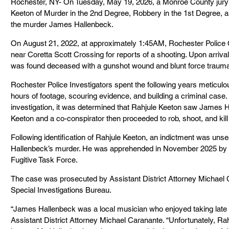
Rochester, NY- On Tuesday, May 19, 2026, a Monroe County jury 
Keeton of Murder in the 2nd Degree, Robbery in the 1st Degree, a
the murder James Hallenbeck.
On August 21, 2022, at approximately 1:45AM, Rochester Police O
near Coretta Scott Crossing for reports of a shooting. Upon arriv
was found deceased with a gunshot wound and blunt force trauma 
Rochester Police Investigators spent the following years meticulo
hours of footage, scouring evidence, and building a criminal case.
investigation, it was determined that Rahjule Keeton saw James Ha
Keeton and a co-conspirator then proceeded to rob, shoot, and kill
Following identification of Rahjule Keeton, an indictment was uns
Hallenbeck’s murder. He was apprehended in November 2025 by t
Fugitive Task Force.
The case was prosecuted by Assistant District Attorney Michael C
Special Investigations Bureau.
“James Hallenbeck was a local musician who enjoyed taking late ni
Assistant District Attorney Michael Caranante. “Unfortunately, Ra