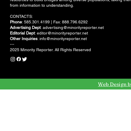
from information to understanding.
CONTACTS:
Phone
: 585.301.4199 | Fax: 888.796.6292
Advertising Dept
:
advertising@minorityreporter.net
Editorial Dept
:
editor@minorityreporter.net
Other Inquiries
:
info@minorityreporter.net
---
2025 Minority Reporter. All Rights Reserved
Web Design b