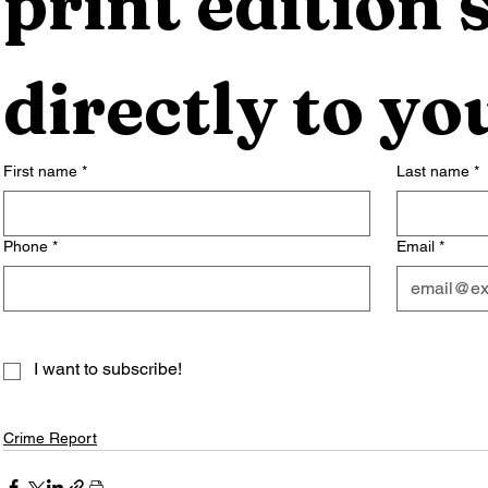
print edition s
directly to yo
First name
*
Last name
*
Phone
*
Email
*
I want to subscribe!
Crime Report