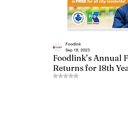
Foodlink
Sep 18, 2023
Foodlink’s Annual F
Returns for 18th Ye
Rated NaN out of 5 stars.