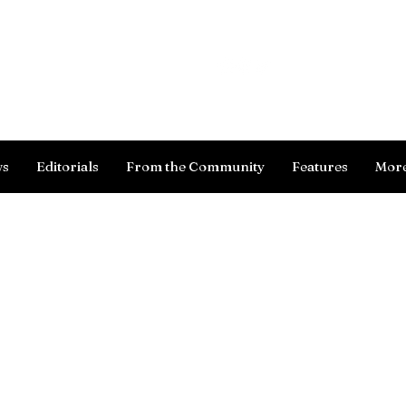
Log In
ws
Editorials
From the Community
Features
Mor