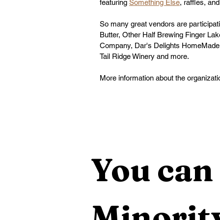
featuring 
Something Else
, raffles, an
So many great vendors are participati
Butter
, 
Other Half Brewing Finger La
Company
, 
Dar's Delights HomeMade
Tail Ridge Winery
 and more.
More information about the organizati
You can 
Minority