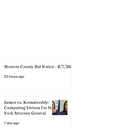
Monroe County Bid Notice - 8/7/26
23 hours ago
James vs. Komatireddy:
Competing Visions for New
York Attorney General
1 day ago