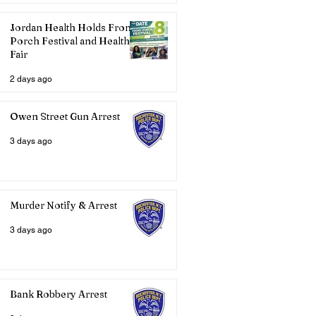
Jordan Health Holds Front
Porch Festival and Health
Fair
2 days ago
Owen Street Gun Arrest
3 days ago
Murder Notify & Arrest
3 days ago
Bank Robbery Arrest