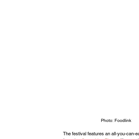
Photo: Foodlink
The festival features an all-you-can-e