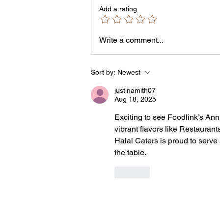
Add a rating
Write a comment...
Jordan Health Holds Front
Porch Festival and Health F
Sort by:
Newest
justinamith07
Aug 18, 2025
Exciting to see Foodlink’s Annu
vibrant flavors like Restaurant
Halal Caters is proud to serve 
the table.
Like