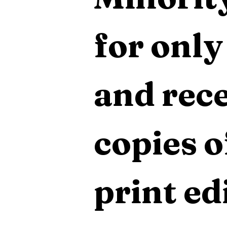
for only
and rece
copies o
print edi