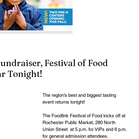
undraiser, Festival of Food
ar Tonight!
The region’s best and biggest tasting 
event returns tonight! 
The Foodlink Festival of Food kicks off at 
Rochester Public Market, 280 North 
Union Street  at 5 p.m. for VIPs and 6 p.m. 
for general admission attendees.