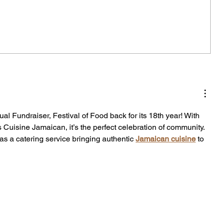
City Reminds Residents to Stay
air
Safe During Summer Heat:
"Cool Sweep" Services Activated
al Fundraiser, Festival of Food back for its 18th year! With 
s Cuisine Jamaican, it’s the perfect celebration of community. 
as a catering service bringing authentic 
Jamaican cuisine
 to 