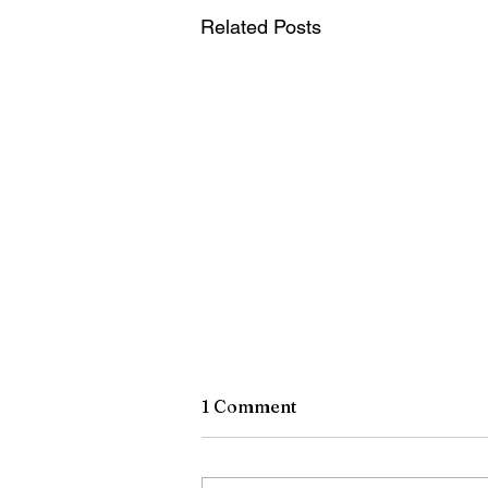
Related Posts
1 Comment