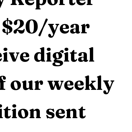
 $20/year 
ive digital 
f our weekly 
tion sent 