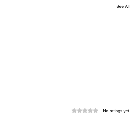
See All
Rated 0 out of 5 stars.
No ratings yet