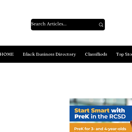
HOME
Black Business Directory
Classifieds
Top Sto