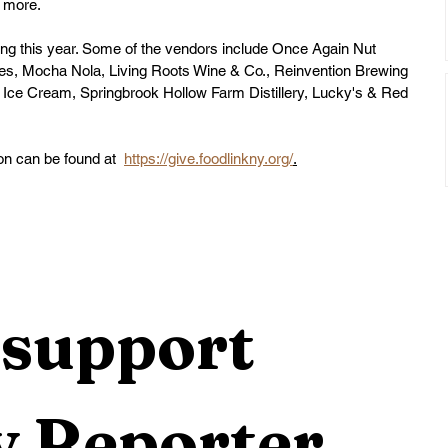
d more. 
ng this year. Some of the vendors include 
Once Again Nut 
kes
, 
Mocha Nola
, 
Living Roots Wine & Co.
, 
Reinvention Brewing 
 Ice Cream
, 
Springbrook Hollow Farm Distillery
, 
Lucky's
 & 
Red 
on can be found at  
https://give.foodlinkny.org/
.
support 
 Reporter 