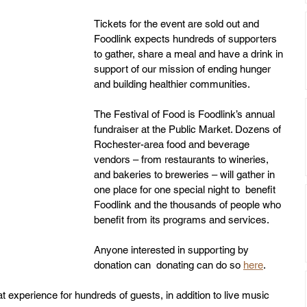
Tickets for the event are sold out and 
Foodlink expects hundreds of supporters 
to gather, share a meal and have a drink in 
support of our mission of ending hunger 
and building healthier communities. 
The Festival of Food is Foodlink’s annual 
fundraiser at the Public Market. Dozens of 
Rochester-area food and beverage 
vendors – from restaurants to wineries, 
and bakeries to breweries – will gather in 
one place for one special night to  benefit 
Foodlink and the thousands of people who 
benefit from its programs and services. 
Anyone interested in supporting by 
donation can  donating can do so 
here
.
at experience for hundreds of guests, in addition to live music 