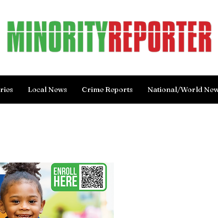
ries
Local News
Crime Reports
National/World Ne