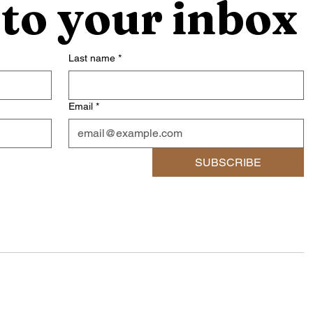
 to your inbox
Last name
*
Email
*
SUBSCRIBE