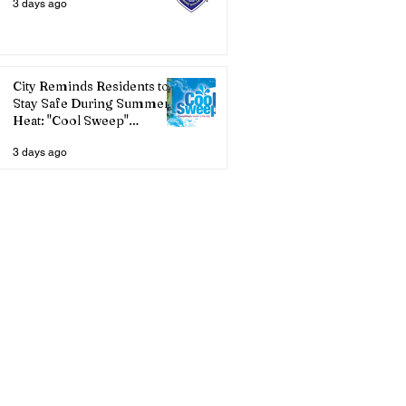
3 days ago
City Reminds Residents to
Stay Safe During Summer
Heat: "Cool Sweep"
Services Activated
3 days ago