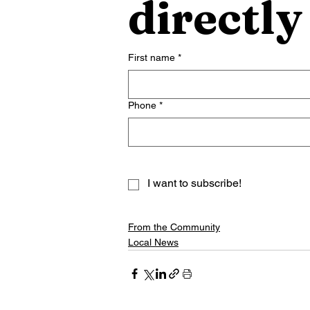
directly
First name
*
Phone
*
I want to subscribe!
From the Community
Local News