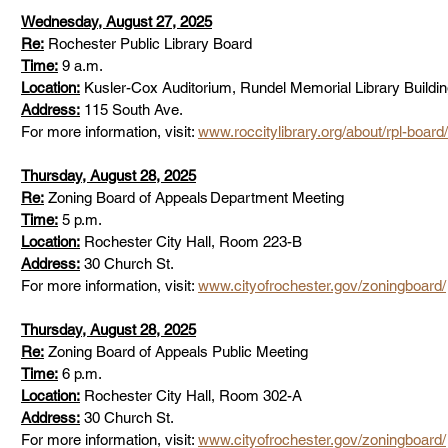
Wednesday, August 27, 2025
Re:
 Rochester Public Library Board  
Time:
 9 a.m.      
Location:
 Kusler-Cox Auditorium, Rundel Memorial Library Building
Address:
 115 South Ave.      
For more information, visit: 
www.roccitylibrary.org/about/rpl-board/
Thursday, August 28, 2025
Re:
 Zoning Board of Appeals Department Meeting  
Time:
 5 p.m.      
Location:
 Rochester City Hall, Room 223-B     
Address:
 30 Church St.      
For more information, visit: 
www.cityofrochester.gov/zoningboard/
Thursday, August 28, 2025
Re:
 Zoning Board of Appeals Public Meeting  
Time:
 6 p.m.      
Location:
 Rochester City Hall, Room 302-A  
Address:
 30 Church St.      
For more information, visit: 
www.cityofrochester.gov/zoningboard/