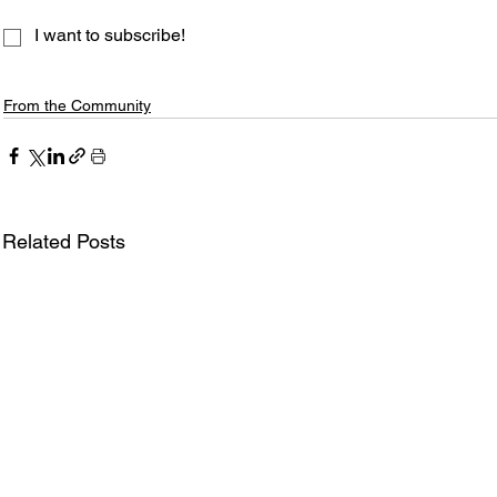
I want to subscribe!
From the Community
Related Posts