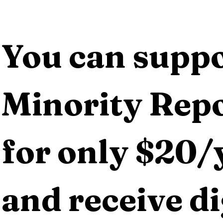
You can suppo
Minority Repo
for only $20/y
and receive dig