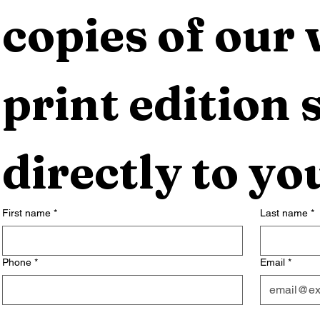
copies of our 
print edition s
directly to yo
First name
*
Last name
*
Phone
*
Email
*