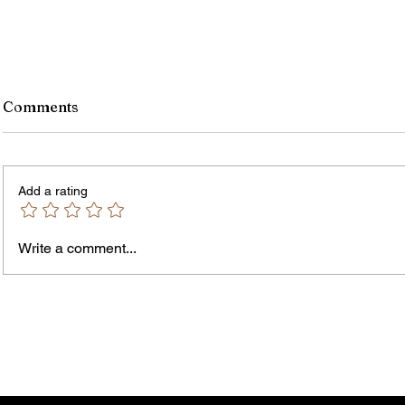
Comments
Add a rating
Write a comment...
Jordan Health Holds Front
City R
Porch Festival and Health Fair
Safe 
"Cool