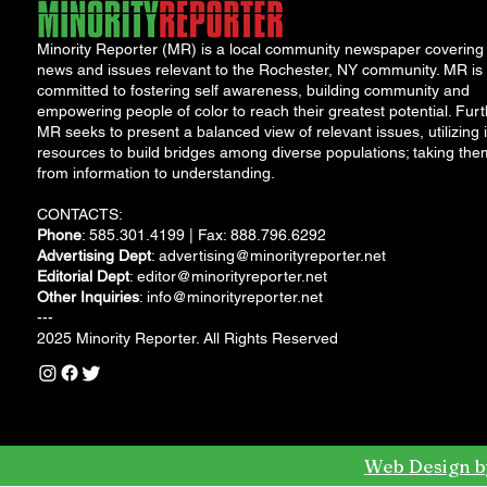
Minority Reporter (MR) is a local community newspaper covering
news and issues relevant to the Rochester, NY community. MR is
committed to fostering self awareness, building community and
empowering people of color to reach their greatest potential. Furt
MR seeks to present a balanced view of relevant issues, utilizing i
resources to build bridges among diverse populations; taking the
from information to understanding.
CONTACTS:
Phone
: 585.301.4199 | Fax: 888.796.6292
Advertising Dept
:
advertising@minorityreporter.net
Editorial Dept
:
editor@minorityreporter.net
Other Inquiries
:
info@minorityreporter.net
---
2025 Minority Reporter. All Rights Reserved
Web Design b