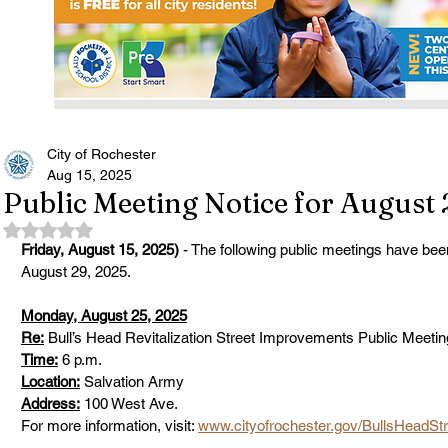
City of Rochester
Aug 15, 2025
Public Meeting Notice for August 
Rated NaN out of 5 stars.
Friday, August 15, 2025)
 - The following public meetings have be
August 29, 2025. 
Monday, August 25, 2025
Re:
 Bull’s Head Revitalization Street Improvements Public Meetin
Time:
 6 p.m.      
Location:
 Salvation Army 
Address:
 100 West Ave.      
For more information, visit: 
www.cityofrochester.gov/BullsHeadStr