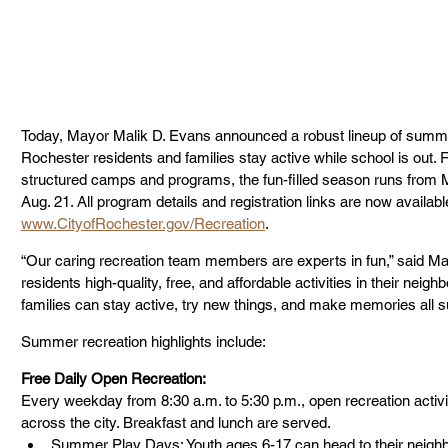
Today, Mayor Malik D. Evans announced a robust lineup of summer r
Rochester residents and families stay active while school is out. 
structured camps and programs, the fun-filled season runs from 
Aug. 21. All program details and registration links are now availabl
www.CityofRochester.gov/Recreation
.
“Our caring recreation team members are experts in fun,” said May
residents high-quality, free, and affordable activities in their nei
families can stay active, try new things, and make memories all 
Summer recreation highlights include:
Free Daily Open Recreation:
Every weekday from 8:30 a.m. to 5:30 p.m., open recreation activi
across the city. Breakfast and lunch are served.
Summer Play Days: Youth ages 6-17 can head to their neighbo