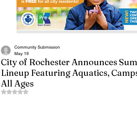
Community Submission
May 19
City of Rochester Announces Su
Lineup Featuring Aquatics, Camps 
All Ages
Rated NaN out of 5 stars.