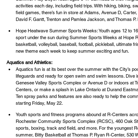
activities each day, including field trips. With hiking, biking, 
field games, there’s fun in store at Adams, Avenue D, Carter
David F. Gantt, Trenton and Pamlea Jackson, and Thomas P.
Hope Heatwave Summer Sports Weeks: Youth ages 12 to 16 ca
sport under the sun during Summer Sports Weeks at Hope R-
basketball, volleyball, baseball, football, pickleball, ultimate 
new theme each week to keep summer exciting and fun.
Aquatics and Athletics:
Aquatics
fun is at its best over the summer with the City’s po
lifeguards and ready for open swim and swim lessons. Dive in
Genesee Valley Sports Complex or Avenue D or indoors at 
Centers, or make a splash in Lake Ontario at Durand Eastma
Ten spray parks and features are also ready to help the com
starting Friday, May 22.
Youth sports and fitness programs abound at R-Centers across
Rochester Community Sports Complex (RCSC), 460 Oak St., 
sports, boxing, track and field, and more. For the youngest R
summer, Bitty Basketball at Thomas P. Ryan R-Center, 530 