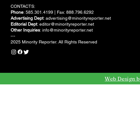
CONTACTS:
Phone
: 585.301.4199 | Fax: 888.796.6292
Advertising Dept
:
advertising@minorityreporter.net
Editorial Dept
:
editor@minorityreporter.net
Other Inquiries
:
info@minorityreporter.net
---
2025 Minority Reporter. All Rights Reserved
Web Design b