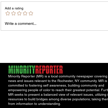
Add a rating
Write a comment...
City Reminds Residents to Stay
Bands
Safe During Summer Heat:
the B
"Cool Sweep" Services Activated
Summe
Acts
Minority Reporter (MR) is a local community newspaper covering
news and issues relevant to the Rochester, NY community. MR is
committed to fostering self awareness, building community and
empowering people of color to reach their greatest potential. Furt
MR seeks to present a balanced view of relevant issues, utilizing i
resources to build bridges among diverse populations; taking the
from information to understanding.