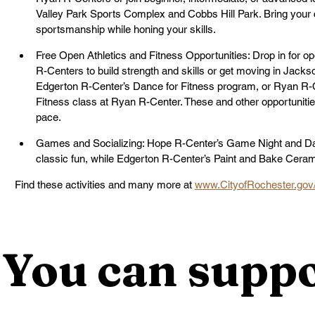
Valley Park Sports Complex and Cobbs Hill Park. Bring your c
sportsmanship while honing your skills. 
Free Open Athletics and Fitness Opportunities: Drop in for op
R-Centers to build strength and skills or get moving in Jacks
Edgerton R-Center’s Dance for Fitness program, or Ryan R-C
Fitness class at Ryan R-Center. These and other opportunities 
pace.
Games and Socializing: Hope R-Center’s Game Night and Dart
classic fun, while Edgerton R-Center’s Paint and Bake Ceramic
Find these activities and many more at 
www.CityofRochester.gov
You can suppo