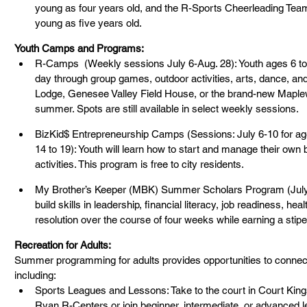
young as four years old, and the R-Sports Cheerleading Team
young as five years old.
Youth Camps and Programs:
R-Camps  (Weekly sessions July 6-Aug. 28): Youth ages 6 to
day through group games, outdoor activities, arts, dance, and
Lodge, Genesee Valley Field House, or the brand-new Maple
summer. Spots are still available in select weekly sessions.
BizKid$ Entrepreneurship Camps (Sessions: July 6-10 for age
14 to 19): Youth will learn how to start and manage their own
activities. This program is free to city residents.
My Brother’s Keeper (MBK) Summer Scholars Program (July 1
build skills in leadership, financial literacy, job readiness, hea
resolution over the course of four weeks while earning a stip
Recreation for Adults:
Summer programming for adults provides opportunities to connect,
including:
Sports Leagues and Lessons: Take to the court in Court Kings
Ryan R-Centers or join beginner, intermediate, or advanced l