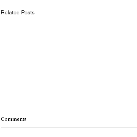
Related Posts
Comments