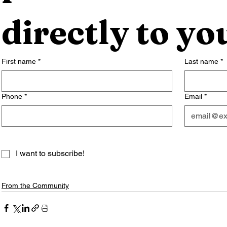
directly to yo
First name
*
Last name
*
Phone
*
Email
*
I want to subscribe!
From the Community