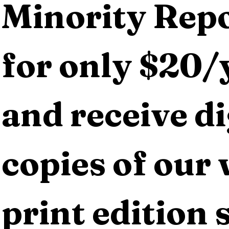
Minority Repo
for only $20/y
and receive dig
copies of our 
print edition s