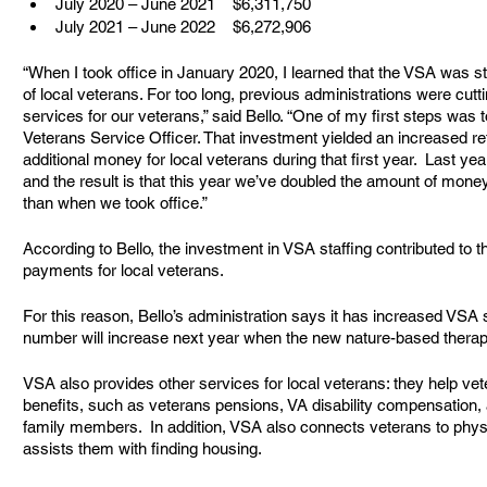
July 2020 – June 2021    $6,311,750
July 2021 – June 2022    $6,272,906
“When I took office in January 2020, I learned that the VSA was st
of local veterans. For too long, previous administrations were cutt
services for our veterans,” said Bello. “One of my first steps was t
Veterans Service Officer. That investment yielded an increased retu
additional money for local veterans during that first year.  Last 
and the result is that this year we’ve doubled the amount of money
than when we took office.”
According to Bello, the investment in VSA staffing contributed to th
payments for local veterans.  
For this reason, Bello’s administration says it has increased VSA s
number will increase next year when the new nature-based thera
VSA also provides other services for local veterans: they help ve
benefits, such as veterans pensions, VA disability compensation, a
family members.  In addition, VSA also connects veterans to phys
assists them with finding housing.