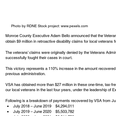
Photo by RDNE Stock project: www.pexels.com
Monroe County Executive Adam Bello announced that the Veteran
obtain $9 million in retroactive disability claims for local veterans
The veterans’ claims were originally denied by the Veterans Admin
successfully fought their cases in court.  
This victory represents a 110% increase in the amount recovered c
previous administration. 
VSA has obtained more than $27 million in these one-time, tax-fre
our local veterans in the last four years, under the leadership of 
Following is a breakdown of payments recovered by VSA from Jul
July 2018 – June 2019    $4,294,011
July 2019 – June 2020    $5,503,782