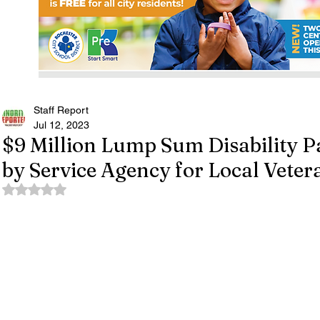
Staff Report
Jul 12, 2023
$9 Million Lump Sum Disability 
by Service Agency for Local Veter
Rated NaN out of 5 stars.