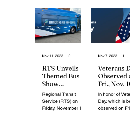
From the Community
State
Health
Legal Ads
Employment - Help Wanted
Nov 11, 2023
2 min read
Nov 7, 2023
1 min read
RTS Unveils
Veterans 
Themed Bus to
Observed 
Show
Fri., Nov. 1
Appreciation
2023 – Cit
Regional Transit
In honor of Vet
for Military
Hall and
Service (RTS) on
Day, which is b
Veterans
Administr
Friday, November 10,
observed on Fri
Offices
2023, unveiled a
Nov. 10, 2023, t
themed bus that has
announced clos
been wrapped to
suspension of 