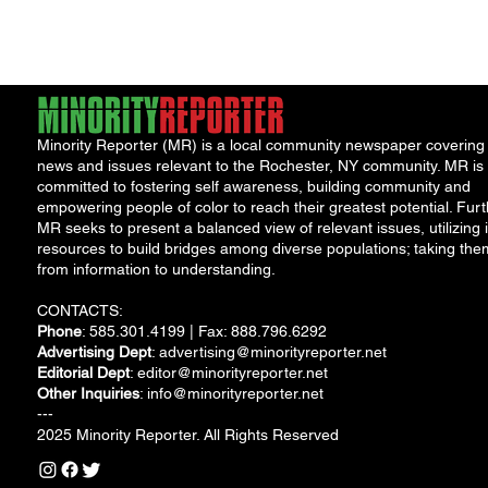
show appreciation
following...
for...
Minority Reporter (MR) is a local community newspaper covering
news and issues relevant to the Rochester, NY community. MR is
committed to fostering self awareness, building community and
empowering people of color to reach their greatest potential. Furt
MR seeks to present a balanced view of relevant issues, utilizing i
resources to build bridges among diverse populations; taking the
from information to understanding.
CONTACTS:
Phone
: 585.301.4199 | Fax: 888.796.6292
Advertising Dept
:
advertising@minorityreporter.net
Editorial Dept
:
editor@minorityreporter.net
Other Inquiries
:
info@minorityreporter.net
---
2025 Minority Reporter. All Rights Reserved