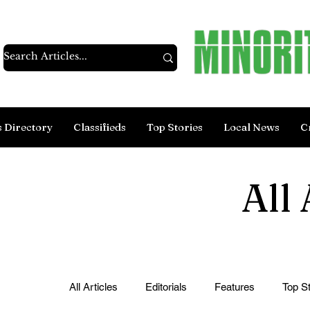
s Directory
Classifieds
Top Stories
Local News
C
All 
All Articles
Editorials
Features
Top St