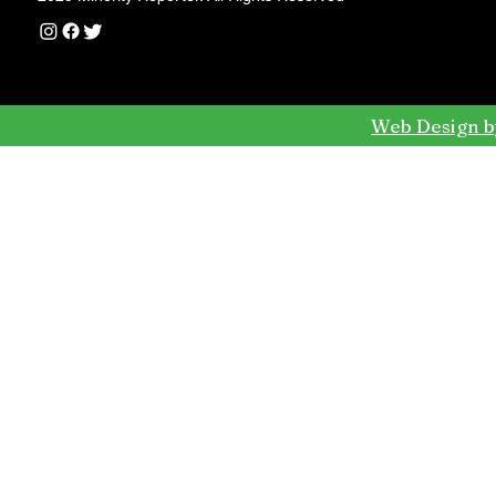
Web Design b