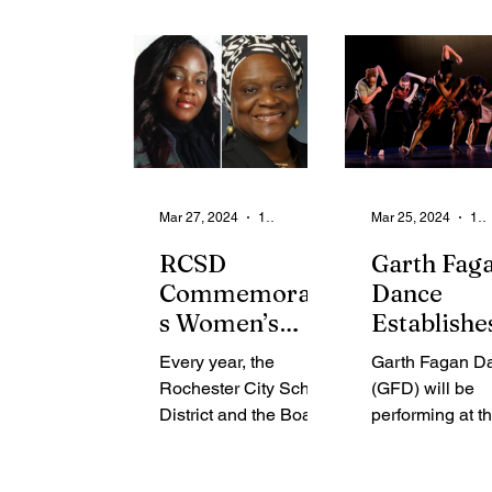
launched of the 2024
total solar...
21-Day...
Mar 27, 2024
1 min read
Mar 25, 2024
1 min read
RCSD
Garth Fag
Commemorate
Dance
s Women’s
Establishe
History Month
Relationsh
Every year, the
Garth Fagan D
Paying Tribute
with the
Rochester City School
(GFD) will be
to Local
University
District and the Board
performing at t
Leaders and
North Caro
of Education
University of N
Recognizes
at Greens
recognize young
Carolina at