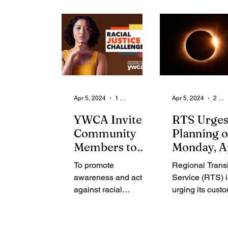
From the Community
State
Health
Legal Ads
Employment - Help Wanted
Apr 5, 2024
1 min read
Apr 5, 2024
2 min read
YWCA Invites
RTS Urge
Community
Planning 
Members to
Monday, A
Join the 21-Day
8, Due to t
To promote
Regional Transi
Racial Justice
Solar Ecli
awareness and action
Service (RTS) i
Challenge
against racial
urging its cust
injustice, the YWCA of
adopt realistic
Rochester & Monroe
expectations a
County proudly
accordingly due