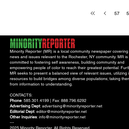
accurate returns
traffic, parking,
before the April 15
transit service in
57
5
deadline The...
Minority Reporter (MR) is a local community newspaper covering
news and issues relevant to the Rochester, NY community. MR is
committed to fostering self awareness, building community and
empowering people of color to reach their greatest potential. Furt
MR seeks to present a balanced view of relevant issues, utilizing i
resources to build bridges among diverse populations; taking the
from information to understanding.
CONTACTS:
Phone
: 585.301.4199 | Fax: 888.796.6292
Advertising Dept
:
advertising@minorityreporter.net
Editorial Dept
:
editor@minorityreporter.net
Other Inquiries
:
info@minorityreporter.net
---
2025 Minority Reporter. All Rights Reserved