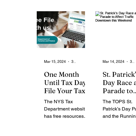
women scholars who
Greensboro’s
Outstanding
have excelled
Auditorium on A
Young Women
academically...
at 8pm. The...
Scholars
Mar 15, 2024
3 min read
Mar 14, 2024
3 min read
One Month
St. Patrick
Until Tax Day:
Day Race 
File Your Tax
Parade to
Return Simply
Affect Traf
The NYS Tax
The TOPS St.
and Quickly
Downtown 
Department website
Patrick’s Day 
Weekend
has free resources
and the Runnin’
available to help
Green Road Rac
ensure timely and
affect Downto