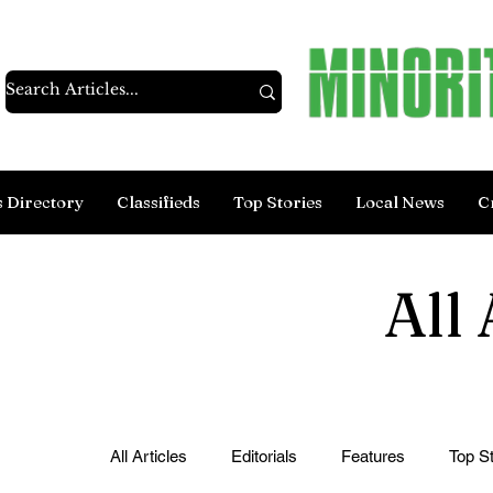
s Directory
Classifieds
Top Stories
Local News
C
All 
All Articles
Editorials
Features
Top St