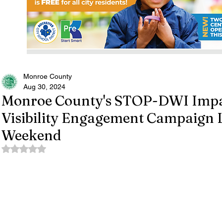
Monroe County
Aug 30, 2024
Monroe County's STOP-DWI Impa
Visibility Engagement Campaign 
Weekend
Rated NaN out of 5 stars.