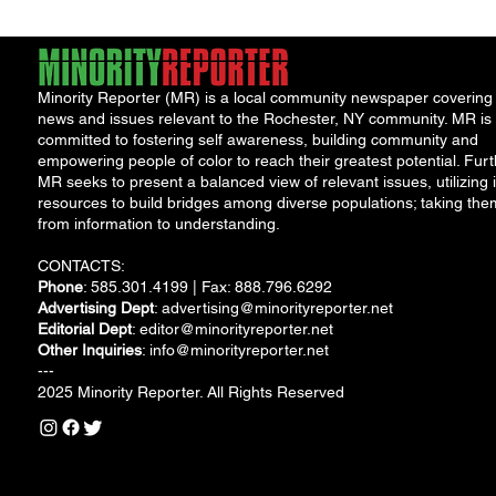
Minority Reporter (MR) is a local community newspaper covering
news and issues relevant to the Rochester, NY community. MR is
committed to fostering self awareness, building community and
empowering people of color to reach their greatest potential. Furt
MR seeks to present a balanced view of relevant issues, utilizing i
resources to build bridges among diverse populations; taking the
from information to understanding.
CONTACTS:
Phone
: 585.301.4199 | Fax: 888.796.6292
Advertising Dept
:
advertising@minorityreporter.net
Editorial Dept
:
editor@minorityreporter.net
Other Inquiries
:
info@minorityreporter.net
---
2025 Minority Reporter. All Rights Reserved