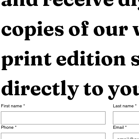
copies of our 
print edition s
directly to yo
First name
*
Last name
*
Phone
*
Email
*