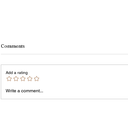
Comments
Add a rating
Write a comment...
Jordan Health Holds Front
City R
Porch Festival and Health Fair
Safe 
"Cool