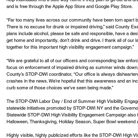
and is free through the Apple App Store and Google Play Store.
“Far too many lives across our community have been torn apart by 
There is no excuse for drunk or impaired driving,” said County Exe
plans include alcohol, please be safe and responsible, have a desi
get home and importantly, don’t drink and drive. I thank all of our 
together for this important high visibility engagement campaign.”
“We are grateful to all of our officers and corresponding law enfo
focus on enforcement of impaired driving as summer winds down,
County’s STOP-DWI coordinator, “Our office is always disheartene
crashes in the news. We’re hopeful that this awareness and an inc
curb some of those choices we’ve seen being made.”
The STOP-DWI Labor Day / End of Summer High Visibility Enga
statewide initiatives promoted by STOP-DWI NY and the Governor’
Statewide STOP-DWI High Visibility Engagement Campaign also ta
Halloween, Thanksgiving, Holiday Season, Super Bowl weekend an
Highly visible, highly publicized efforts like the STOP-DWI High 