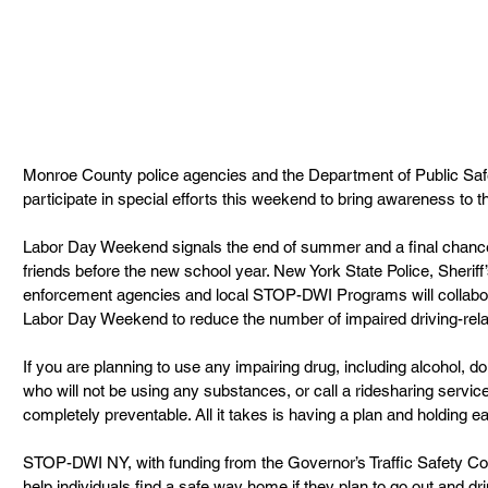
Monroe County police agencies and the Department of Public Sa
participate in special efforts this weekend to bring awareness to t
Labor Day Weekend signals the end of summer and a final chance 
friends before the new school year. New York State Police, Sheriff’
enforcement agencies and local STOP-DWI Programs will collabor
Labor Day Weekend to reduce the number of impaired driving-relat
If you are planning to use any impairing drug, including alcohol, do
who will not be using any substances, or call a ridesharing service 
completely preventable. All it takes is having a plan and holding 
STOP-DWI NY, with funding from the Governor’s Traffic Safety Co
help individuals find a safe way home if they plan to go out and dr