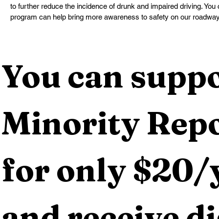
to further reduce the incidence of drunk and impaired driving. Yo
program can help bring more awareness to safety on our roadway
You can suppo
Minority Repo
for only $20/y
and receive dig