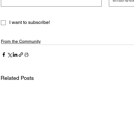
I want to subscribe!
From the Community
Related Posts