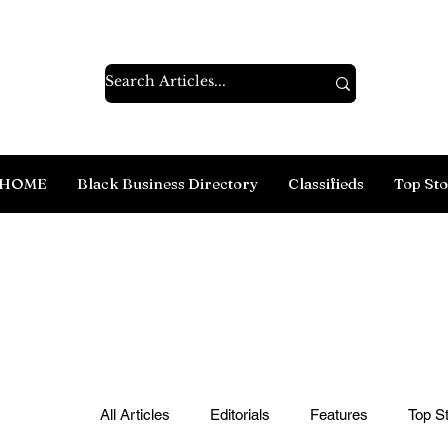
HOME
Black Business Directory
Classifieds
Top Sto
All Articles
Editorials
Features
Top St