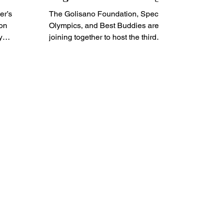
the Intellectual and
er’s
The Golisano Foundation, Special
Developmental
on
Olympics, and Best Buddies are
y
Disability Community
joining together to host the third
led for
annual Festival of Inclusion. The...