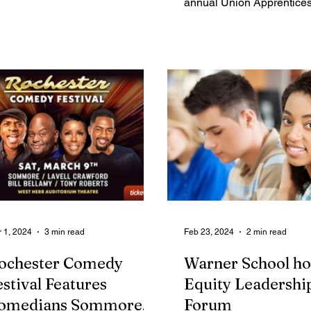
annual Union Apprentice
play at...
Career Fair, on Thursday,
from...
 1, 2024
3 min read
Feb 23, 2024
2 min read
ochester Comedy
Warner School ho
estival Features
Equity Leadershi
omedians Sommore,
Forum