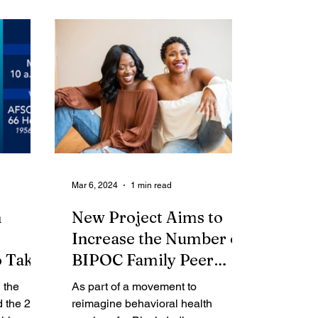
me Report
Obituaries
Mar 6, 2024
1 min read
n
New Project Aims to
Increase the Number of
o Take
BIPOC Family Peer
Advocates to Enhance
 the
As part of a movement to
Local Behavioral Health
d the 2nd
reimagine behavioral health