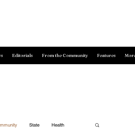
Log In
ws
Editorials
From the Community
Features
Mor
ommunity
State
Health