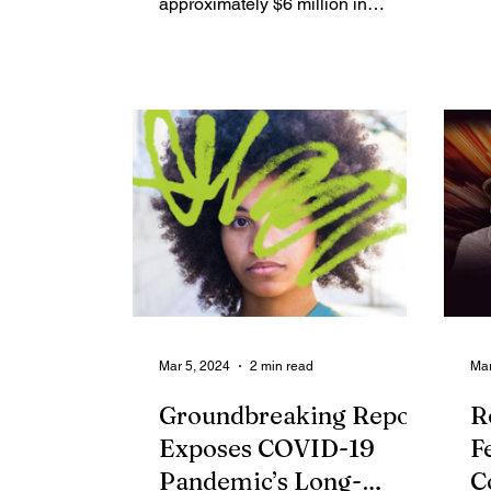
approximately $6 million in
dis
Community Impact Multi-Year
Program Grant...
Mar 5, 2024
2 min read
Mar
Groundbreaking Report
R
Exposes COVID-19
F
Pandemic’s Long-
C