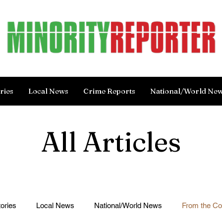
ries
Local News
Crime Reports
National/World Ne
All Articles
ories
Local News
National/World News
From the C