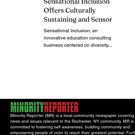
Sensational Inclusion
Offers Culturally
Sustaining and Sensory-
Friendly Tutoring,
Sensational Inclusion, an
Teacher Training, and
innovative education consulting
District Consulting
business centered on diversity,
equity, inclusion, and educational
justice,...
Minority Reporter (MR) is a local community newspaper covering
news and issues relevant to the Rochester, NY community. MR is
committed to fostering self awareness, building community and
empowering people of color to reach their greatest potential. Furt