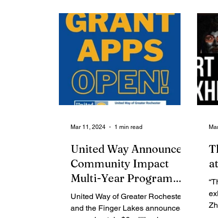
Contributing Blog-News
Bid Notices
Mar 11, 2024
1 min read
Mar
United Way Announces
T
Community Impact
a
Multi-Year Program
“T
Grants
ex
United Way of Greater Rochester
Zh
and the Finger Lakes announces
ph