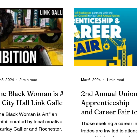
Legal Ads
Employment - Help Wanted
Services
Cri
 8, 2024
2 min read
Mar 6, 2024
1 min read
he Black Woman is Art
2nd Annual Unio
t City Hall Link Gallery
Apprenticeship
and Career Fair t
he Black Woman is Art,” an
Place Thursday
hibit curated by local creative
Those seeking a career in
arriay Callier and Rochester
trades are invited to atten
otographer Erica Jae, is on