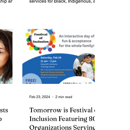
ship and
Services
services for Black, Indigenous, and
 March 7
People of Color in Rochester, three
local...
Feb 23, 2024
2 min read
sts
Tomorrow is Festival of
p
Inclusion Featuring 80+
Organizations Serving