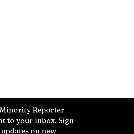
 Minority Reporter
ht to your inbox. Sign
r updates on new