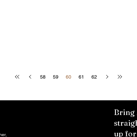
58
59
60
61
62
Bring
straig
up fo
her,