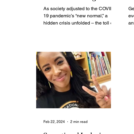
lasting Effects on
L
As society adjusted to the COVID-
Ge
Rochester Youth’s
B
19 pandemic’s “new normal,” a
ev
Mental Health
hidden crisis unfolded – the toll on
R
an
youth mental health. On February
Fest
29,...
Au
Feb 22, 2024
2 min read