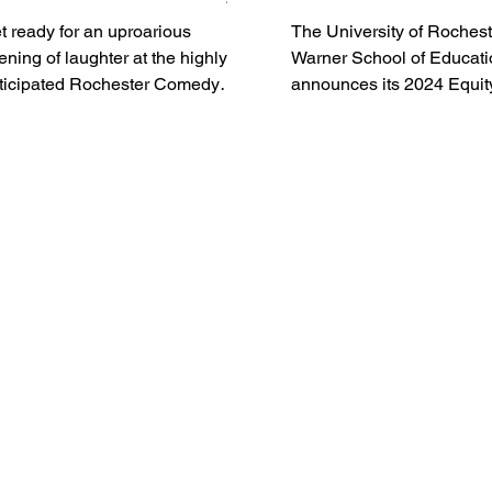
avell Crawford, Bill
t ready for an uproarious
The University of Rochest
ellamy and Tony
ening of laughter at the highly
Warner School of Educati
oberts
ticipated Rochester Comedy
announces its 2024 Equit
iva at the West Herr
Leadership Forum, schedu
ditorium Theatre...
Thursday, March 14,...