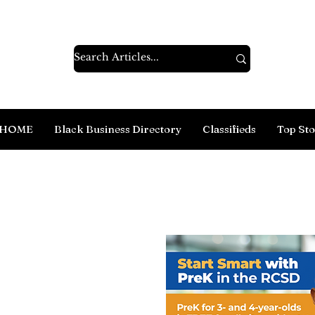
HOME
Black Business Directory
Classifieds
Top Sto