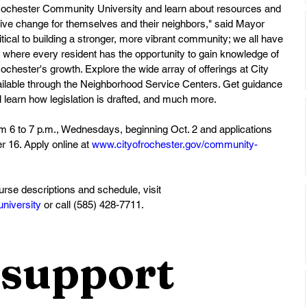
r Rochester Community University and learn about resources and 
ive change for themselves and their neighbors," said Mayor 
itical to building a stronger, more vibrant community; we all have 
ope where every resident has the opportunity to gain knowledge of 
chester's growth. Explore the wide array of offerings at City 
vailable through the Neighborhood Service Centers. Get guidance 
learn how legislation is drafted, and much more. 
m 6 to 7 p.m., Wednesdays, beginning Oct. 2 and applications 
 16. Apply online at 
www.cityofrochester.gov/community-
ourse descriptions and schedule, visit 
niversity
 or call (585) 428-7711.
support 