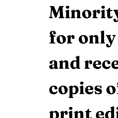
Minority
for only
and rece
copies o
print edi