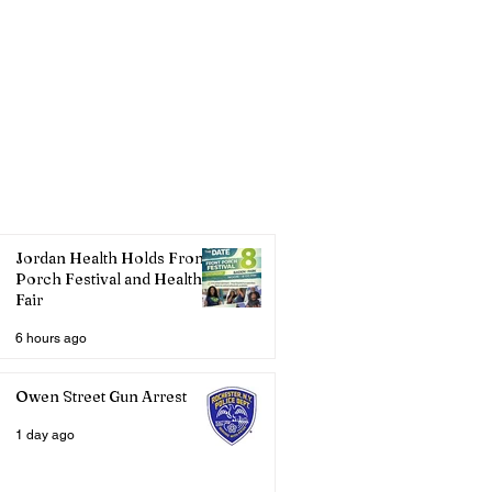
Jordan Health Holds Front
Porch Festival and Health
Fair
6 hours ago
Owen Street Gun Arrest
1 day ago