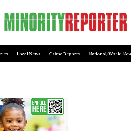
ries
Local News
Crime Reports
National/World Ne