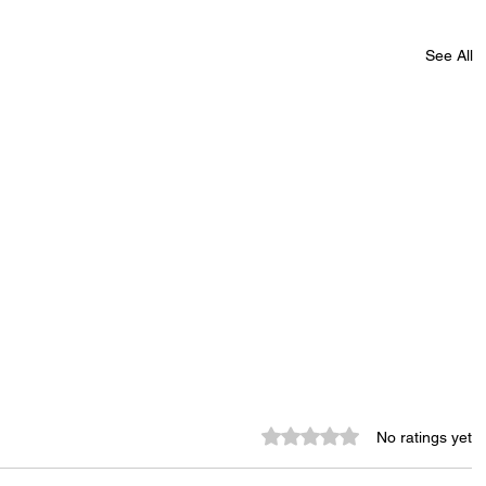
See All
Rated 0 out of 5 stars.
No ratings yet