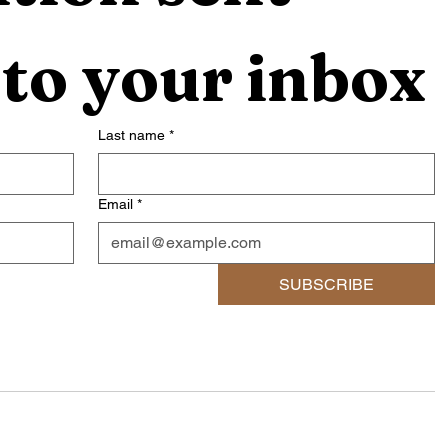
 to your inbox
Last name
*
Email
*
SUBSCRIBE