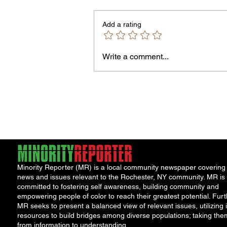
Add a rating
Write a comment...
Jordan Health Holds Front
Porch Festival and Health F
Minority Reporter (MR) is a local community newspaper covering
news and issues relevant to the Rochester, NY community. MR is
committed to fostering self awareness, building community and
empowering people of color to reach their greatest potential. Furt
MR seeks to present a balanced view of relevant issues, utilizing i
resources to build bridges among diverse populations; taking the
from information to understanding.