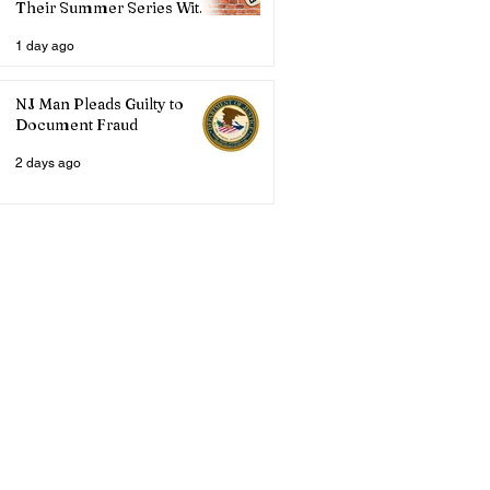
Their Summer Series With
Three Live Acts
1 day ago
NJ Man Pleads Guilty to
Document Fraud
2 days ago