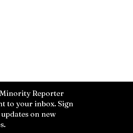
 Minority Reporter
ht to your inbox. Sign
r updates on new
s.