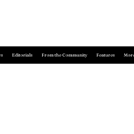
Log In
ws
Editorials
From the Community
Features
Mor