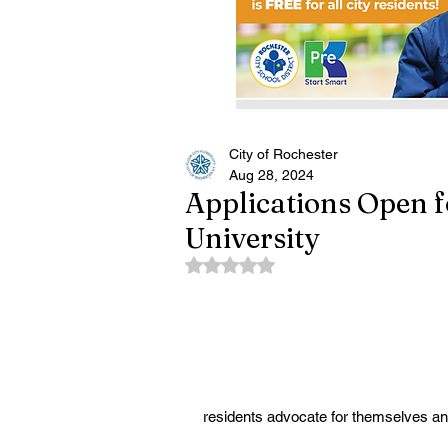
City of Rochester
Aug 28, 2024
Applications Open 
University
Rated NaN out of 5 stars.
residents advocate for themselves an