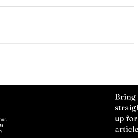
City Reminds Residents to Stay
air
Safe During Summer Heat:
"Cool Sweep" Services Activated
Bring
straig
up fo
her,
ts
article
m