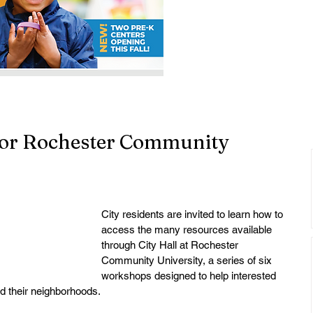
for Rochester Community
City residents are invited to learn how to 
access the many resources available 
through City Hall at Rochester 
Community University, a series of six 
workshops designed to help interested 
d their neighborhoods. 