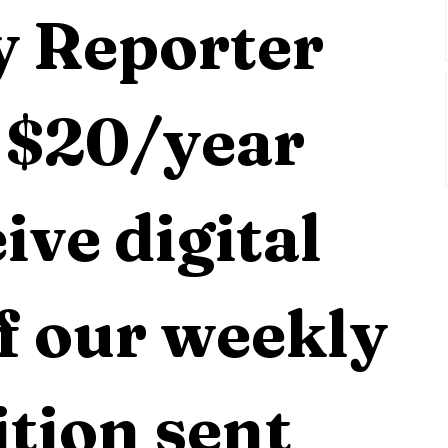
 Reporter 
 $20/year 
ive digital 
f our weekly 
tion sent 