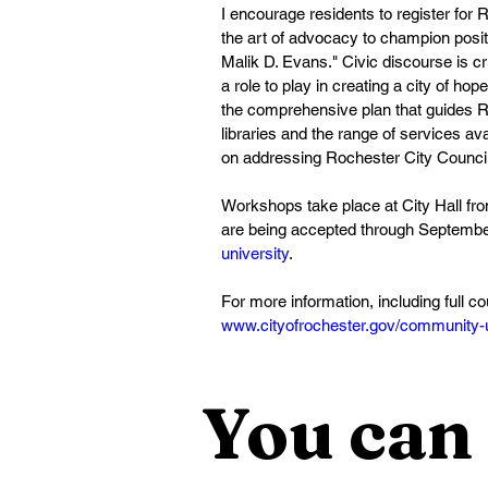
I encourage residents to register fo
the art of advocacy to champion posit
Malik D. Evans." Civic discourse is cr
a role to play in creating a city of h
the comprehensive plan that guides Ro
libraries and the range of services a
on addressing Rochester City Council 
Workshops take place at City Hall fro
are being accepted through September
university
.  
For more information, including full c
www.cityofrochester.gov/community-u
You can 