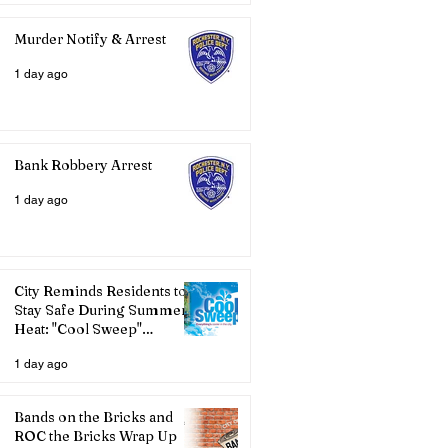
Murder Notify & Arrest
1 day ago
Bank Robbery Arrest
1 day ago
City Reminds Residents to
Stay Safe During Summer
Heat: "Cool Sweep"
Services Activated
1 day ago
Bands on the Bricks and
ROC the Bricks Wrap Up