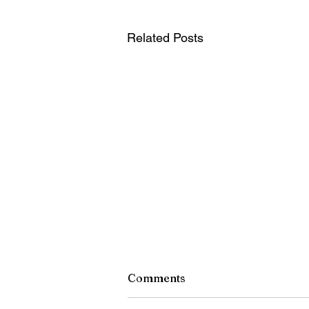
Related Posts
Comments