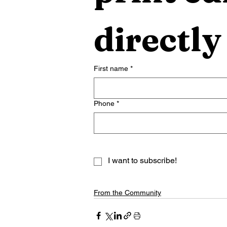
directly
First name
*
Phone
*
I want to subscribe!
From the Community