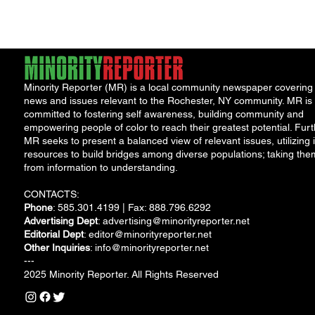
Solut
Minority Reporter (MR) is a local community newspaper covering
news and issues relevant to the Rochester, NY community. MR is
committed to fostering self awareness, building community and
empowering people of color to reach their greatest potential. Furt
MR seeks to present a balanced view of relevant issues, utilizing i
resources to build bridges among diverse populations; taking the
from information to understanding.
CONTACTS:
Phone
: 585.301.4199 | Fax: 888.796.6292
Advertising Dept
:
advertising@minorityreporter.net
Editorial Dept
:
editor@minorityreporter.net
Other Inquiries
:
info@minorityreporter.net
---
2025 Minority Reporter. All Rights Reserved