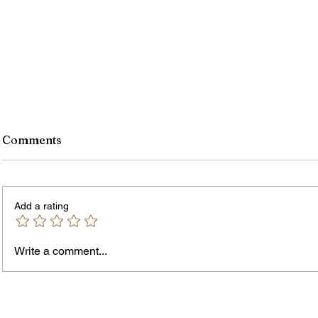
Comments
Add a rating
Write a comment...
James vs. Komatireddy:
Rachel
Competing Visions for New
Weeke
York Attorney General
Debat
Accou