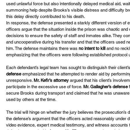
used unlawful force but also intentionally delayed medical aid, wai
summoning help despite Brooks’s visible distress and difficulty bre
this delay directly contributed to his death.
In response, the defense presented a starkly different version of e
officers argue that the situation inside the prison was chaotic and
decisions to ensure the safety of staff and inmates alike. They co
and uncooperative during his transfer and that the officers used ne
him. The defense maintains there was 
no intent to kill
 and no reckl
emphasizing that the officers were following established protocol 
Each defendant’s legal team has sought to distinguish their client’s 
defense
 emphasized that he attempted to render aid by perfor
unresponsive. 
Mr. Kefir’s attorney
 argued that his client’s involve
participate in the excessive use of force. 
Mr. Gallagher’s defense
 
secure Brooks during transport and claimed that he was unaware of
used by others at the time.
The trial will hinge on whether the jury believes the prosecution’s 
the defense’s argument that the officers acted reasonably under d
video evidence, expert medical testimony, and witness accounts 