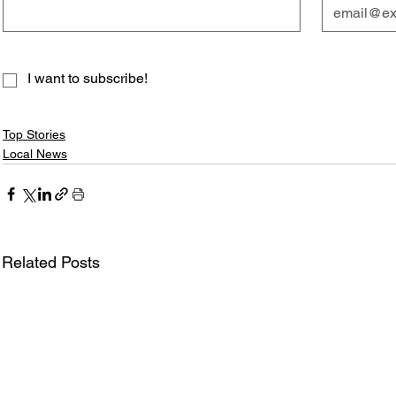
I want to subscribe!
Top Stories
Local News
Related Posts