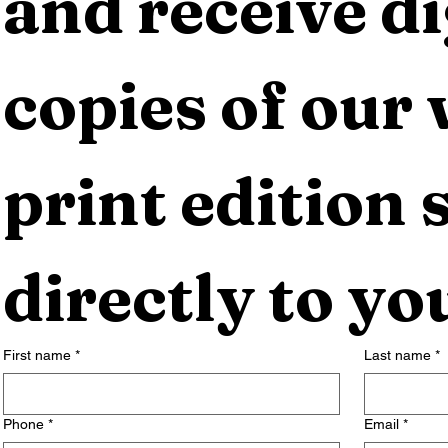
and receive dig
copies of our 
print edition s
directly to yo
First name
*
Last name
*
Phone
*
Email
*