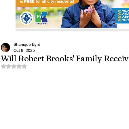
Shanique Byrd
Oct 8, 2025
Will Robert Brooks' Family Receiv
Rated NaN out of 5 stars.