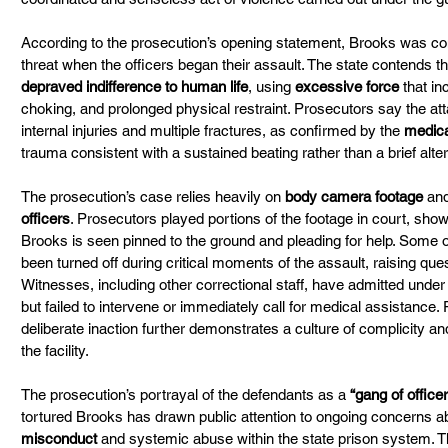
According to the prosecution’s opening statement, Brooks was co
threat when the officers began their assault. The state contends t
depraved indifference to human life
, using 
excessive force
 that i
choking, and prolonged physical restraint. Prosecutors say the att
internal injuries and multiple fractures, as confirmed by the 
medica
trauma consistent with a sustained beating rather than a brief alter
The prosecution’s case relies heavily on 
body camera footage
 an
officers
. Prosecutors played portions of the footage in court, showi
Brooks is seen pinned to the ground and pleading for help. Some 
been turned off during critical moments of the assault, raising qu
Witnesses, including other correctional staff, have admitted under
but failed to intervene or immediately call for medical assistance. 
deliberate inaction further demonstrates a culture of complicity an
the facility.
The prosecution’s portrayal of the defendants as a 
“gang of office
tortured Brooks has drawn public attention to ongoing concerns a
misconduct
 and systemic abuse within the state prison system. Th