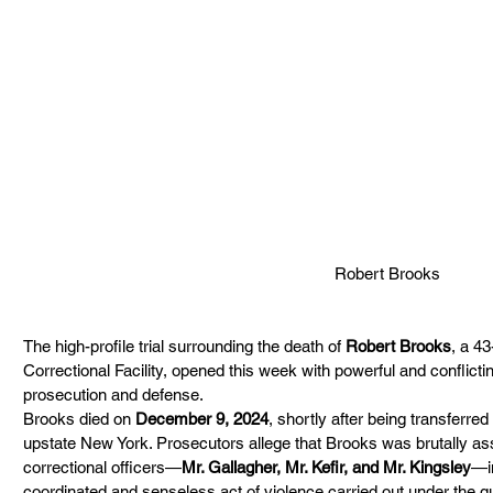
Robert Brooks
The high-profile trial surrounding the death of 
Robert Brooks
, a 4
Correctional Facility, opened this week with powerful and conflicti
prosecution and defense. 
Brooks died on 
December 9, 2024
, shortly after being transferred 
upstate New York. Prosecutors allege that Brooks was brutally ass
correctional officers—
Mr. Gallagher, Mr. Kefir, and Mr. Kingsley
—i
coordinated and senseless act of violence carried out under the gu