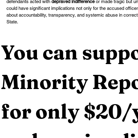
defendants acted with 
depraved indifference
 or made tragic but u
could have significant implications not only for the accused office
about accountability, transparency, and systemic abuse in correct
State.
You can suppo
Minority Repo
for only $20/y