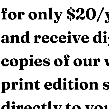
for only $20/y
and receive dig
copies of our 
print edition s
directly to yo