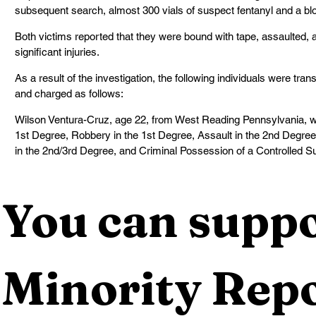
subsequent search, almost 300 vials of suspect fentanyl and a b
Both victims reported that they were bound with tape, assaulted, 
significant injuries.
As a result of the investigation, the following individuals were tra
and charged as follows:
Wilson Ventura-Cruz, age 22, from West Reading Pennsylvania, w
1st Degree, Robbery in the 1st Degree, Assault in the 2nd Degre
in the 2nd/3rd Degree, and Criminal Possession of a Controlled S
You can suppo
Minority Repo