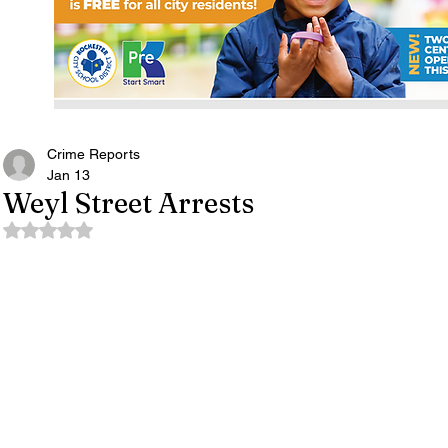
Crime Reports
Jan 13
Weyl Street Arrests
Rated NaN out of 5 stars.