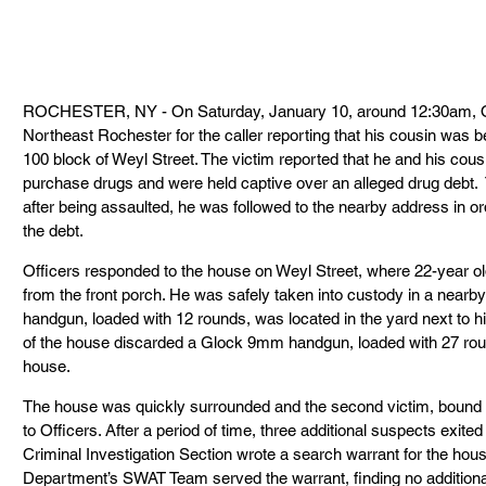
ROCHESTER, NY - On Saturday, January 10, around 12:30am, Off
Northeast Rochester for the caller reporting that his cousin was b
100 block of Weyl Street. The victim reported that he and his cous
purchase drugs and were held captive over an alleged drug debt.  T
after being assaulted, he was followed to the nearby address in ord
the debt.
Officers responded to the house on Weyl Street, where 22-year ol
from the front porch. He was safely taken into custody in a nearb
handgun, loaded with 12 rounds, was located in the yard next to hi
of the house discarded a Glock 9mm handgun, loaded with 27 roun
house.
The house was quickly surrounded and the second victim, bound w
to Officers. After a period of time, three additional suspects exited
Criminal Investigation Section wrote a search warrant for the hou
Department’s SWAT Team served the warrant, finding no additiona