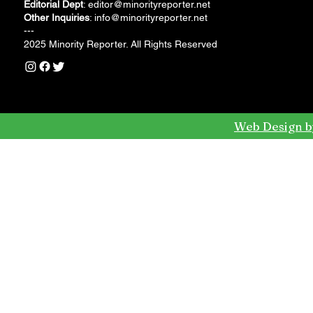
Editorial Dept
:
editor@minorityreporter.net
Other Inquiries
:
info@minorityreporter.net
---
2025 Minority Reporter. All Rights Reserved
Web Design b