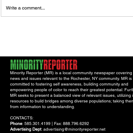
Murde
Owen Street Gun Arrest
Write a comment...
Minority Reporter (MR) is a local community newspaper covering
news and issues relevant to the Rochester, NY community. MR is
committed to fostering self awareness, building community and
empowering people of color to reach their greatest potential. Furt
MR seeks to present a balanced view of relevant issues, utilizing i
resources to build bridges among diverse populations; taking the
from information to understanding.
CONTACTS:
Phone
: 585.301.4199 | Fax: 888.796.6292
Advertising Dept
:
advertising@minorityreporter.net