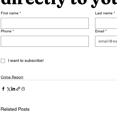
First name
*
Last name
*
Phone
*
Email
*
I want to subscribe!
Crime Report
Related Posts