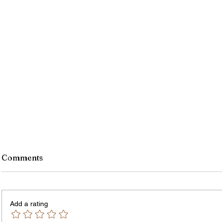
Comments
Add a rating