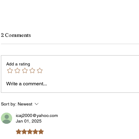
2 Comments
Add a rating
Write a comment...
The In
An Open Letter: It's Time for a
Permanent Gun Buyback
Program
Sort by:
Newest
icaj2000@yahoo.com
Jan 01, 2025
Rated 5 out of 5 stars.