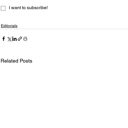
I want to subscribe!
Editorials
Related Posts