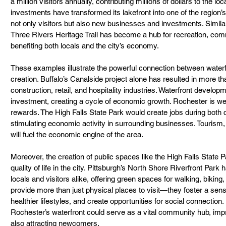
a million visitors annually, contributing millions of dollars to the 
investments have transformed its lakefront into one of the region’s 
not only visitors but also new businesses and investments. Similarly,
Three Rivers Heritage Trail has become a hub for recreation, co
benefiting both locals and the city’s economy.
These examples illustrate the powerful connection between water
creation. Buffalo’s Canalside project alone has resulted in more t
construction, retail, and hospitality industries. Waterfront develop
investment, creating a cycle of economic growth. Rochester is well
rewards. The High Falls State Park would create jobs during both 
stimulating economic activity in surrounding businesses. Tourism, 
will fuel the economic engine of the area.
Moreover, the creation of public spaces like the High Falls State Pa
quality of life in the city. Pittsburgh’s North Shore Riverfront Park
locals and visitors alike, offering green spaces for walking, biking
provide more than just physical places to visit—they foster a se
healthier lifestyles, and create opportunities for social connection.
Rochester’s waterfront could serve as a vital community hub, impr
also attracting newcomers.