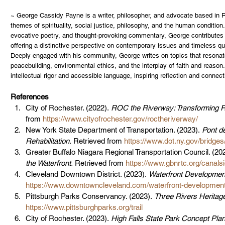
~ George Cassidy Payne is a writer, philosopher, and advocate based in R
themes of spirituality, social justice, philosophy, and the human condition
evocative poetry, and thought-provoking commentary, George contributes t
offering a distinctive perspective on contemporary issues and timeless qu
Deeply engaged with his community, George writes on topics that resonate 
peacebuilding, environmental ethics, and the interplay of faith and reason
intellectual rigor and accessible language, inspiring reflection and conne
References
City of Rochester. (2022). 
ROC the Riverway: Transforming Ro
from 
https://www.cityofrochester.gov/roctheriverway/
New York State Department of Transportation. (2023). 
Pont d
Rehabilitation.
 Retrieved from 
https://www.dot.ny.gov/bridge
Greater Buffalo Niagara Regional Transportation Council. (202
the Waterfront.
 Retrieved from 
https://www.gbnrtc.org/canalsi
Cleveland Downtown District. (2023). 
Waterfront Development
https://www.downtowncleveland.com/waterfront-developmen
Pittsburgh Parks Conservancy. (2023). 
Three Rivers Heritage 
https://www.pittsburghparks.org/trail
City of Rochester. (2023). 
High Falls State Park Concept Plan