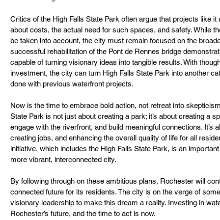
Critics of the High Falls State Park often argue that projects like 
about costs, the actual need for such spaces, and safety. While t
be taken into account, the city must remain focused on the broader 
successful rehabilitation of the Pont de Rennes bridge demonstra
capable of turning visionary ideas into tangible results. With though
investment, the city can turn High Falls State Park into another ca
done with previous waterfront projects.
Now is the time to embrace bold action, not retreat into skepticism o
State Park is not just about creating a park; it’s about creating a
engage with the riverfront, and build meaningful connections. It’s
creating jobs, and enhancing the overall quality of life for all res
initiative, which includes the High Falls State Park, is an import
more vibrant, interconnected city.
By following through on these ambitious plans, Rochester will cont
connected future for its residents. The city is on the verge of somet
visionary leadership to make this dream a reality. Investing in wat
Rochester’s future, and the time to act is now.