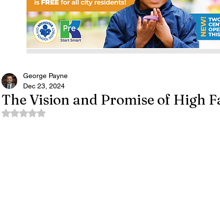
George Payne
Dec 23, 2024
The Vision and Promise of High Fa
Rated NaN out of 5 stars.