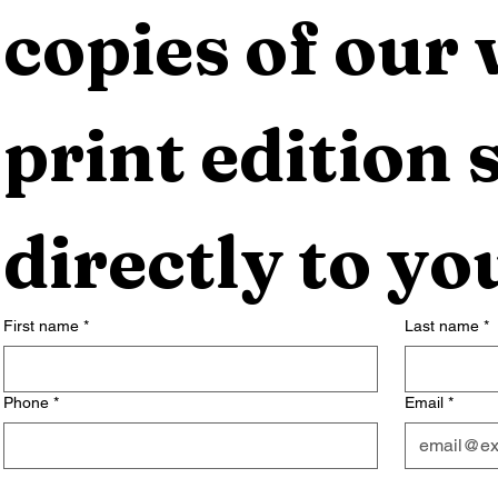
copies of our 
print edition s
directly to yo
First name
*
Last name
*
Phone
*
Email
*