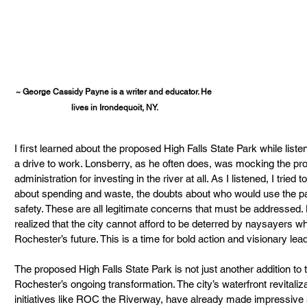
~ George Cassidy Payne is a writer and educator. He 
lives in Irondequoit, NY.
I first learned about the proposed High Falls State Park while lis
a drive to work. Lonsberry, as he often does, was mocking the proj
administration for investing in the river at all. As I listened, I trie
about spending and waste, the doubts about who would use the pa
safety. These are all legitimate concerns that must be addressed. H
realized that the city cannot afford to be deterred by naysayers who
Rochester’s future. This is a time for bold action and visionary lea
The proposed High Falls State Park is not just another addition to the 
Rochester’s ongoing transformation. The city’s waterfront revitalizat
initiatives like ROC the Riverway, have already made impressive 