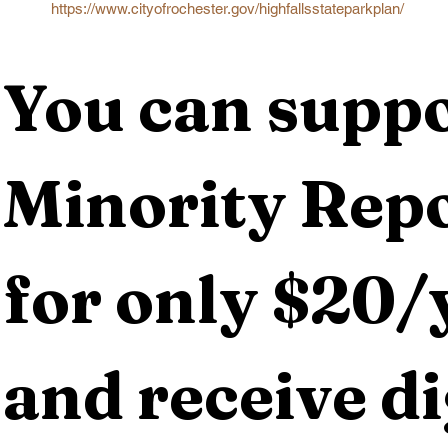
https://www.cityofrochester.gov/highfallsstateparkplan/
You can suppo
Minority Repo
for only $20/y
and receive dig