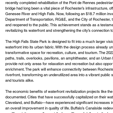
recently completed rehabilitation of the Pont de Rennes pedestrian b
bridge had long been a vital piece of Rochester’s infrastructure, of
Genesee River and High Falls. Now, following an $18.7 million in
Department of Transportation, RG&E, and the City of Rochester, th
and reopened to the public. This achievement stands as a testame
revitalizing its waterfront and strengthening the city’s connection to
The High Falls State Park is designed to fit into a much larger visi
waterfront into its urban fabric. With the design process already 
transformative space for recreation, culture, and tourism. The 202
paths, trails, overlooks, pavilions, an amphitheater, and an Urban
provide not only areas for relaxation and recreation but also opport
enrichment. The park will enhance connectivity between Rocheste
riverfront, transforming an underutilized area into a vibrant public s
and tourists alike.
The economic benefits of waterfront revitalization projects like the
documented. Cities that have successfully capitalized on their wa
Cleveland, and Buffalo—have experienced significant increases in
an overall improvement in quality of life. Buffalo’s Canalside redev