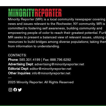
Minority Reporter (MR) is a local community newspaper covering
news and issues relevant to the Rochester, NY community. MR is
committed to fostering self awareness, building community and
empowering people of color to reach their greatest potential. Furt
MR seeks to present a balanced view of relevant issues, utilizing i
resources to build bridges among diverse populations; taking the
from information to understanding.
CONTACTS:
Phone
: 585.301.4199 | Fax: 888.796.6292
Advertising Dept
:
advertising@minorityreporter.net
Editorial Dept
:
editor@minorityreporter.net
Other Inquiries
:
info@minorityreporter.net
---
2025 Minority Reporter. All Rights Reserved