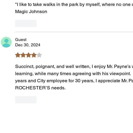
"I like to take walks in the park by myself, where no one 
Magic Johnson
Like
Guest
Dec 30, 2024
Rated 4 out of 5 stars.
Succinct, poignant, and well written, I enjoy Mr. Payne’s 
learning, while many times agreeing with his viewpoint.  A
years and City employee for 30 years, I appreciate Mr. P
ROCHESTER’S needs.
Like