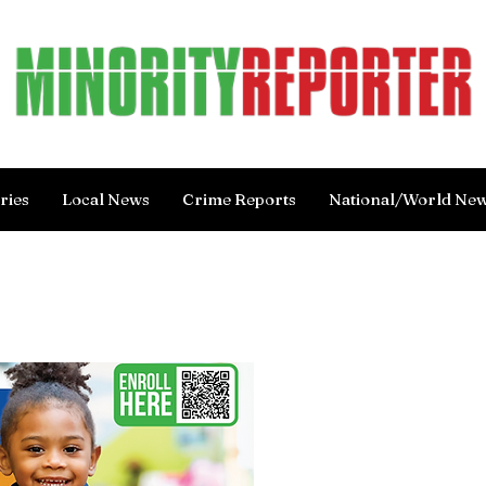
ries
Local News
Crime Reports
National/World Ne