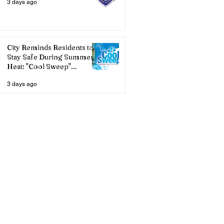
3 days ago
City Reminds Residents to
Stay Safe During Summer
Heat: "Cool Sweep"
Services Activated
3 days ago