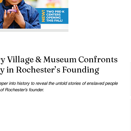
y Village & Museum Confronts
ry in Rochester’s Founding
r into history to reveal the untold stories of enslaved people 
 of Rochester’s founder.