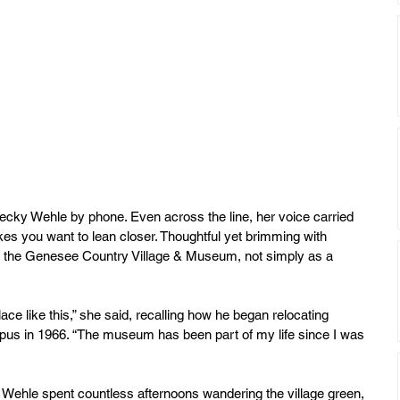
cky Wehle by phone. Even across the line, her voice carried 
es you want to lean closer. Thoughtful yet brimming with 
at the Genesee Country Village & Museum, not simply as a 
ace like this,” she said, recalling how he began relocating 
mpus in 1966. “The museum has been part of my life since I was 
 Wehle spent countless afternoons wandering the village green, 