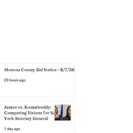
Monroe County Bid Notice - 8/7/26
23 hours ago
James vs. Komatireddy:
Competing Visions for New
York Attorney General
1 day ago