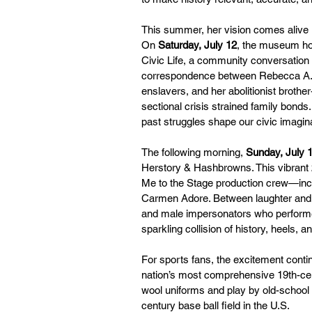
This summer, her vision comes alive in
On 
Saturday, July 12
, the museum hos
Civic Life, a community conversation
correspondence between Rebecca A. [
enslavers, and her abolitionist brothe
sectional crisis strained family bonds.
past struggles shape our civic imagin
The following morning, 
Sunday, July 
Herstory & Hashbrowns. This vibrant 
Me to the Stage production crew—inc
Carmen Adore. Between laughter and li
and male impersonators who performed 
sparkling collision of history, heels, 
For sports fans, the excitement conti
nation’s most comprehensive 19th-cen
wool uniforms and play by old-school r
century base ball field in the U.S.