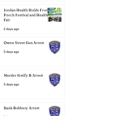
Jordan Health Holds Front
Porch Festival and Health
Fair
2 days ago
Owen Street Gun Arrest
3 days ago
Murder Notify & Arrest
3 days ago
Bank Robbery Arrest