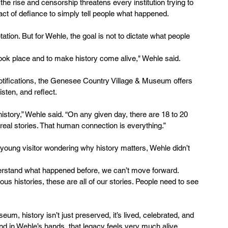
the rise and censorship threatens every institution trying to 
act of defiance to simply tell people what happened.
tation. But for Wehle, the goal is not to dictate what people 
 took place and to make history come alive," Wehle said.
otifications, the Genesee Country Village & Museum offers 
sten, and reflect.
istory,” Wehle said. “On any given day, there are 18 to 20 
ng real stories. That human connection is everything.”
oung visitor wondering why history matters, Wehle didn’t 
understand what happened before, we can’t move forward. 
ous histories, these are all of our stories. People need to see 
m, history isn’t just preserved, it’s lived, celebrated, and 
nd in Wehle’s hands, that legacy feels very much alive.