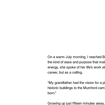
On a warm July morning, I reached Be
the kind of ease and purpose that mak
energy, she spoke of her life’s work 
career, but as a calling.
“My grandfather had the vision for a pl
historic buildings to the Mumford ca
born.”
Growing up just fifteen minutes away,