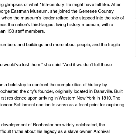
ng glimpses of what 19th-century life might have felt like. After 
e George Eastman Museum, she joined the Genesee Country 
o, when the museum’s
leader retired, she stepped into the role of 
s the nation’s third-largest living history museum, with a 
than 150 staff members.
 numbers and buildings and more about people, and the fragile 
e would’ve lost them,” she said. “And if we don’t tell these 
 a bold step to confront the complexities of history by 
hester, the city’s founder, originally located in Dansville. Built 
irst residence upon arriving in Western New York in 1810. The 
ioneer Settlement section to serve as a focal point for exploring 
e development of Rochester are widely celebrated, the 
cult truths about his legacy as a slave owner. Archival 