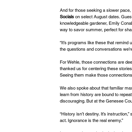
And for those seeking a slower pace,
Socials
 on select August dates. Gues
knowledgeable gardener, Emily Conable
way to savor summer, perfect for shari
“It’s programs like these that remind us
the questions and conversations we’re
For Wehle, those connections are deep
thanked us for centering these storie
Seeing them make those connections, 
We also spoke about that familiar ma
learn from history are bound to repeat 
discouraging. But at the Genesee Coun
“History isn’t destiny. It’s instructi
act. Ignorance is the real enemy.”