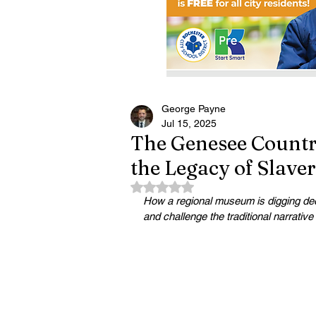
George Payne
Jul 15, 2025
The Genesee Countr
the Legacy of Slave
Rated NaN out of 5 stars.
How a regional museum is digging deepe
and challenge the traditional narrative