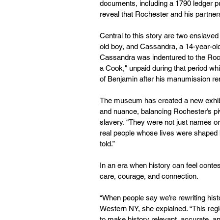
documents, including a 1790 ledger p
reveal that Rochester and his partne
Central to this story are two enslaved
old boy, and Cassandra, a 14-year-old
Cassandra was indentured to the Roche
a Cook," unpaid during that period whi
of Benjamin after his manumission r
The museum has created a new exhibit
and nuance, balancing Rochester’s pivot
slavery. “They were not just names 
real people whose lives were shaped 
told.”
In an era when history can feel conte
care, courage, and connection.
“When people say we’re rewriting histo
Western NY, she explained. “This regio
to make history relevant, accurate, a