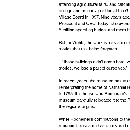
attending agricultural fairs, and catchi
college and an early position at th
Village Board in 1997. Nine years ag
President and CEO. Today, she oversee
5
million operating budget and more 
But for Wehle, the work is less about
stories that risk being forgotten.
“If these buildings didn’t come here, w
stories, we lose a part of ourselves.”
In recent years, the museum has taken
reinterpreting the home of Nathaniel Roc
in 1795, this house was Rochester’s f
museum carefully relocated it to the P
the region’s origins.
While Rochester’s contributions to th
museum’s research has uncovered diffi