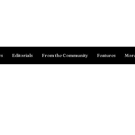
Log In
ws
Editorials
From the Community
Features
Mor