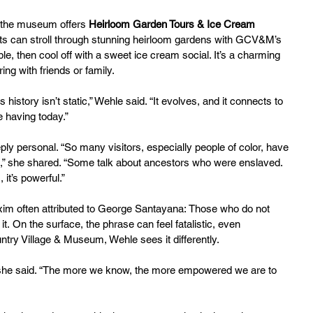
 the museum offers 
Heirloom Garden Tours & Ice Cream 
ts can stroll through stunning heirloom gardens with GCV&M’s 
, then cool off with a sweet ice cream social. It’s a charming 
ng with friends or family.
 history isn’t static,” Wehle said. “It evolves, and it connects to 
 having today.”
ly personal. “So many visitors, especially people of color, have 
s,” she shared. “Some talk about ancestors who were enslaved. 
it’s powerful.”
xim often attributed to George Santayana: Those who do not 
it. On the surface, the phrase can feel fatalistic, even 
try Village & Museum, Wehle sees it differently.
on,” she said. “The more we know, the more empowered we are to 