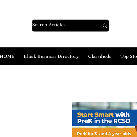
HOME
Black Business Directory
Classifieds
Top Sto