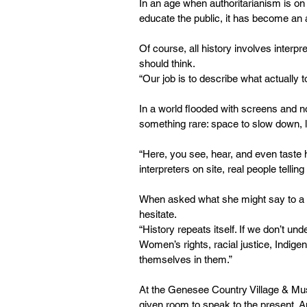
In an age when authoritarianism is on 
educate the public, it has become an 
Of course, all history involves interpre
should think.
“Our job is to describe what actually
In a world flooded with screens and n
something rare: space to slow down, li
“Here, you see, hear, and even taste h
interpreters on site, real people telli
When asked what she might say to a y
hesitate.
“History repeats itself. If we don’t 
Women’s rights, racial justice, Indigen
themselves in them.”
At the Genesee Country Village & Museu
given room to speak to the present. A