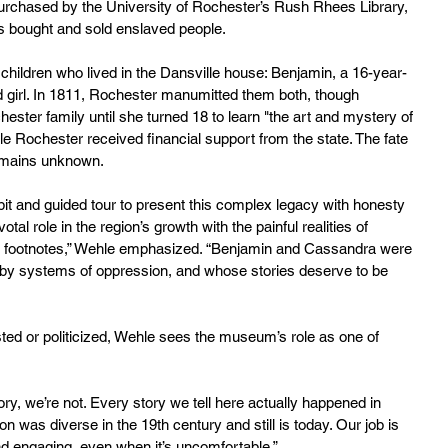
urchased by the University of Rochester’s Rush Rhees Library, 
rs bought and sold enslaved people.
 children who lived in the Dansville house: Benjamin, a 16-year-
 girl. In 1811, Rochester manumitted them both, though 
ster family until she turned 18 to learn "the art and mystery of 
le Rochester received financial support from the state. The fate 
emains unknown.
 and guided tour to present this complex legacy with honesty 
al role in the region’s growth with the painful realities of 
or footnotes,” Wehle emphasized. “Benjamin and Cassandra were 
by systems of oppression, and whose stories deserve to be 
sted or politicized, Wehle sees the museum’s role as one of 
ry, we’re not. Every story we tell here actually happened in 
n was diverse in the 19th century and still is today. Our job is 
nd engaging, even when it’s uncomfortable.”