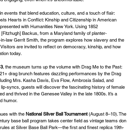
 events that blend education, culture, and a touch of flair:
ts Hearts in Conflict: Kinship and Citizenship in American 
 presented with Humanities New York. Using 1852 
Fitzhugh] Backus, from a Maryland family of planter-
r-in-law Gerrit Smith, the program explores how slavery and the 
 Visitors are invited to reflect on democracy, kinship, and how 
ation today.
13
, the museum turns up the volume with Drag Me to the Past: 
21+ drag brunch features dazzling performances by the Drag 
luding Mrs. Kasha Davis, Eva Flow, Ambrosia Salad, and 
p-syncs, guests will discover the fascinating history of female 
and thrived in the Genesee Valley in the late 1800s. It’s a 
and humor.
nues with the 
National Silver Ball Tournament
 (August 8–10). The 
tury base ball program takes center field as vintage teams don 
ules at Silver Base Ball Park—the first and finest replica 19th-