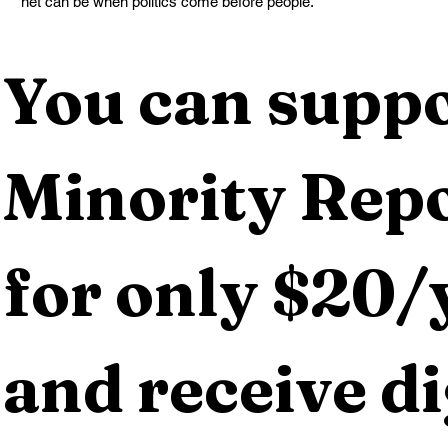
net can be when politics come before people.
You can suppo
Minority Repo
for only $20/y
and receive dig