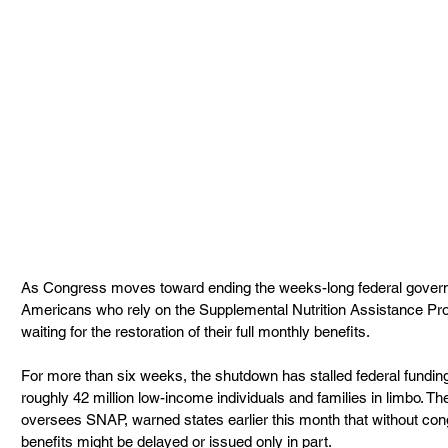
As Congress moves toward ending the weeks-long federal govern
Americans who rely on the Supplemental Nutrition Assistance Pr
waiting for the restoration of their full monthly benefits.
For more than six weeks, the shutdown has stalled federal funding f
roughly 42 million low-income individuals and families in limbo. T
oversees SNAP, warned states earlier this month that without co
benefits might be delayed or issued only in part.