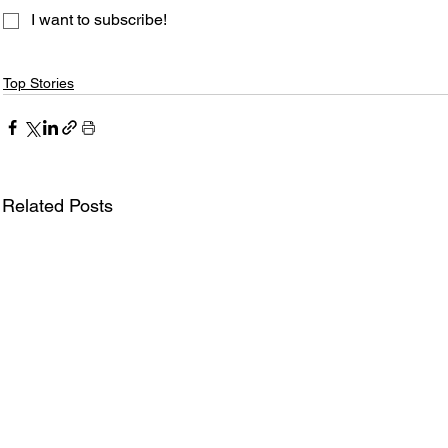
I want to subscribe!
Top Stories
Related Posts