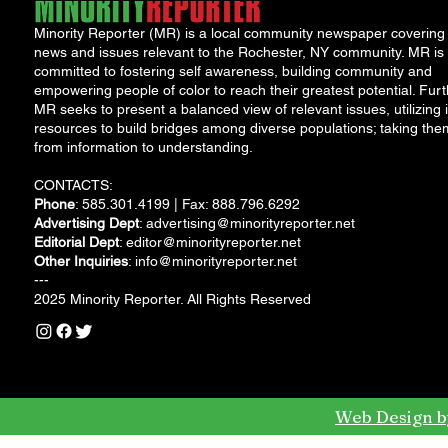
Minority Reporter (MR) is a local community newspaper covering
news and issues relevant to the Rochester, NY community. MR is
committed to fostering self awareness, building community and
empowering people of color to reach their greatest potential. Furt
MR seeks to present a balanced view of relevant issues, utilizing i
resources to build bridges among diverse populations; taking the
from information to understanding.
CONTACTS:
Phone
: 585.301.4199 | Fax: 888.796.6292
Advertising Dept
:
advertising@minorityreporter.net
Editorial Dept
:
editor@minorityreporter.net
Other Inquiries
:
info@minorityreporter.net
---
2025 Minority Reporter. All Rights Reserved
Web Design b