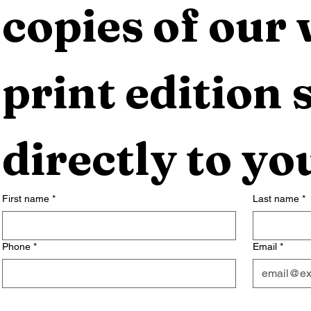
copies of our 
print edition s
directly to yo
First name
*
Last name
*
Phone
*
Email
*