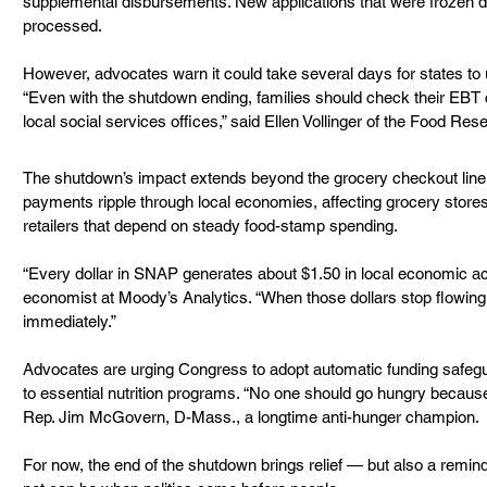
supplemental disbursements. New applications that were frozen dur
processed.
However, advocates warn it could take several days for states to up
“Even with the shutdown ending, families should check their EBT c
local social services offices,” said Ellen Vollinger of the Food Re
The shutdown’s impact extends beyond the grocery checkout lin
payments ripple through local economies, affecting grocery store
retailers that depend on steady food-stamp spending.
“Every dollar in SNAP generates about $1.50 in local economic acti
economist at Moody’s Analytics. “When those dollars stop flowing,
immediately.”
Advocates are urging Congress to adopt automatic funding safegua
to essential nutrition programs. “No one should go hungry because 
Rep. Jim McGovern, D-Mass., a longtime anti-hunger champion.
For now, the end of the shutdown brings relief — but also a reminde