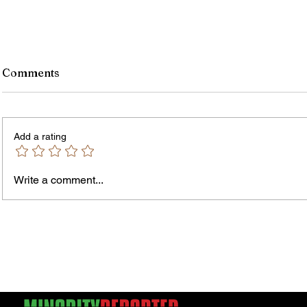
Comments
Add a rating
Write a comment...
James vs. Komatireddy:
Rachel
Competing Visions for New
Weeke
York Attorney General
Debat
Accou
Solut