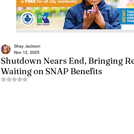
Shay Jackson
Nov 12, 2025
Shutdown Nears End, Bringing Rel
Waiting on SNAP Benefits
Rated NaN out of 5 stars.