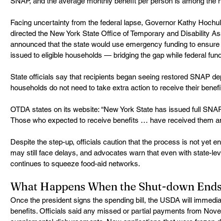
SNAP, and the average monthly benefit per person is among the hi
Facing uncertainty from the federal lapse, Governor Kathy Hochu
directed the New York State Office of Temporary and Disability As
announced that the state would use emergency funding to ensur
issued to eligible households — bridging the gap while federal fun
State officials say that recipients began seeing restored SNAP de
households do not need to take extra action to receive their benefi
OTDA states on its website: “New York State has issued full SNAP b
Those who expected to receive benefits … have received them an
Despite the step-up, officials caution that the process is not yet 
may still face delays, and advocates warn that even with state-lev
continues to squeeze food-aid networks. 
What Happens When the Shut-down End
Once the president signs the spending bill, the USDA will immediate
benefits. Officials said any missed or partial payments from Nove