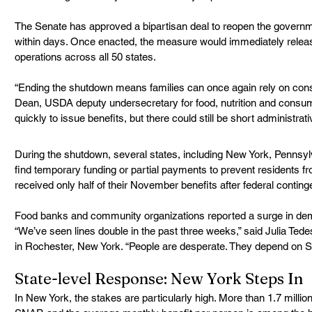
The Senate has approved a bipartisan deal to reopen the governm
within days. Once enacted, the measure would immediately rele
operations across all 50 states.
“Ending the shutdown means families can once again rely on consi
Dean, USDA deputy undersecretary for food, nutrition and consum
quickly to issue benefits, but there could still be short administrati
During the shutdown, several states, including New York, Pennsy
find temporary funding or partial payments to prevent residents 
received only half of their November benefits after federal conting
Food banks and community organizations reported a surge in demand
“We’ve seen lines double in the past three weeks,” said Julia Ted
in Rochester, New York. “People are desperate. They depend on SN
State-level Response: New York Steps In
In New York, the stakes are particularly high. More than 1.7 million